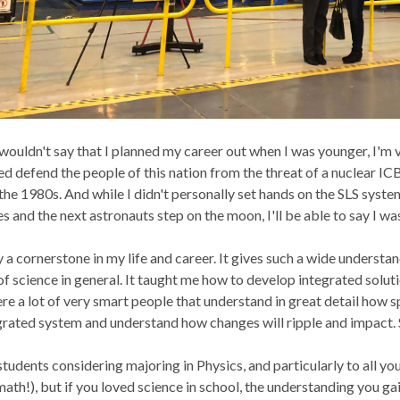
wouldn't say that I planned my career out when I was younger, I'm
d defend the people of this nation from the threat of a nuclear IC
the 1980s. And while I didn't personally set hands on the SLS syst
s and the next astronauts step on the moon, I'll be able to say I was
ly a cornerstone in my life and career. It gives such a wide underst
f science in general. It taught me how to develop integrated solution
ere a lot of very smart people that understand in great detail how s
grated system and understand how changes will ripple and impact. 
tudents considering majoring in Physics, and particularly to all you
 math!), but if you loved science in school, the understanding you ga