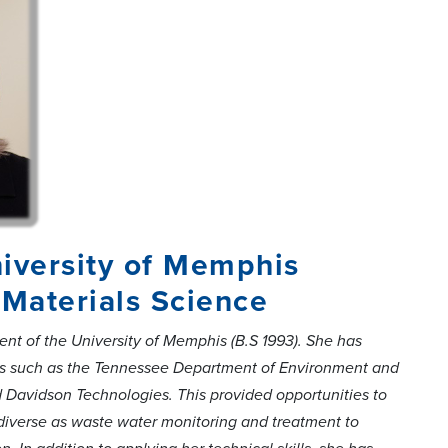
iversity of Memphis
Materials Science
nt of the University of Memphis (B.S 1993). She has
ons such as the Tennessee Department of Environment and
Davidson Technologies. This provided opportunities to
as diverse as waste water monitoring and treatment to