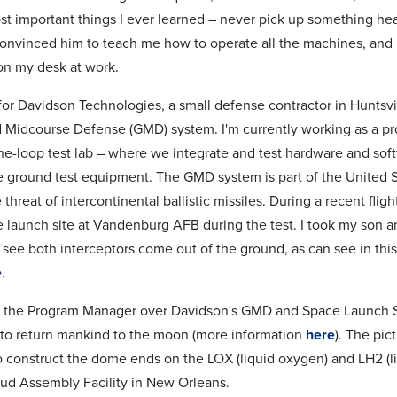
st important things I ever learned – never pick up something he
 convinced him to teach me how to operate all the machines, and
n my desk at work.
 for Davidson Technologies, a small defense contractor in Huntsvi
Midcourse Defense (GMD) system. I'm currently working as a pr
he-loop test lab – where we integrate and test hardware and softw
e ground test equipment. The GMD system is part of the United Sta
 threat of intercontinental ballistic missiles. During a recent flig
e launch site at Vandenburg AFB during the test. I took my son 
o see both interceptors come out of the ground, as can see in thi
e
.
as the Program Manager over Davidson's GMD and Space Launch Sy
to return mankind to the moon (more information
here
). The pic
to construct the dome ends on the LOX (liquid oxygen) and LH2 (li
d Assembly Facility in New Orleans.