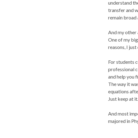
understand the
transfer and we
remain broad 
And my other a
One of my bigg
reasons, I jus
For students c
professional c
and help you f
The way it was
equations after
Just keep at it
And most impor
majored in Phy