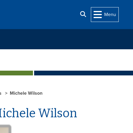
Search
Menu
ts
Michele Wilson
ichele Wilson