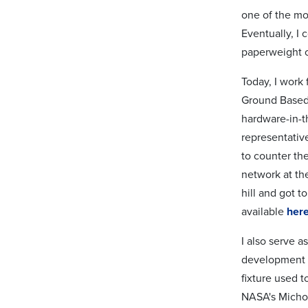
one of the mo
Eventually, I
paperweight o
Today, I work
Ground Based 
hardware-in-t
representativ
to counter the
network at th
hill and got t
available
her
I also serve 
development 
fixture used 
NASA's Michou