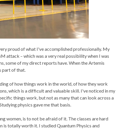
 very proud of what I've accomplished professionally. My
BM attack – which was a very real possibility when I was
ems, some of my direct reports have. When the Artemis
 part of that.
anding of how things work in the world, of how they work
s, which is a difficult and valuable skill. I've noticed in my
pecific things work, but not as many that can look across a
Studying physics gave me that basis.
ng women, is to not be afraid of it. The classes are hard
in is totally worth it. I studied Quantum Physics and