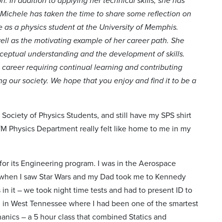
 In addition to applying her technical skills, she has
 Michele has taken the time to share some reflection on
e as a physics student at the University of Memphis.
well as the motivating example of her career path. She
onceptual understanding and the development of skills.
 career requiring continual learning and contributing
g our society. We hope that you enjoy and find it to be a
Society of Physics Students, and still have my SPS shirt
fM Physics Department really felt like home to me in my
 for its Engineering program. I was in the Aerospace
 when I saw Star Wars and my Dad took me to Kennedy
in it – we took night time tests and had to present ID to
wn in West Tennessee where I had been one of the smartest
hanics – a 5 hour class that combined Statics and