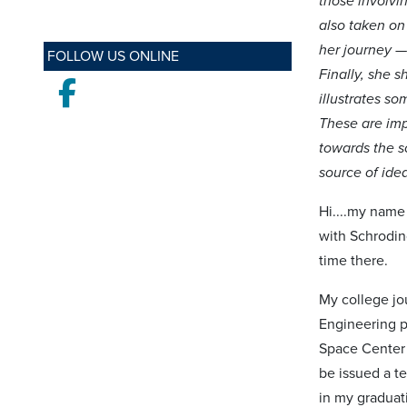
those involvi
also taken on
her journey —
FOLLOW US ONLINE
Finally, she 
Facebook
illustrates s
These are imp
towards the s
source of ide
Hi....my name
with Schrodin
time there.
My college jou
Engineering p
Space Center t
be issued a t
in my graduat