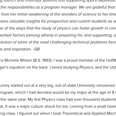
ng launch and intercept systems and supporting space exploration.
 the responsibilities as a program manager. We are grateful that
 from her initial awakening of the wonders of science to her tim
shares valuable insights for prospective and current students as 
ome of the ways that the study of physics can foster growth in c
ortant factors (among others) in preparing for, and supporting, a
olution of some of the most challenging technical problems facin
as and inspiration. -GB
 is Michele Wilson (B.S. 1993). I was a proud member of the UofM 
ger's equation on the back. I loved studying Physics, and the Uo
rney started out at a very big, out-of-state University renowned
rogram, which I had decided would be my major at the age of 8
he same year. My first Physics class had over thousand students 
est. It was a major culture shock for me, coming from a small to
ing class. I figured out when I took Theoretical and Applied Mec