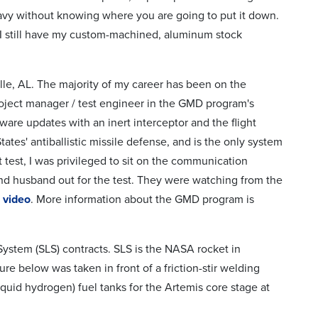
avy without knowing where you are going to put it down.
 I still have my custom-machined, aluminum stock
lle, AL. The majority of my career has been on the
oject manager / test engineer in the GMD program's
are updates with an inert interceptor and the flight
tes' antiballistic missile defense, and is the only system
ht test, I was privileged to sit on the communication
and husband out for the test. They were watching from the
s
video
. More information about the GMD program is
stem (SLS) contracts. SLS is the NASA rocket in
ture below was taken in front of a friction-stir welding
quid hydrogen) fuel tanks for the Artemis core stage at