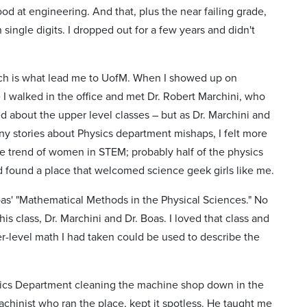
d at engineering. And that, plus the near failing grade,
 single digits. I dropped out for a few years and didn't
hich is what lead me to UofM. When I showed up on
I walked in the office and met Dr. Robert Marchini, who
ed about the upper level classes – but as Dr. Marchini and
ny stories about Physics department mishaps, I felt more
he trend of women in STEM; probably half of the physics
ad found a place that welcomed science geek girls like me.
Boas' "Mathematical Methods in the Physical Sciences." No
 class, Dr. Marchini and Dr. Boas. I loved that class and
er-level math I had taken could be used to describe the
hysics Department cleaning the machine shop down in the
hinist who ran the place, kept it spotless. He taught me