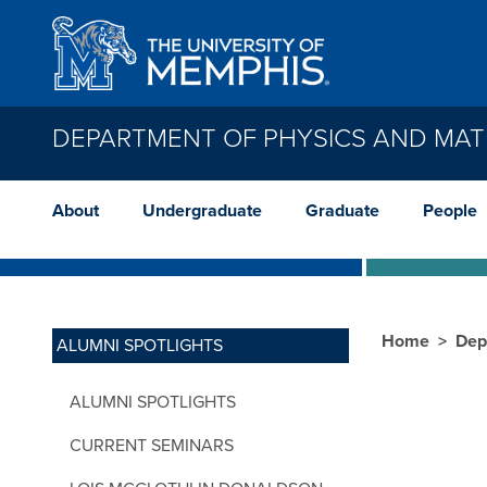
Skip to main content
DEPARTMENT OF PHYSICS AND MAT
About
Undergraduate
Graduate
People
Home
Dep
ALUMNI SPOTLIGHTS
ALUMNI SPOTLIGHTS
CURRENT SEMINARS