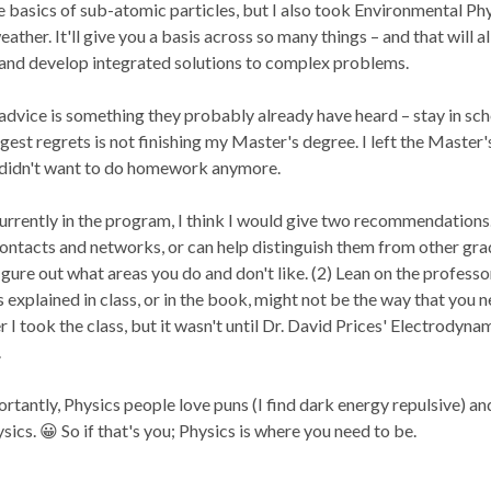
 basics of sub-atomic particles, but I also took Environmental Ph
ather. It'll give you a basis across so many things – and that will a
and develop integrated solutions to complex problems.
dvice is something they probably already have heard – stay in schoo
est regrets is not finishing my Master's degree. I left the Master'
t didn't want to do homework anymore.
urrently in the program, I think I would give two recommendations.
ontacts and networks, or can help distinguish them from other gradua
igure out what areas you do and don't like. (2) Lean on the professor
 explained in class, or in the book, might not be the way that you n
 I took the class, but it wasn't until Dr. David Prices' Electrodynam
.
tantly, Physics people love puns (I find dark energy repulsive) a
sics. 😀 So if that's you; Physics is where you need to be.