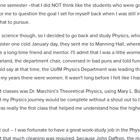
ne semester –that I did NOT think like the students who were goo
 me to question the goal I set for myself back when I was still in
hat to pursue.
d science though, so I decided to go back and study Physics, w
ister one cold January day, they sent me to Manning Hall, where 
 long-time friend and mentor. I'll admit that I was a little worri
arland, the department chair, conversed in bad puns and told fun
ould say at that time, the UofM Physics Department was leading t
 my years there were women. It wasn't long before I felt like I h
st classes was Dr. Marchini's Theoretical Physics, using Mary L. 
 my Physics journey would be complete without a shout out to this
was really the first class that helped me understand how the high
 out -- I was fortunate to have a great work-study job in the P
 that much cleaning was required, because John Daffron, the mac