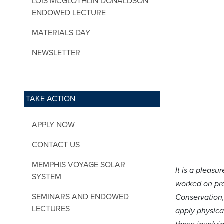
LOIS MCGLOTHLIN DONALDSON
ENDOWED LECTURE
MATERIALS DAY
NEWSLETTER
TAKE ACTION
APPLY NOW
CONTACT US
MEMPHIS VOYAGE SOLAR
It is a pleas
SYSTEM
worked on pro
SEMINARS AND ENDOWED
Conservation,
LECTURES
apply physical