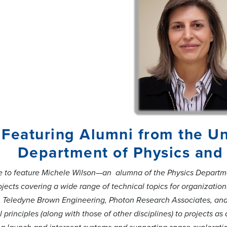
Featuring Alumni from the Un
Department of Physics and 
ure to feature Michele Wilson—an alumna of the Physics Departme
jects covering a wide range of technical topics for organizati
 Teledyne Brown Engineering, Photon Research Associates, and 
 principles (along with those of other disciplines) to projects 