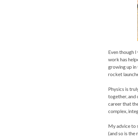
Even though I 
work has helpe
growing up in 
rocket launche
Physics is tru
together, and o
career that th
complex, inte
My advice to s
(and so is the