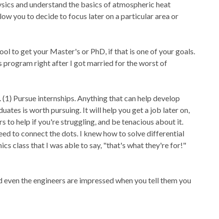
ysics and understand the basics of atmospheric heat
llow you to decide to focus later on a particular area or
l to get your Master's or PhD, if that is one of your goals.
s program right after I got married for the worst of
 (1) Pursue internships. Anything that can help develop
tes is worth pursuing. It will help you get a job later on,
s to help if you're struggling, and be tenacious about it.
eed to connect the dots. I knew how to solve differential
ics class that I was able to say, "that's what they're for!"
nd even the engineers are impressed when you tell them you