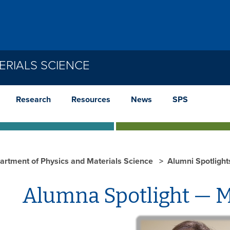
ERIALS SCIENCE
Research
Resources
News
SPS
artment of Physics and Materials Science
Alumni Spotligh
Alumna Spotlight — M