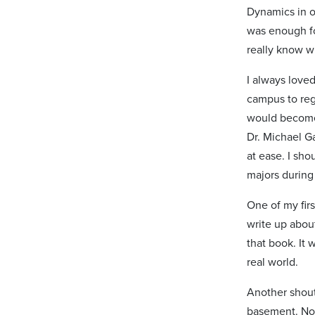
Dynamics in o
was enough for
really know w
I always love
campus to reg
would become a
Dr. Michael G
at ease. I sh
majors during
One of my fir
write up about
that book. It 
real world.
Another shout
basement. Not