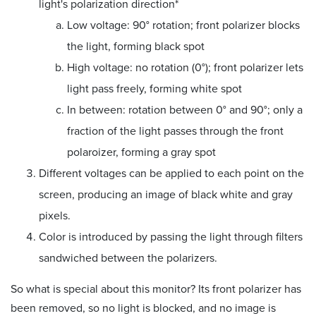
light's polarization direction*
Low voltage: 90
°
rotation; front polarizer blocks
the light, forming black spot
High voltage: no rotation (0
°
); front polarizer lets
light pass freely, forming white spot
In between: rotation between 0
°
and 90
°; only a
fraction of the light passes through the front
polaroizer, forming a gray spot
Different voltages can be applied to each point on the
screen, producing an image of black white and gray
pixels.
Color is introduced by passing the light through filters
sandwiched between the polarizers.
So what is special about this monitor? Its front polarizer has
been removed, so no light is blocked, and no image is