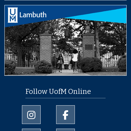
Follow UofM Online
University of Memphis Instagram page
University of Memphis Facebo