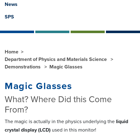
News
SPS
Home
Department of Physics and Materials Science
Demonstrations
Magic Glasses
Magic Glasses
What? Where Did this Come
From?
The magic is actually in the physics underlying the
liquid
crystal display (LCD)
used in this monitor!