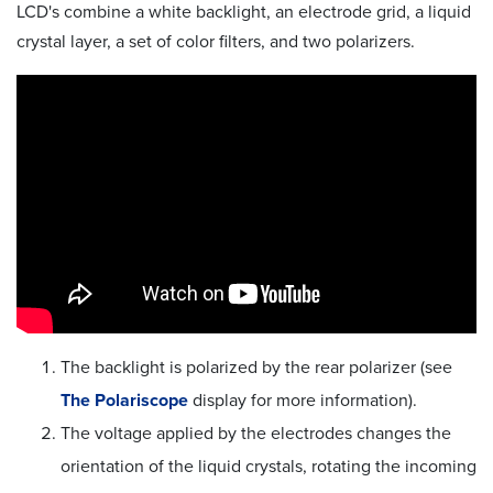
LCD's combine a white backlight, an electrode grid, a liquid
crystal layer, a set of color filters, and two polarizers.
The backlight is polarized by the rear polarizer (see
The Polariscope
display for more information).
The voltage applied by the electrodes changes the
orientation of the liquid crystals, rotating the incoming