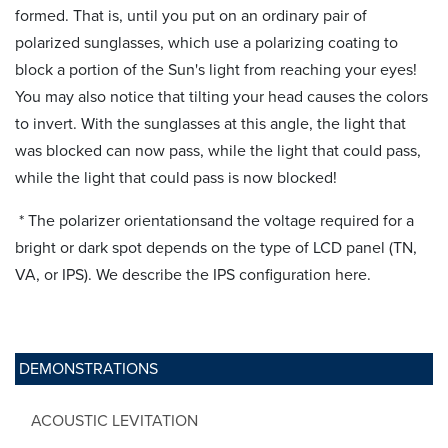
formed. That is, until you put on an ordinary pair of
polarized sunglasses, which use a polarizing coating to
block a portion of the Sun's light from reaching your eyes!
You may also notice that tilting your head causes the colors
to invert. With the sunglasses at this angle, the light that
was blocked can now pass, while the light that could pass,
while the light that could pass is now blocked!
* The polarizer orientationsand the voltage required for a
bright or dark spot depends on the type of LCD panel (TN,
VA, or IPS). We describe the IPS configuration here.
DEMONSTRATIONS
ACOUSTIC LEVITATION