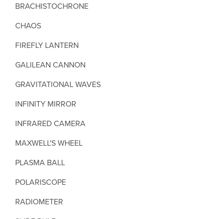
BRACHISTOCHRONE
CHAOS
FIREFLY LANTERN
GALILEAN CANNON
GRAVITATIONAL WAVES
INFINITY MIRROR
INFRARED CAMERA
MAXWELL'S WHEEL
PLASMA BALL
POLARISCOPE
RADIOMETER