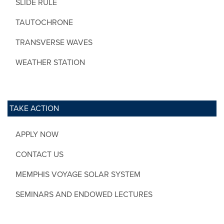
SLIDE RULE
TAUTOCHRONE
TRANSVERSE WAVES
WEATHER STATION
TAKE ACTION
APPLY NOW
CONTACT US
MEMPHIS VOYAGE SOLAR SYSTEM
SEMINARS AND ENDOWED LECTURES