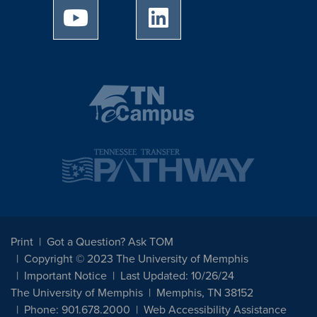
University of Memphis Youtube page
University of Memphis Linked
Print
Got a Question? Ask TOM
Copyright © 2023 The University of Memphis
Important Notice
Last Updated: 10/26/24
The University of Memphis
Memphis, TN 38152
Phone: 901.678.2000
Web Accessibility Assistance