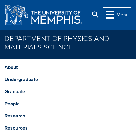
Skip to main content
Search
Menu
DEPARTMENT OF PHYSICS AND
MATERIALS SCIENCE
About
Undergraduate
Graduate
People
Research
Resources