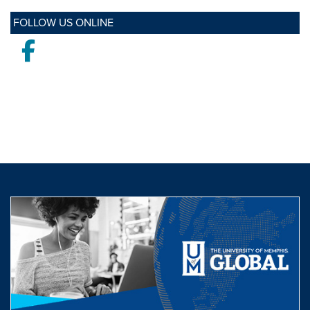
FOLLOW US ONLINE
Facebook