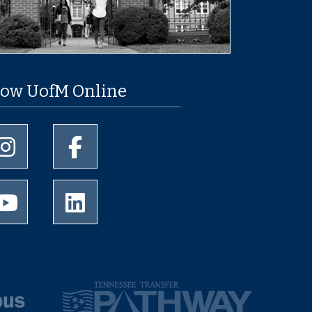
low UofM Online
University of Memphis Instagram page
University of Memphis Facebook page
University of Memphis Youtube page
University of Memphis LinkedIn page