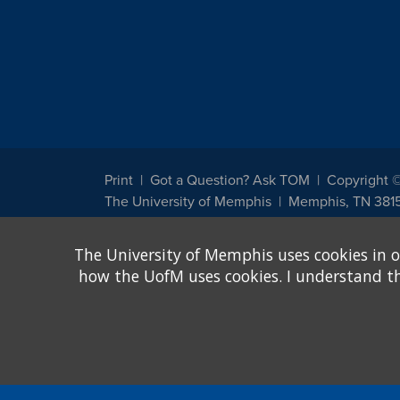
Print
Got a Question? Ask TOM
Copyright 
The University of Memphis
Memphis, TN 381
The University of Memphis does not discriminate against st
The University of Memphis uses cookies in o
other legally protected class with respect to all employment
been designated to handle inquiries regarding non-discrimin
how the UofM uses cookies. I understand that
Title IX of the Education Amendments of 1972 protects peopl
assistance. Title IX states: "No person in the United States s
discrimination under any education program or activity receiv