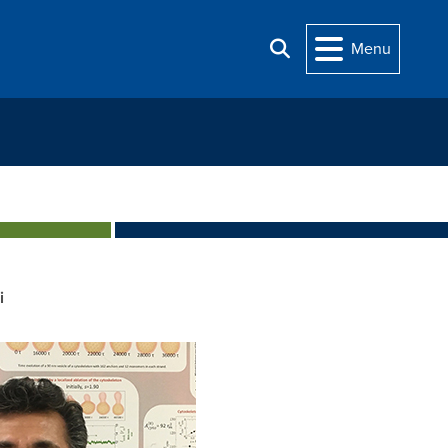
Menu
Search
i