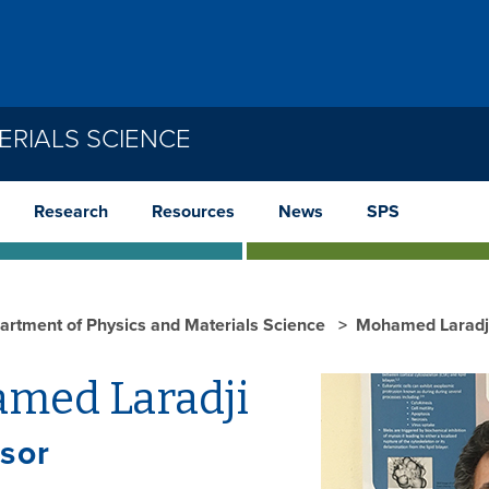
ERIALS SCIENCE
Research
Resources
News
SPS
artment of Physics and Materials Science
Mohamed Laradj
med Laradji
sor