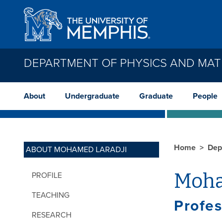
Skip to main content
DEPARTMENT OF PHYSICS AND MAT
About
Undergraduate
Graduate
People
Home
Dep
ABOUT MOHAMED LARADJI
Moha
PROFILE
TEACHING
Profes
RESEARCH