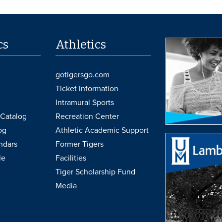
cs
Athletics
gotigersgo.com
Ticket Information
Intramural Sports
Catalog
Recreation Center
og
Athletic Academic Support
ndars
Former Tigers
le
Facilities
Tiger Scholarship Fund
Media