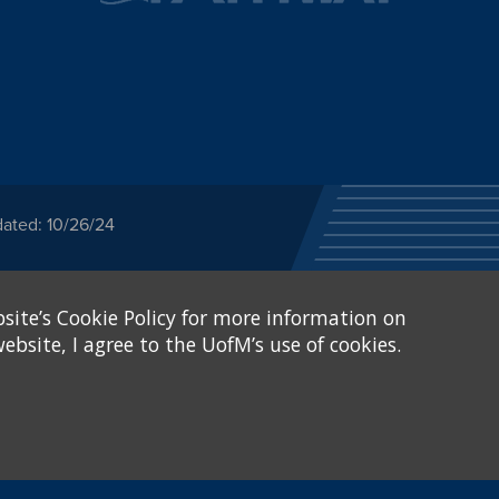
dated: 10/26/24
ected category or any
site’s Cookie Policy for more information on
stitutional Equity has
tunity
.
ebsite, I agree to the UofM’s use of cookies.
eive Federal financial
of, or be subjected to
X and Sexual Harassment.
.