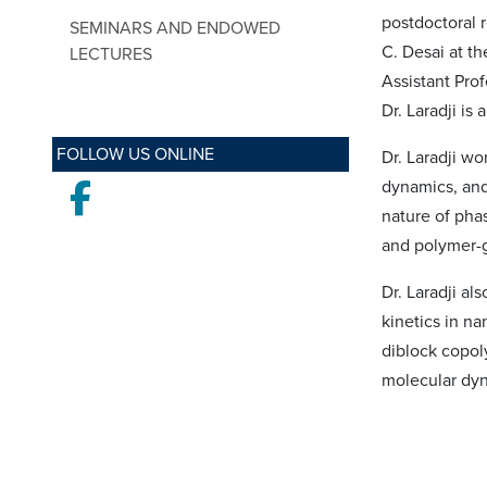
postdoctoral r
SEMINARS AND ENDOWED
C. Desai at th
LECTURES
Assistant Pro
Dr. Laradji is
FOLLOW US ONLINE
Dr. Laradji w
dynamics, and
Facebook
nature of pha
and polymer-g
Dr. Laradji al
kinetics in n
diblock copol
molecular dyn