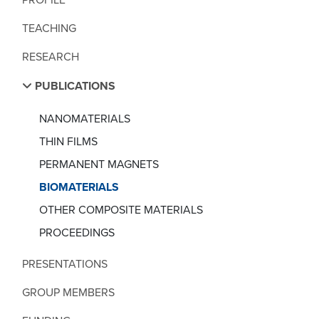
TEACHING
RESEARCH
PUBLICATIONS
NANOMATERIALS
THIN FILMS
PERMANENT MAGNETS
BIOMATERIALS
OTHER COMPOSITE MATERIALS
PROCEEDINGS
PRESENTATIONS
GROUP MEMBERS