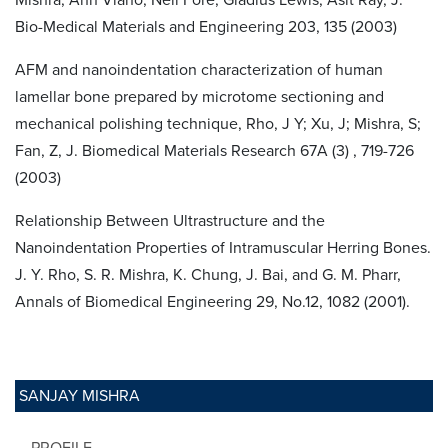
Bio-Medical Materials and Engineering 203, 135 (2003)
AFM and nanoindentation characterization of human
lamellar bone prepared by microtome sectioning and
mechanical polishing technique, Rho, J Y; Xu, J; Mishra, S;
Fan, Z, J. Biomedical Materials Research 67A (3) , 719-726
(2003)
Relationship Between Ultrastructure and the
Nanoindentation Properties of Intramuscular Herring Bones.
J. Y. Rho, S. R. Mishra, K. Chung, J. Bai, and G. M. Pharr,
Annals of Biomedical Engineering 29, No.12, 1082 (2001).
SANJAY MISHRA
PROFILE