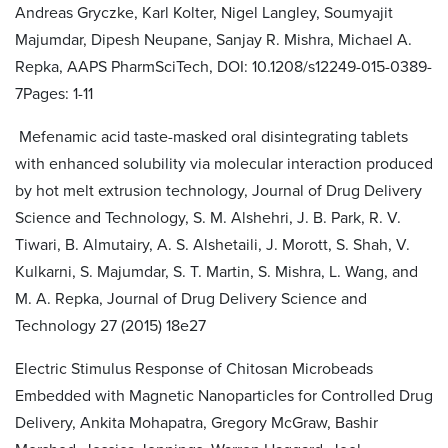
Andreas Gryczke, Karl Kolter, Nigel Langley, Soumyajit
Majumdar, Dipesh Neupane, Sanjay R. Mishra, Michael A.
Repka, AAPS PharmSciTech, DOI: 10.1208/s12249-015-0389-
7Pages: 1-11
Mefenamic acid taste-masked oral disintegrating tablets
with enhanced solubility via molecular interaction produced
by hot melt extrusion technology, Journal of Drug Delivery
Science and Technology, S. M. Alshehri, J. B. Park, R. V.
Tiwari, B. Almutairy, A. S. Alshetaili, J. Morott, S. Shah, V.
Kulkarni, S. Majumdar, S. T. Martin, S. Mishra, L. Wang, and
M. A. Repka, Journal of Drug Delivery Science and
Technology 27 (2015) 18e27
Electric Stimulus Response of Chitosan Microbeads
Embedded with Magnetic Nanoparticles for Controlled Drug
Delivery, Ankita Mohapatra, Gregory McGraw, Bashir