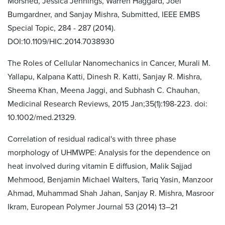
Morshed, Jessica Jennings, Warren Haggard, Joel
Bumgardner, and Sanjay Mishra, Submitted, IEEE EMBS
Special Topic, 284 - 287 (2014).
DOI:10.1109/HIC.2014.7038930
The Roles of Cellular Nanomechanics in Cancer, Murali M.
Yallapu, Kalpana Katti, Dinesh R. Katti, Sanjay R. Mishra,
Sheema Khan, Meena Jaggi, and Subhash C. Chauhan,
Medicinal Research Reviews, 2015 Jan;35(1):198-223. doi:
10.1002/med.21329.
Correlation of residual radical's with three phase
morphology of UHMWPE: Analysis for the dependence on
heat involved during vitamin E diffusion, Malik Sajjad
Mehmood, Benjamin Michael Walters, Tariq Yasin, Manzoor
Ahmad, Muhammad Shah Jahan, Sanjay R. Mishra, Masroor
Ikram, European Polymer Journal 53 (2014) 13–21