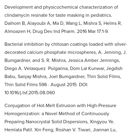
Development and physicochemical characterization of
clindamycin resinate for taste masking in pediatrics.
Daihom B, Alayoubi A, Ma D, Wang L, Mishra S, Helms R,
Almoazen H, Drug Dev Ind Pharm. 2016 Mar 17:1-9.
Bacterial inhibition by chitosan coatings loaded with silver-
decorated calcium phosphate microspheres, A. Jenning, J.
Bumgardner, and S. R. Mishra, Jessica Amber Jennings,
Diego A. Velasquez Pulgarina, Dom Lal Kunwar, Jegdish
Babu, Sanjay Mishra, Joel Bumgardner, Thin Solid Films,
Thin Solid Films 596 · August 2015 DOI:
10.1016/j.tsf.2015.08.060
Conjugation of Hot-Melt Extrusion with High-Pressure
Homogenization: a Novel Method of Continuously
Preparing Nanocrystal Solid Dispersions, Xingyou Ye.
Hemlata Patil. Xin Feng, Roshan V. Tiwari, Jiannan Lu,