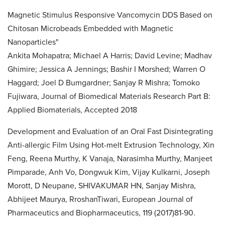
Magnetic Stimulus Responsive Vancomycin DDS Based on
Chitosan Microbeads Embedded with Magnetic
Nanoparticles"
Ankita Mohapatra; Michael A Harris; David Levine; Madhav
Ghimire; Jessica A Jennings; Bashir I Morshed; Warren O
Haggard; Joel D Bumgardner; Sanjay R Mishra; Tomoko
Fujiwara, Journal of Biomedical Materials Research Part B:
Applied Biomaterials, Accepted 2018
Development and Evaluation of an Oral Fast Disintegrating
Anti-allergic Film Using Hot-melt Extrusion Technology, Xin
Feng, Reena Murthy, K Vanaja, Narasimha Murthy, Manjeet
Pimparade, Anh Vo, Dongwuk Kim, Vijay Kulkarni, Joseph
Morott, D Neupane, SHIVAKUMAR HN, Sanjay Mishra,
Abhijeet Maurya, RroshanTiwari, European Journal of
Pharmaceutics and Biopharmaceutics, 119 (2017)81-90.