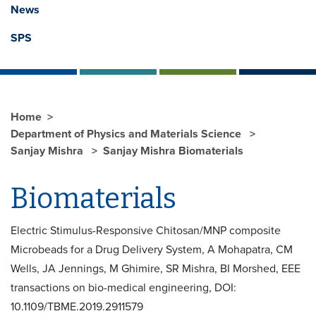
News
SPS
Home
Department of Physics and Materials Science
Sanjay Mishra
Sanjay Mishra Biomaterials
Biomaterials
Electric Stimulus-Responsive Chitosan/MNP composite
Microbeads for a Drug Delivery System, A Mohapatra, CM
Wells, JA Jennings, M Ghimire, SR Mishra, BI Morshed, EEE
transactions on bio-medical engineering, DOI:
10.1109/TBME.2019.2911579