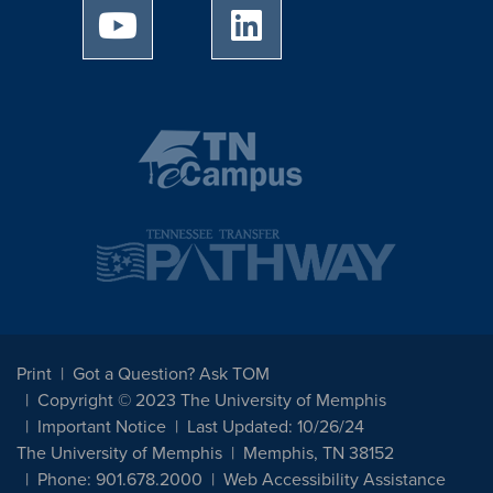
University of Memphis Youtube page
University of Memphis Linked
Print
Got a Question? Ask TOM
Copyright © 2023 The University of Memphis
Important Notice
Last Updated: 10/26/24
The University of Memphis
Memphis, TN 38152
Phone: 901.678.2000
Web Accessibility Assistance