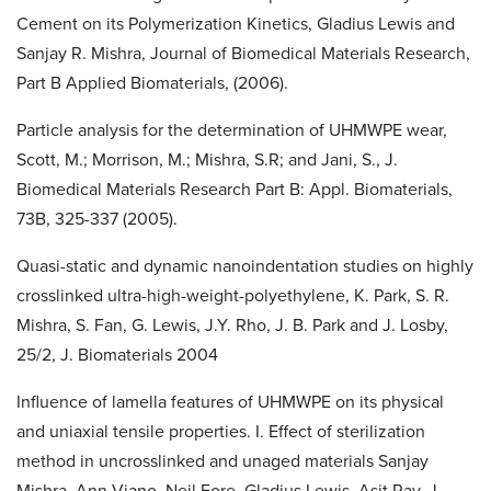
Cement on its Polymerization Kinetics, Gladius Lewis and
Sanjay R. Mishra, Journal of Biomedical Materials Research,
Part B Applied Biomaterials, (2006).
Particle analysis for the determination of UHMWPE wear,
Scott, M.; Morrison, M.; Mishra, S.R; and Jani, S., J.
Biomedical Materials Research Part B: Appl. Biomaterials,
73B, 325-337 (2005).
Quasi-static and dynamic nanoindentation studies on highly
crosslinked ultra-high-weight-polyethylene, K. Park, S. R.
Mishra, S. Fan, G. Lewis, J.Y. Rho, J. B. Park and J. Losby,
25/2, J. Biomaterials 2004
Influence of lamella features of UHMWPE on its physical
and uniaxial tensile properties. I. Effect of sterilization
method in uncrosslinked and unaged materials Sanjay
Mishra, Ann Viano, Neil Fore, Gladius Lewis, Asit Ray, J.