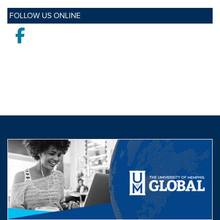
FOLLOW US ONLINE
Facebook