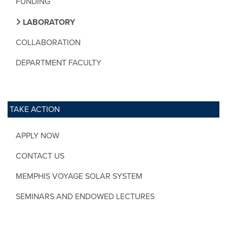
FUNDING
LABORATORY
COLLABORATION
DEPARTMENT FACULTY
TAKE ACTION
APPLY NOW
CONTACT US
MEMPHIS VOYAGE SOLAR SYSTEM
SEMINARS AND ENDOWED LECTURES