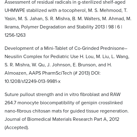
Assessment of residual radicals in g-sterilized shelf-aged
UHMWPE stabilized with a-tocopherol, M. S. Mehmood, T.
Yasin, M. S. Jahan, S. R. Mishra, B. M. Walters, M. Ahmad, M.
Ikrama, Polymer Degradation and Stability 2013 | 98 | 6 |
1256-1263
Development of a Mini-Tablet of Co-Grinded Prednisone–
Neusilin Complex for Pediatric Use H. Lou, M. Liu, L. Wang,
S. R. Mishra, W. Qu, J. Johnson, E. Brunson, and H.
Almoazen, AAPS PharmSciTech (# 2013) DOI:
10.1208/s12249-013-9981-x
Suture pullout strength and in vitro fibroblast and RAW
264.7 monocyte biocompatibility of genipin crosslinked
nano-fibrous chitosan mats for guided tissue regeneration.
Journal of Biomedical Materials Research Part A, 2012
(Accepted).