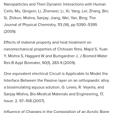
Nanoparticles and Their Dynamic Interactions with Human
Cells; Mu, Qingxin; Li, Zhenwei; Li, Xi; Yang, Lei; Zhang, Bin;
Si, Zhikun; Mishra, Sanjay; Jiang, Wei; Yan, Bing; The
Journal of Physical Chemistry, 113 (14), pp 5390–5395
(2009).
Effects of material property and heat treatment on
nanomechanical properties of Chitosan films, Majid S, Yuan
Y, Mishra S, Haggard W and Bumgardner J, J Biomed Mater
Res B Appl Biomater, 90(1), 283-9 (2009).
One equivalent electrical Circuit is Applicable to Model the
Interface Between the Passive layer on an orthopaedic alloy
a biosimulating aquous solution, G. Lewis, R. Vejerla, and
Sanjay Mishra, Bio-Medical Materials and Engineering, 17,
Issue: 2, 97–108 (2007).
Influence of Changes in the Composition of an Acrylic Bone