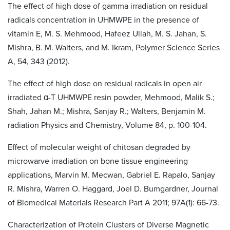
The effect of high dose of gamma irradiation on residual
radicals concentration in UHMWPE in the presence of
vitamin E, M. S. Mehmood, Hafeez Ullah, M. S. Jahan, S.
Mishra, B. M. Walters, and M. Ikram, Polymer Science Series
A, 54, 343 (2012).
The effect of high dose on residual radicals in open air
irradiated α-T UHMWPE resin powder, Mehmood, Malik S.;
Shah, Jahan M.; Mishra, Sanjay R.; Walters, Benjamin M.
radiation Physics and Chemistry, Volume 84, p. 100-104.
Effect of molecular weight of chitosan degraded by
microwarve irradiation on bone tissue engineering
applications, Marvin M. Mecwan, Gabriel E. Rapalo, Sanjay
R. Mishra, Warren O. Haggard, Joel D. Bumgardner, Journal
of Biomedical Materials Research Part A 2011; 97A(1): 66-73.
Characterization of Protein Clusters of Diverse Magnetic