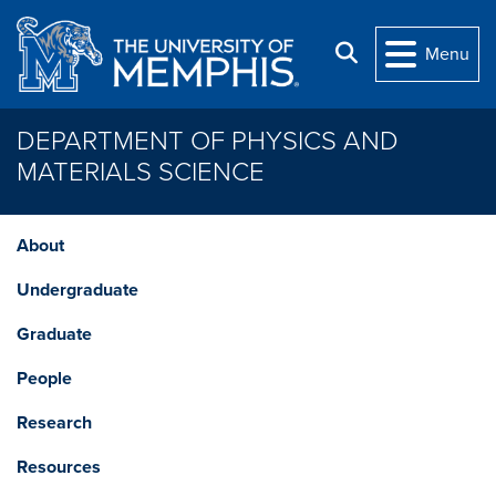
Skip to main content
Search
Menu
DEPARTMENT OF PHYSICS AND
MATERIALS SCIENCE
About
Undergraduate
Graduate
People
Research
Resources