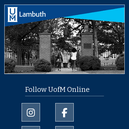
Follow UofM Online
University of Memphis Instagram page
University of Memphis Facebo