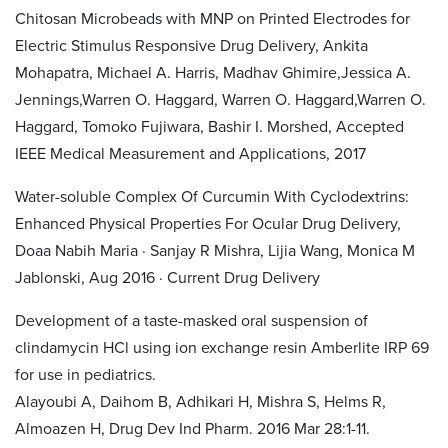
Chitosan Microbeads with MNP on Printed Electrodes for
Electric Stimulus Responsive Drug Delivery, Ankita
Mohapatra, Michael A. Harris, Madhav Ghimire,Jessica A.
Jennings,Warren O. Haggard, Warren O. Haggard,Warren O.
Haggard, Tomoko Fujiwara, Bashir I. Morshed, Accepted
IEEE Medical Measurement and Applications, 2017
Water-soluble Complex Of Curcumin With Cyclodextrins:
Enhanced Physical Properties For Ocular Drug Delivery,
Doaa Nabih Maria · Sanjay R Mishra, Lijia Wang, Monica M
Jablonski, Aug 2016 · Current Drug Delivery
Development of a taste-masked oral suspension of
clindamycin HCl using ion exchange resin Amberlite IRP 69
for use in pediatrics.
Alayoubi A, Daihom B, Adhikari H, Mishra S, Helms R,
Almoazen H, Drug Dev Ind Pharm. 2016 Mar 28:1-11.