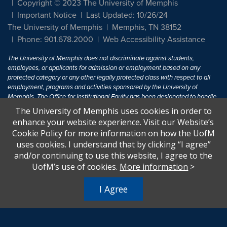
Copyright © 2023 The University of Memphis
Important Notice
Last Updated: 10/26/24
The University of Memphis
Memphis, TN 38152
Phone: 901.678.2000
Web Accessibility Assistance
The University of Memphis does not discriminate against students,
employees, or applicants for admission or employment based on any
protected category or any other legally protected class with respect to all
employment, programs and activities sponsored by the University of
Memphis. The Office for Institutional Equity has been designated to handle
inquiries regarding non-discrimination policies. For more information, visit
The University of Memphis uses cookies in order to
The University of Memphis
Equal Opportunity
.
enhance your website experience. Visit our Website’s
Cookie Policy for more information on how the UofM
Title IX of the Education Amendments of 1972 protects people from
uses cookies. I understand that by clicking “I agree”
discrimination based on sex in education programs or activities which
and/or continuing to use this website, I agree to the
receive Federal financial assistance. Title IX states: "No person in the
United States shall, on the basis of sex, be excluded from participation in,
UofM’s use of cookies.
More information
>
be denied the benefits of, or be subjected to discrimination under any
education program or activity receiving Federal financial assistance..." 20
I Agree
U.S.C. § 1681 - To Learn More, visit
Title IX and Sexual Harassment.
.