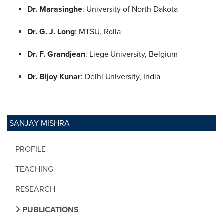
Dr. Marasinghe
: University of North Dakota
Dr. G. J. Long
: MTSU, Rolla
Dr. F. Grandjean
: Liege University, Belgium
Dr. Bijoy Kunar
: Delhi University, India
SANJAY MISHRA
PROFILE
TEACHING
RESEARCH
PUBLICATIONS