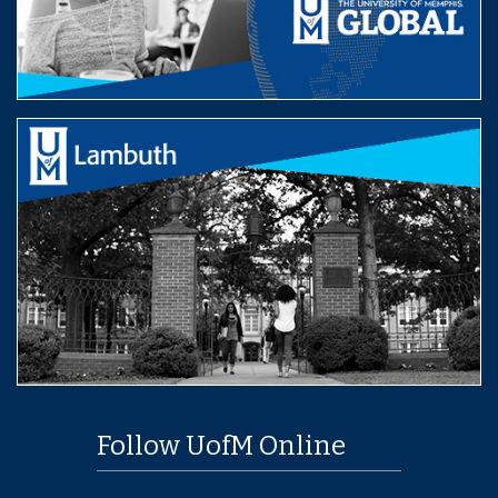
Follow UofM Online