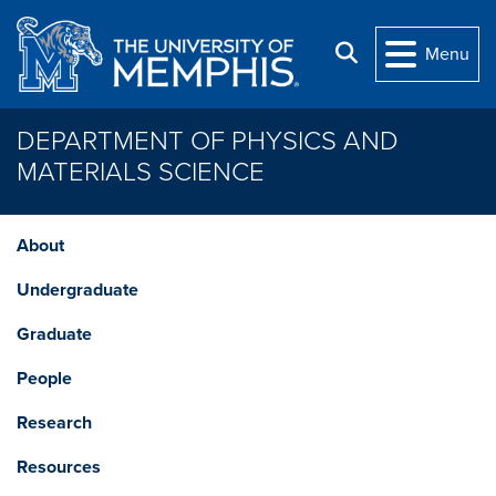
Skip to main content
Search
Menu
DEPARTMENT OF PHYSICS AND
MATERIALS SCIENCE
About
Undergraduate
Graduate
People
Research
Resources