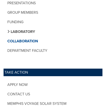
PRESENTATIONS
GROUP MEMBERS
FUNDING
LABORATORY
COLLABORATION
DEPARTMENT FACULTY
TAKE ACTION
APPLY NOW
CONTACT US
MEMPHIS VOYAGE SOLAR SYSTEM