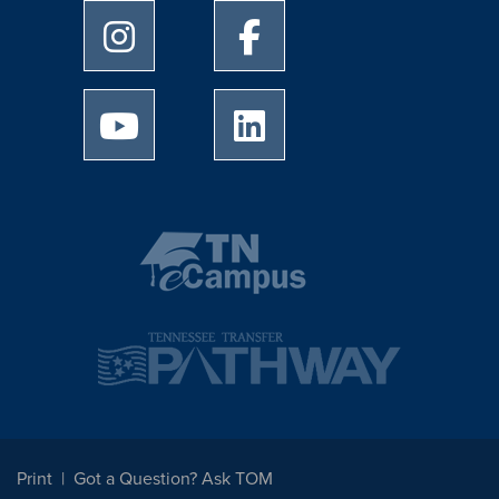
University of Memphis Instagram page
University of Memphis Facebo
University of Memphis Youtube page
University of Memphis Linked
Print
Got a Question? Ask TOM