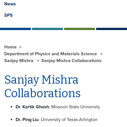
News
SPS
Home
Department of Physics and Materials Science
Sanjay Mishra
Sanjay Mishra Collaborations
Sanjay Mishra
Collaborations
Dr. Kartik Ghosh
; Missouri State University
Dr. Ping Liu
: University of Texas-Arlington