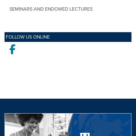
SEMINARS AND ENDOWED LECTURES
FOLLOW US ONLINE
Facebook