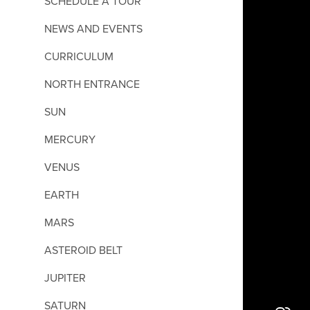
SCHEDULE A TOUR
NEWS AND EVENTS
CURRICULUM
NORTH ENTRANCE
SUN
MERCURY
VENUS
EARTH
MARS
ASTEROID BELT
JUPITER
SATURN