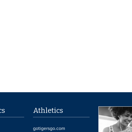
cs
Athletics
gotigersgo.com