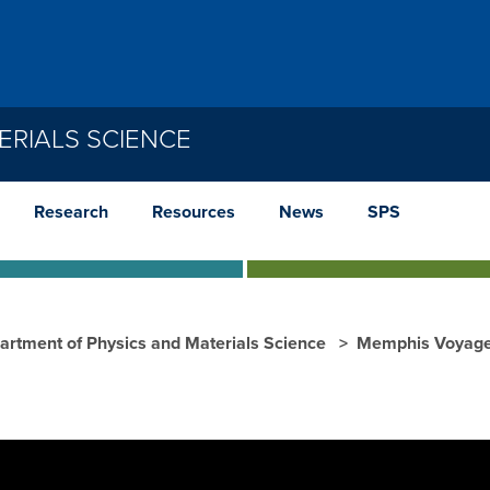
ERIALS SCIENCE
Research
Resources
News
SPS
artment of Physics and Materials Science
Memphis Voyage 