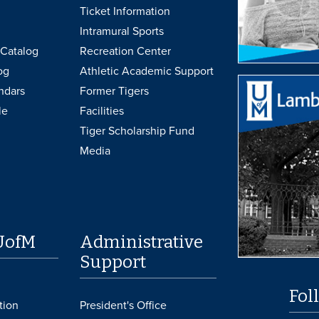
Ticket Information
Intramural Sports
Catalog
Recreation Center
og
Athletic Academic Support
ndars
Former Tigers
le
Facilities
Tiger Scholarship Fund
Media
UofM
Administrative
Support
Fol
tion
President's Office