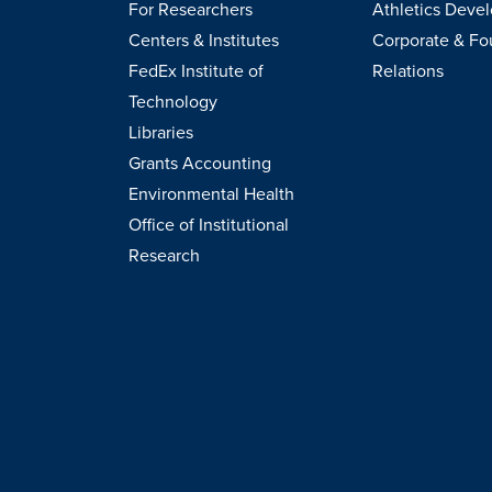
For Researchers
Athletics Deve
Centers & Institutes
Corporate & Fo
FedEx Institute of
Relations
Technology
Libraries
Grants Accounting
Environmental Health
Office of Institutional
Research