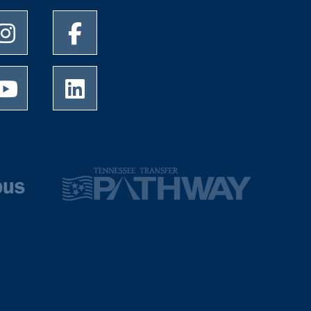
University of Memphis Instagram page
University of Memphis Facebook page
University of Memphis Youtube page
University of Memphis LinkedIn page