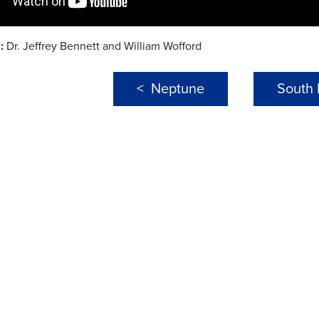
:
Dr. Jeffrey Bennett and William Wofford
< Neptune
South 