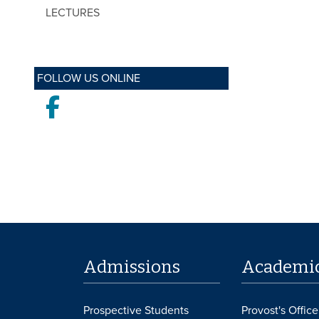
LECTURES
FOLLOW US ONLINE
Facebook
Admissions
Academi
Prospective Students
Provost's Office