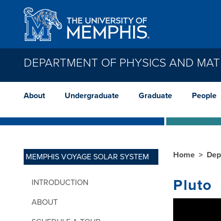
Skip to main content
DEPARTMENT OF PHYSICS AND MAT
About
Undergraduate
Graduate
People
Home
Dep
MEMPHIS VOYAGE SOLAR SYSTEM
Pluto
INTRODUCTION
ABOUT