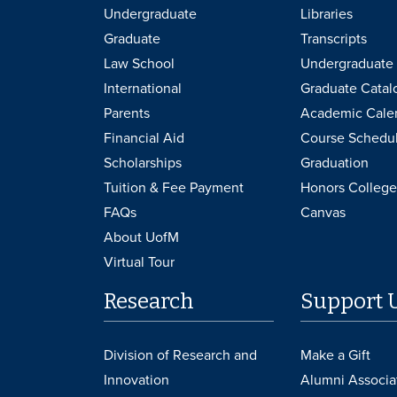
Undergraduate
Libraries
Graduate
Transcripts
Law School
Undergraduate 
International
Graduate Catal
Parents
Academic Cale
Financial Aid
Course Schedu
Scholarships
Graduation
Tuition & Fee Payment
Honors College
FAQs
Canvas
About UofM
Virtual Tour
Research
Support 
Division of Research and
Make a Gift
Innovation
Alumni Associa