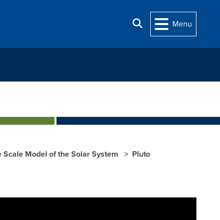
Search
Menu
Scale Model of the Solar System
Pluto