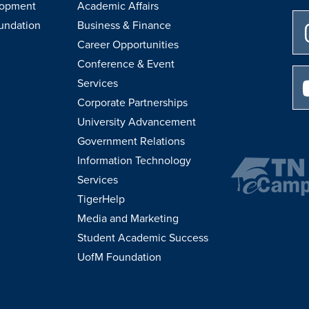
lopment
Academic Affairs
undation
Business & Finance
Career Opportunities
Conference & Event
Services
Corporate Partnerships
University Advancement
Government Relations
Information Technology
Services
TigerHelp
Media and Marketing
Student Academic Success
UofM Foundation