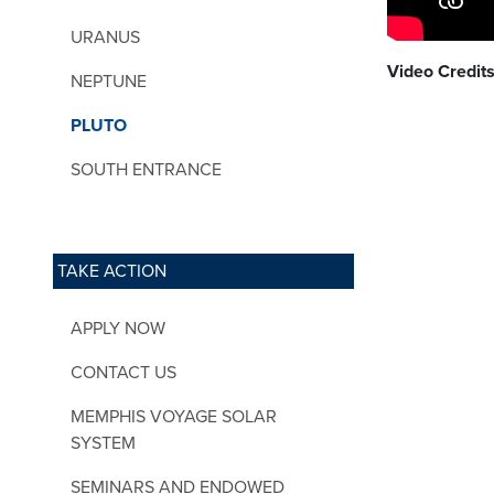
URANUS
Video Credits
NEPTUNE
PLUTO
SOUTH ENTRANCE
TAKE ACTION
APPLY NOW
CONTACT US
MEMPHIS VOYAGE SOLAR
SYSTEM
SEMINARS AND ENDOWED