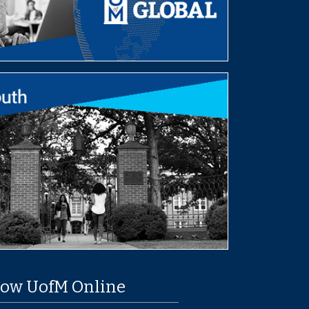
low UofM Online