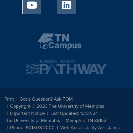
University of Memphis Youtube page
University of Memphis Linked
Print
Got a Question? Ask TOM
Copyright © 2023 The University of Memphis
Important Notice
Last Updated: 10/27/24
The University of Memphis
Memphis, TN 38152
Phone: 901.678.2000
Web Accessibility Assistance