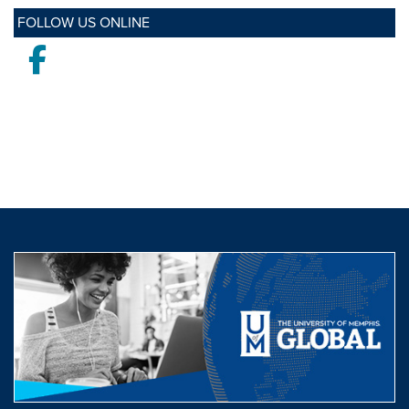
FOLLOW US ONLINE
Facebook