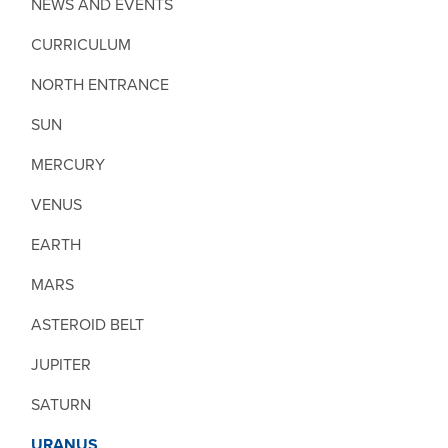
NEWS AND EVENTS
CURRICULUM
NORTH ENTRANCE
SUN
MERCURY
VENUS
EARTH
MARS
ASTEROID BELT
JUPITER
SATURN
URANUS