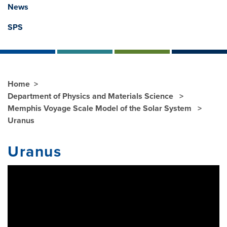
News
SPS
Home
Department of Physics and Materials Science
Memphis Voyage Scale Model of the Solar System
Uranus
Uranus