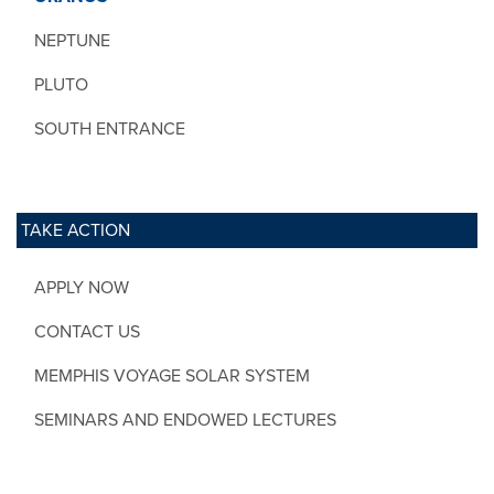
NEPTUNE
PLUTO
SOUTH ENTRANCE
TAKE ACTION
APPLY NOW
CONTACT US
MEMPHIS VOYAGE SOLAR SYSTEM
SEMINARS AND ENDOWED LECTURES