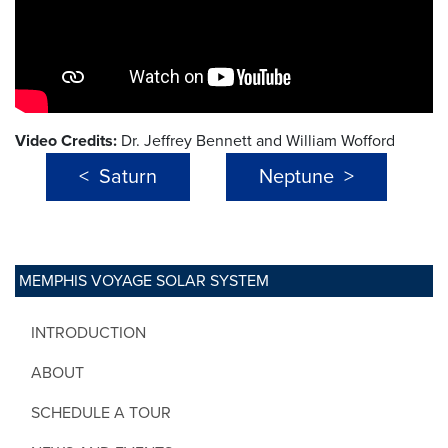
Video Credits:
Dr. Jeffrey Bennett and William Wofford
< Saturn
Neptune >
MEMPHIS VOYAGE SOLAR SYSTEM
INTRODUCTION
ABOUT
SCHEDULE A TOUR