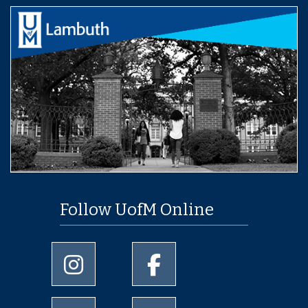
Follow UofM Online
University of Memphis Instagram page
University of Memphis Facebo