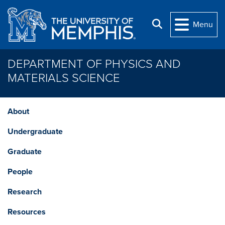
Skip to main content
Search
Menu
DEPARTMENT OF PHYSICS AND
MATERIALS SCIENCE
About
Undergraduate
Graduate
People
Research
Resources