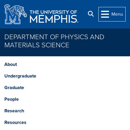
Skip to main content
Search
Menu
DEPARTMENT OF PHYSICS AND
MATERIALS SCIENCE
About
Undergraduate
Graduate
People
Research
Resources