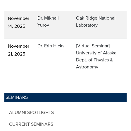
Dr. Mikhail
Oak Ridge National
November
Yurov
Laboratory
14, 2025
Dr. Erin Hicks
[Virtual Seminar]
November
University of Alaska,
21, 2025
Dept. of Physics &
Astronomy
SEMINARS
ALUMNI SPOTLIGHTS
CURRENT SEMINARS