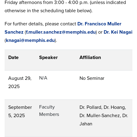
Friday afternoons from 3:00 - 4:00 p.m. (unless indicated
otherwise in the scheduling table below).
For further details, please contact
Dr. Francisco Muller
Sanchez
(
f.muller.sanchez@memphis.edu
)
or
Dr. Kei Nagai
(
knagai@memphis.edu
).
Date
Speaker
Affiliation
N/A
August 29,
No Seminar
2025
Faculty
September
Dr. Pollard, Dr. Hoang,
Members
5, 2025
Dr. Muller-Sanchez, Dr.
Jahan