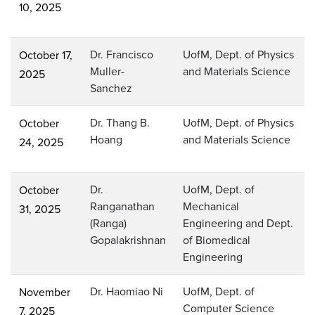
10, 2025
Dr. Francisco
UofM, Dept. of Physics
October 17,
Muller-
and Materials Science
2025
Sanchez
Dr. Thang B.
UofM, Dept. of Physics
October
Hoang
and Materials Science
24, 2025
Dr.
UofM, Dept. of
October
Ranganathan
Mechanical
31, 2025
(Ranga)
Engineering and Dept.
Gopalakrishnan
of Biomedical
Engineering
Dr. Haomiao Ni
UofM, Dept. of
November
Computer Science
7, 2025