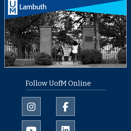
Follow UofM Online
University of Memphis Instagram page
University of Memphis Facebo
University of Memphis Youtube page
University of Memphis Linked