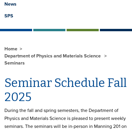
News
SPS
Home
Department of Physics and Materials Science
Seminars
Seminar Schedule Fall
2025
During the fall and spring semesters, the Department of
Physics and Materials Science is pleased to present weekly
seminars. The seminars will be in-person in Manning 201 on