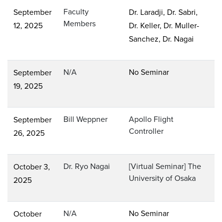
Faculty
September
Dr. Laradji, Dr. Sabri,
Members
12, 2025
Dr. Keller, Dr. Muller-
Sanchez, Dr. Nagai
N/A
No Seminar
September
19, 2025
Bill Weppner
Apollo Flight
September
Controller
26, 2025
Dr. Ryo Nagai
[Virtual Seminar] The
October 3,
University of Osaka
2025
N/A
No Seminar
October