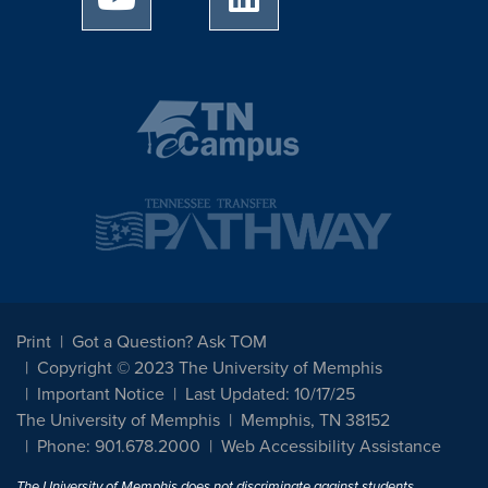
Print
Got a Question? Ask TOM
Copyright © 2023 The University of Memphis
Important Notice
Last Updated: 10/17/25
The University of Memphis
Memphis, TN 38152
Phone: 901.678.2000
Web Accessibility Assistance
The University of Memphis does not discriminate against students,