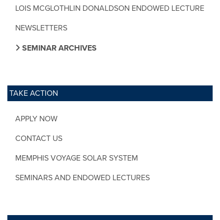
LOIS MCGLOTHLIN DONALDSON ENDOWED LECTURE
NEWSLETTERS
SEMINAR ARCHIVES
TAKE ACTION
APPLY NOW
CONTACT US
MEMPHIS VOYAGE SOLAR SYSTEM
SEMINARS AND ENDOWED LECTURES