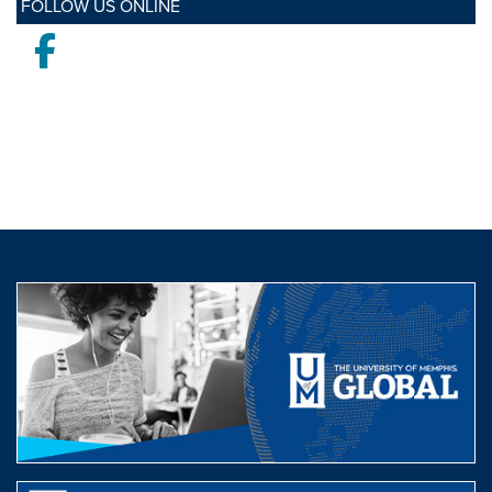
FOLLOW US ONLINE
Facebook