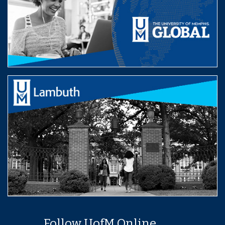
Follow UofM Online