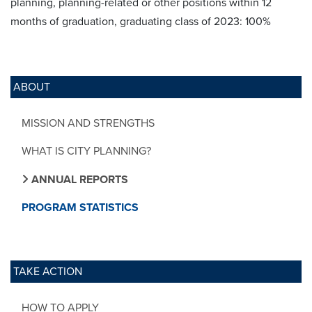
planning, planning-related or other positions within 12
months of graduation, graduating class of 2023: 100%
ABOUT
MISSION AND STRENGTHS
WHAT IS CITY PLANNING?
ANNUAL REPORTS
PROGRAM STATISTICS
TAKE ACTION
HOW TO APPLY