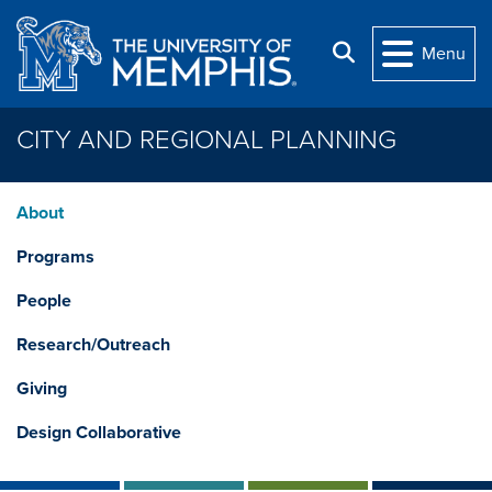
Skip to main content
Search
Menu
CITY AND REGIONAL PLANNING
About
Programs
People
Research/Outreach
Giving
Design Collaborative