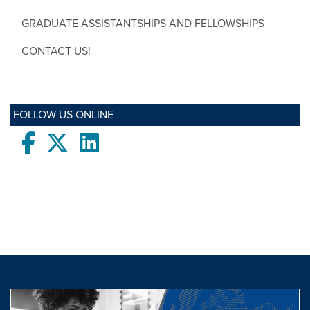
GRADUATE ASSISTANTSHIPS AND FELLOWSHIPS
CONTACT US!
FOLLOW US ONLINE
Facebook
twitter
LinkedIn