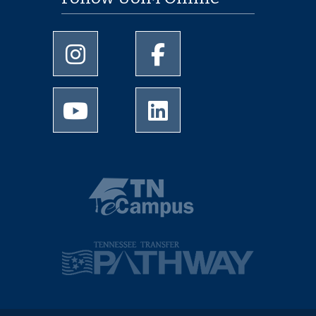
University of Memphis Instagram page
University of Memphis Facebo
University of Memphis Youtube page
University of Memphis Linked