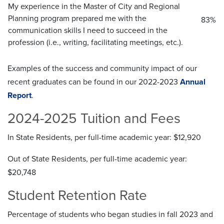
My experience in the Master of City and Regional
Planning program prepared me with the
83%
communication skills I need to succeed in the
profession (i.e., writing, facilitating meetings, etc.).
Examples of the success and community impact of our
recent graduates can be found in our 2022-2023
Annual
Report
.
2024-2025 Tuition and Fees
In State Residents, per full-time academic year: $12,920
Out of State Residents, per full-time academic year:
$20,748
Student Retention Rate
Percentage of students who began studies in fall 2023 and