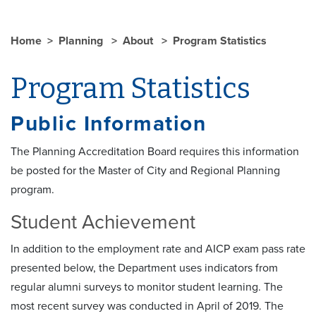
Home
Planning
About
Program Statistics
Program Statistics
Public Information
The Planning Accreditation Board requires this information
be posted for the Master of City and Regional Planning
program.
Student Achievement
In addition to the employment rate and AICP exam pass rate
presented below, the Department uses indicators from
regular alumni surveys to monitor student learning. The
most recent survey was conducted in April of 2019. The