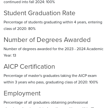
continued into fall 2024: 100%
Student Graduation Rate
Percentage of students graduating within 4 years, entering
class of 2020: 80%
Number of Degrees Awarded
Number of degrees awarded for the 2023 - 2024 Academic
Year: 13
AICP Certification
Percentage of master's graduates taking the AICP exam
within 3 years who pass, graduating class of 2020: 100%
Employment
Percentage of all graduates obtaining professional