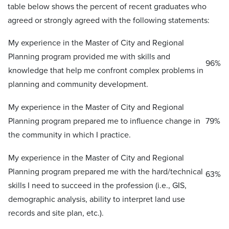
table below shows the percent of recent graduates who
agreed or strongly agreed with the following statements:
My experience in the Master of City and Regional
Planning program provided me with skills and
96%
knowledge that help me confront complex problems in
planning and community development.
My experience in the Master of City and Regional
Planning program prepared me to influence change in
79%
the community in which I practice.
My experience in the Master of City and Regional
Planning program prepared me with the hard/technical
63%
skills I need to succeed in the profession (i.e., GIS,
demographic analysis, ability to interpret land use
records and site plan, etc.).