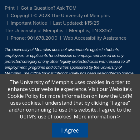
Print
Got a Question? Ask TOM
Copyright © 2023 The University of Memphis
Important Notice
Last Updated: 1/15/25
The University of Memphis
Memphis, TN 38152
Phone: 901.678.2000
Web Accessibility Assistance
The University of Memphis does not discriminate against students,
employees, or applicants for admission or employment based on any
protected category or any other legally protected class with respect to all
employment, programs and activities sponsored by the University of
Memphis. The Office for Institutional Equity has been designated to handle
inquiries regarding non-discrimination policies. For more information, visit
The University of Memphis uses cookies in order to
The University of Memphis
Equal Opportunity
.
enhance your website experience. Visit our Website’s
Cookie Policy for more information on how the UofM
Title IX of the Education Amendments of 1972 protects people from
uses cookies. I understand that by clicking “I agree”
discrimination based on sex in education programs or activities which
and/or continuing to use this website, I agree to the
receive Federal financial assistance. Title IX states: "No person in the
United States shall, on the basis of sex, be excluded from participation in,
UofM’s use of cookies.
More information
>
be denied the benefits of, or be subjected to discrimination under any
education program or activity receiving Federal financial assistance..." 20
I Agree
U.S.C. § 1681 - To Learn More, visit
Title IX and Sexual Harassment.
.