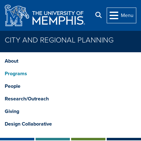
Skip to main content
Search
Menu
CITY AND REGIONAL PLANNING
About
Programs
People
Research/Outreach
Giving
Design Collaborative