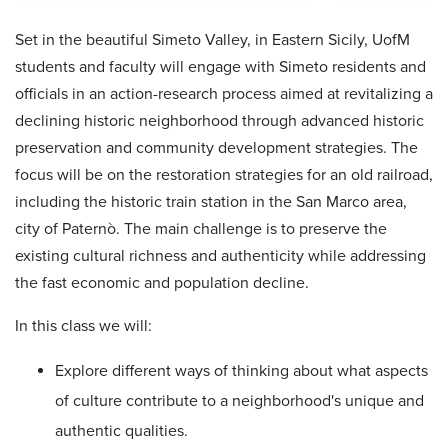
Set in the beautiful Simeto Valley, in Eastern Sicily, UofM
students and faculty will engage with Simeto residents and
officials in an action-research process aimed at revitalizing a
declining historic neighborhood through advanced historic
preservation and community development strategies. The
focus will be on the restoration strategies for an old railroad,
including the historic train station in the San Marco area,
city of Paternò. The main challenge is to preserve the
existing cultural richness and authenticity while addressing
the fast economic and population decline.
In this class we will:
Explore different ways of thinking about what aspects
of culture contribute to a neighborhood's unique and
authentic qualities.