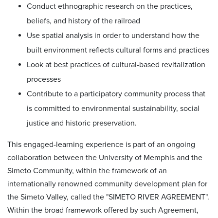
Conduct ethnographic research on the practices,
beliefs, and history of the railroad
Use spatial analysis in order to understand how the
built environment reflects cultural forms and practices
Look at best practices of cultural-based revitalization
processes
Contribute to a participatory community process that
is committed to environmental sustainability, social
justice and historic preservation.
This engaged-learning experience is part of an ongoing
collaboration between the University of Memphis and the
Simeto Community, within the framework of an
internationally renowned community development plan for
the Simeto Valley, called the "SIMETO RIVER AGREEMENT".
Within the broad framework offered by such Agreement,