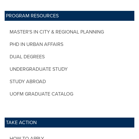
PROGRAM RESOURCES
MASTER'S IN CITY & REGIONAL PLANNING
PHD IN URBAN AFFAIRS
DUAL DEGREES
UNDERGRADUATE STUDY
STUDY ABROAD
UOFM GRADUATE CATALOG
TAKE ACTION
HOW TO APPLY