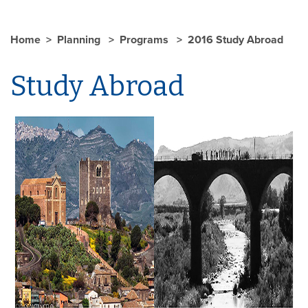
Home
Planning
Programs
2016 Study Abroad
Study Abroad