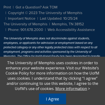
Print
Got a Question? Ask TOM
Copyright © 2023 The University of Memphis
Important Notice
Last Updated: 10/25/24
The University of Memphis
Memphis, TN 38152
Phone: 901.678.2000
Web Accessibility Assistance
The University of Memphis does not discriminate against students,
employees, or applicants for admission or employment based on any
protected category or any other legally protected class with respect to all
employment, programs and activities sponsored by the University of
Memphis. The Office for Institutional Equity has been designated to handle
inquiries regarding non-discrimination policies. For more information, visit
The University of Memphis uses cookies in order to
The University of Memphis
Equal Opportunity
.
enhance your website experience. Visit our Website’s
Cookie Policy for more information on how the UofM
Title IX of the Education Amendments of 1972 protects people from
uses cookies. I understand that by clicking “I agree”
discrimination based on sex in education programs or activities which
and/or continuing to use this website, I agree to the
receive Federal financial assistance. Title IX states: "No person in the
United States shall, on the basis of sex, be excluded from participation in,
UofM’s use of cookies.
More information
>
be denied the benefits of, or be subjected to discrimination under any
education program or activity receiving Federal financial assistance..." 20
I Agree
U.S.C. § 1681 - To Learn More, visit
Title IX and Sexual Harassment.
.