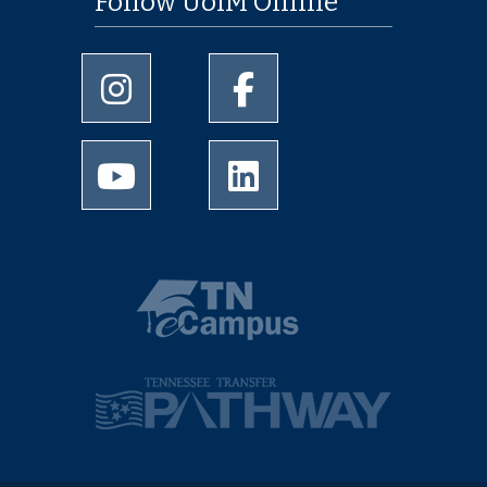
Follow UofM Online
University of Memphis Instagram page
University of Memphis Facebo
University of Memphis Youtube page
University of Memphis Linked