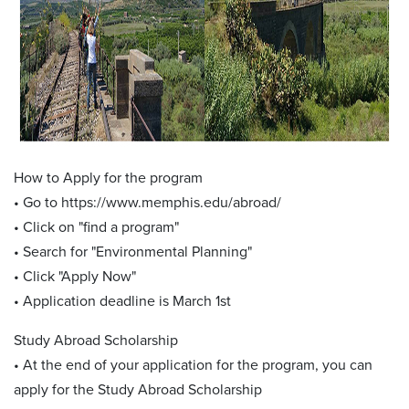
How to Apply for the program
• Go to https://www.memphis.edu/abroad/
• Click on "find a program"
• Search for "Environmental Planning"
• Click "Apply Now"
• Application deadline is March 1st
Study Abroad Scholarship
• At the end of your application for the program, you can
apply for the Study Abroad Scholarship