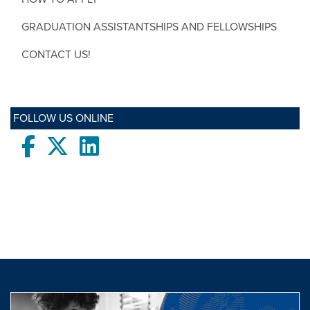
GRADUATION ASSISTANTSHIPS AND FELLOWSHIPS
CONTACT US!
FOLLOW US ONLINE
Facebook
twitter
LinkedIn