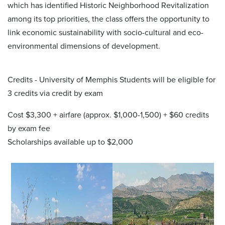
which has identified Historic Neighborhood Revitalization
among its top priorities, the class offers the opportunity to
link economic sustainability with socio-cultural and eco-
environmental dimensions of development.
Credits - University of Memphis Students will be eligible for
3 credits via credit by exam
Cost $3,300 + airfare (approx. $1,000-1,500) + $60 credits
by exam fee
Scholarships available up to $2,000