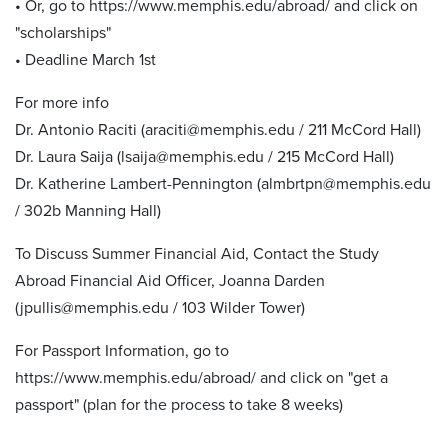
• Or, go to https://www.memphis.edu/abroad/ and click on
"scholarships"
• Deadline March 1st
For more info
Dr. Antonio Raciti (araciti@memphis.edu / 211 McCord Hall)
Dr. Laura Saija (lsaija@memphis.edu / 215 McCord Hall)
Dr. Katherine Lambert-Pennington (almbrtpn@memphis.edu
/ 302b Manning Hall)
To Discuss Summer Financial Aid, Contact the Study
Abroad Financial Aid Officer, Joanna Darden
(jpullis@memphis.edu / 103 Wilder Tower)
For Passport Information, go to
https://www.memphis.edu/abroad/ and click on "get a
passport" (plan for the process to take 8 weeks)