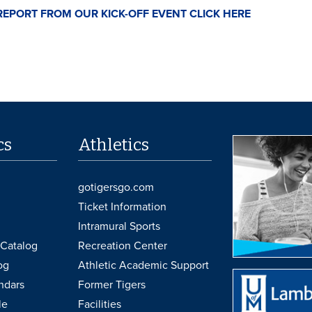
REPORT FROM OUR KICK-OFF EVENT CLICK HERE
cs
Athletics
gotigersgo.com
Ticket Information
Intramural Sports
Catalog
Recreation Center
og
Athletic Academic Support
ndars
Former Tigers
le
Facilities