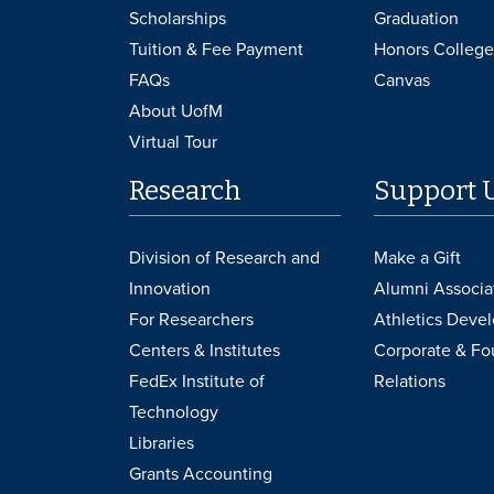
Scholarships
Graduation
Tuition & Fee Payment
Honors College
FAQs
Canvas
About UofM
Virtual Tour
Research
Support 
Division of Research and
Make a Gift
Innovation
Alumni Associa
For Researchers
Athletics Deve
Centers & Institutes
Corporate & Fo
FedEx Institute of
Relations
Technology
Libraries
Grants Accounting