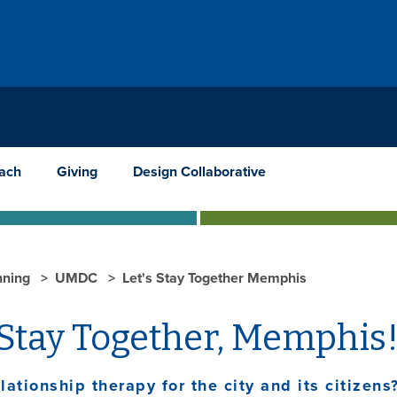
ach
Giving
Design Collaborative
nning
UMDC
Let's Stay Together Memphis
 Stay Together, Memphis
lationship therapy for the city and its citizens