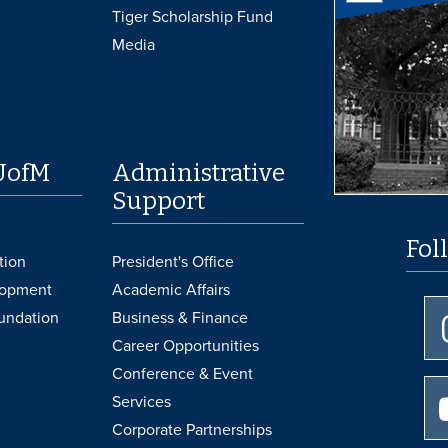
Tiger Scholarship Fund
Media
UofM
Administrative
Support
Fol
tion
President's Office
lopment
Academic Affairs
undation
Business & Finance
Career Opportunities
Conference & Event
Services
Corporate Partnerships