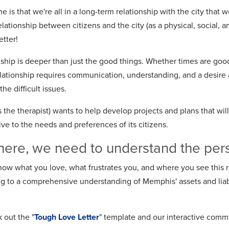
e is that we're all in a long-term relationship with the city that 
lationship between citizens and the city (as a physical, social,
etter!
onship is deeper than just the good things. Whether times are goo
relationship requires communication, understanding, and a desire 
he difficult issues.
he therapist) wants to help develop projects and plans that will
ve to the needs and preferences of its citizens.
here, we need to understand the persp
ow what you love, what frustrates you, and where you see this re
ng to a comprehensive understanding of Memphis' assets and liab
 out the "
Tough Love Letter
" template and our interactive comm