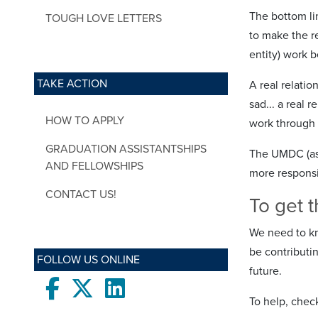
The bottom lin
TOUGH LOVE LETTERS
to make the re
entity) work b
TAKE ACTION
A real relati
sad... a real 
HOW TO APPLY
work through t
GRADUATION ASSISTANTSHIPS
The UMDC (as t
AND FELLOWSHIPS
more responsi
CONTACT US!
To get t
We need to kn
be contributi
FOLLOW US ONLINE
future.
Facebook
twitter
LinkedIn
To help, check