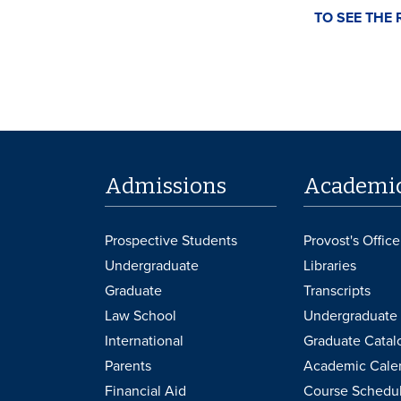
TO SEE THE 
Admissions
Academi
Prospective Students
Provost's Office
Undergraduate
Libraries
Graduate
Transcripts
Law School
Undergraduate 
International
Graduate Catal
Parents
Academic Cale
Financial Aid
Course Schedu