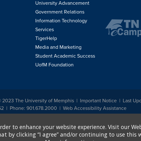
University Advancement
Government Relations
Information Technology
Services
TigerHelp
Media and Marketing
Student Academic Success
UofM Foundation
© 2023 The University of Memphis
Important Notice
Last Up
52
Phone: 901.678.2000
Web Accessibility Assistance
udents, employees, or applicants for admission or employment based on any prot
rder to enhance your website experience. Visit our Web
, programs and activities sponsored by the University of Memphis. The Office for In
ation policies. For more information, visit The University of Memphis
Equal Oppor
 by clicking “I agree” and/or continuing to use this w