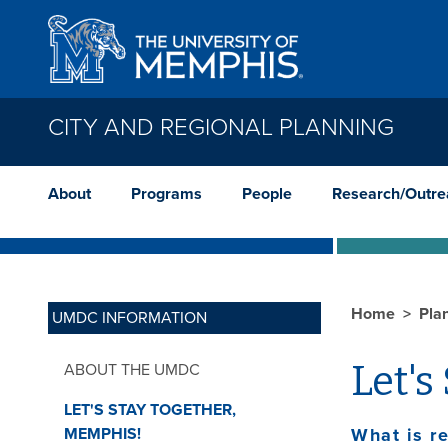
Skip to main content
CITY AND REGIONAL PLANNING
About
Programs
People
Research/Outre
Home
Pla
UMDC INFORMATION
Let's
ABOUT THE UMDC
LET'S STAY TOGETHER,
MEMPHIS!
What is re