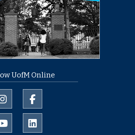
low UofM Online
University of Memphis Instagram page
University of Memphis Facebook page
University of Memphis Youtube page
University of Memphis LinkedIn page