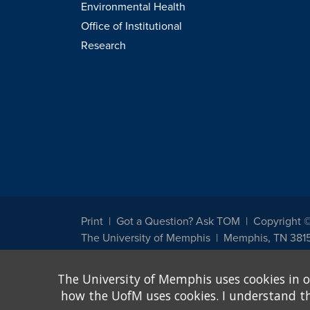
Environmental Health
Office of Institutional
Research
Print
Got a Question? Ask TOM
Copyright 
The University of Memphis
Memphis, TN 381
The University of Memphis does not discriminate against st
The University of Memphis uses cookies in o
other legally protected class with respect to all employment
been designated to handle inquiries regarding non-discrimin
how the UofM uses cookies. I understand that