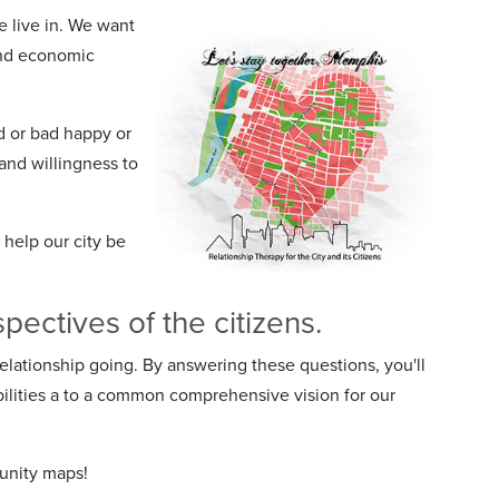
we live in. We want
 and economic
d or bad happy or
and willingness to
 help our city be
ectives of the citizens.
lationship going. By answering these questions, you'll
ilities a to a common comprehensive vision for our
unity maps!