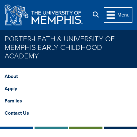
Skip to main content
Search
Menu
PORTER-LEATH & UNIVERSITY OF
MEMPHIS EARLY CHILDHOOD
ACADEMY
About
Apply
Familes
Contact Us