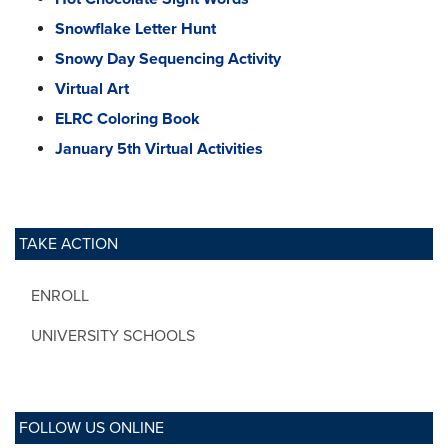
Snowflake Letter Hunt
Snowy Day Sequencing Activity
Virtual Art
ELRC Coloring Book
January 5th Virtual Activities
TAKE ACTION
ENROLL
UNIVERSITY SCHOOLS
FOLLOW US ONLINE