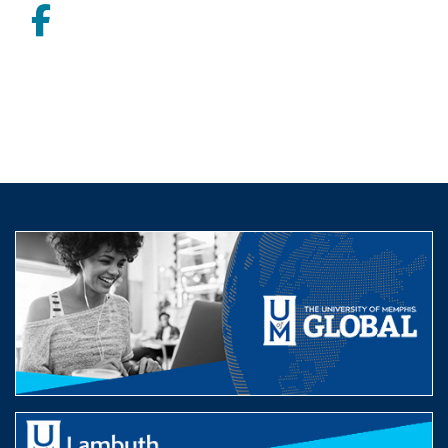
Facebook