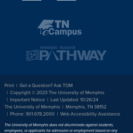
Print
Got a Question? Ask TOM
Copyright © 2023 The University of Memphis
Important Notice
Last Updated: 10/26/24
The University of Memphis
Memphis, TN 38152
Phone: 901.678.2000
Web Accessibility Assistance
The University of Memphis does not discriminate against students,
employees, or applicants for admission or employment based on any