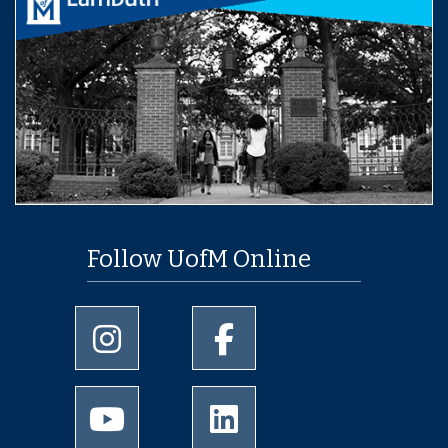
Follow UofM Online
University of Memphis Instagram page
University of Memphis Facebo
University of Memphis Youtube page
University of Memphis Linked