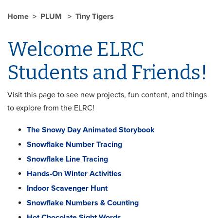
Home
PLUM
Tiny Tigers
Welcome ELRC
Students and Friends!
Visit this page to see new projects, fun content, and things
to explore from the ELRC!
The Snowy Day Animated Storybook
Snowflake Number Tracing
Snowflake Line Tracing
Hands-On Winter Activities
Indoor Scavenger Hunt
Snowflake Numbers & Counting
Hot Chocolate Sight Words