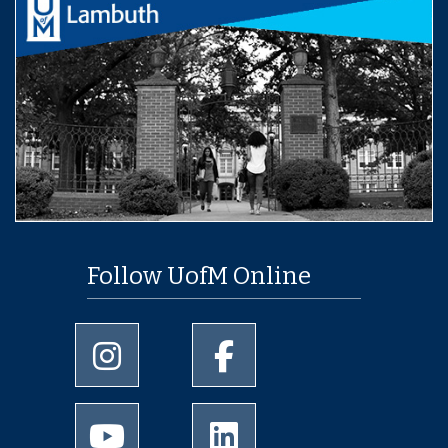
Follow UofM Online
University of Memphis Instagram page
University of Memphis Facebo
University of Memphis Youtube page
University of Memphis Linked