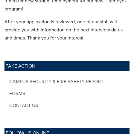
tuned for new student employment for our new Tiger Eyes
program!
After your application is reviewed, one of our staff will
provide you with information on the next interview dates
and times. Thank you for your interest.
TAKE ACTION
CAMPUS SECURITY & FIRE SAFETY REPORT
FORMS
CONTACT US
FOLLOW US ONLINE