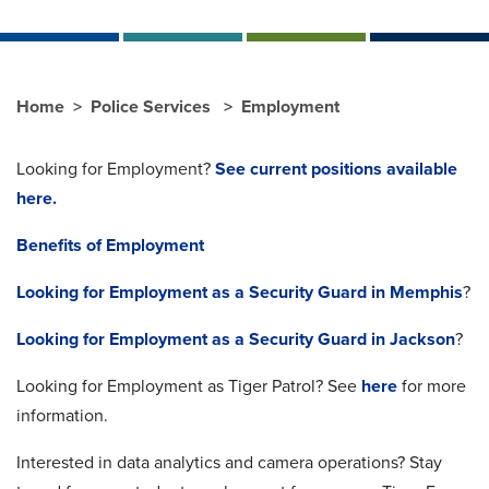
Home
Police Services
Employment
Looking for Employment?
See current positions available
here.
Benefits of Employment
Looking for Employment as a Security Guard in Memphis
?
Looking for Employment as a Security Guard in Jackson
?
Looking for Employment as Tiger Patrol? See
here
for more
information.
Interested in data analytics and camera operations? Stay