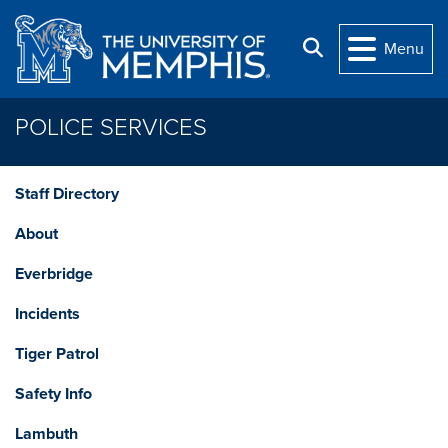
Skip to main content
Search
Menu
POLICE SERVICES
Staff Directory
About
Everbridge
Incidents
Tiger Patrol
Safety Info
Lambuth