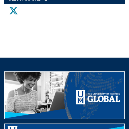
twitter