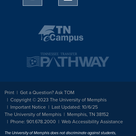
Print
Got a Question? Ask TOM
Copyright © 2023 The University of Memphis
Important Notice
Last Updated: 10/6/25
The University of Memphis
Memphis, TN 38152
Phone: 901.678.2000
Web Accessibility Assistance
The University of Memphis does not discriminate against students,