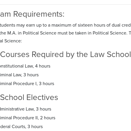
ram Requirements:
Students may earn up to a maximum of sixteen hours of dual credi
he M.A. in Political Science must be taken in Political Science. T
cal Science:
Courses Required by the Law School
nstitutional Law, 4 hours
iminal Law, 3 hours
iminal Procedure I, 3 hours
School Electives
ministrative Law, 3 hours
iminal Procedure II, 2 hours
deral Courts, 3 hours