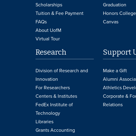
Scholarships
Graduation
Tuition & Fee Payment
Honors College
FAQs
Canvas
About UofM
Virtual Tour
Research
Support 
Division of Research and
Make a Gift
Innovation
Alumni Associa
For Researchers
Athletics Deve
Centers & Institutes
Corporate & Fo
FedEx Institute of
Relations
Technology
Libraries
Grants Accounting