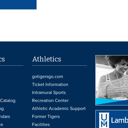
cs
Athletics
gotigersgo.com
Ticket Information
Intramural Sports
Catalog
Recreation Center
og
Athletic Academic Support
ndars
Former Tigers
le
Facilities