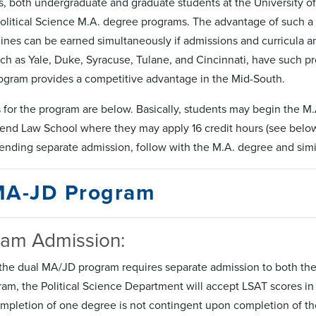
s, both undergraduate and graduate students at the University 
Political Science M.A. degree programs. The advantage of such a 
lines can be earned simultaneously if admissions and curricula ar
ch as Yale, Duke, Syracuse, Tulane, and Cincinnati, have such p
ogram provides a competitive advantage in the Mid-South.
for the program are below. Basically, students may begin the M.A
tend Law School where they may apply 16 credit hours (see below) 
ending separate admission, follow with the M.A. degree and simil
MA-JD Program
ram Admission:
the dual MA/JD program requires separate admission to both the 
gram, the Political Science Department will accept LSAT scores i
ompletion of one degree is not contingent upon completion of th