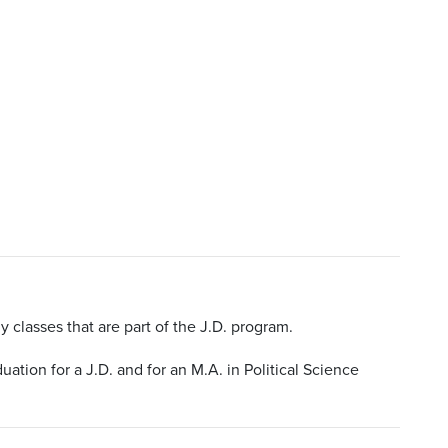
y classes that are part of the J.D. program.
ation for a J.D. and for an M.A. in Political Science