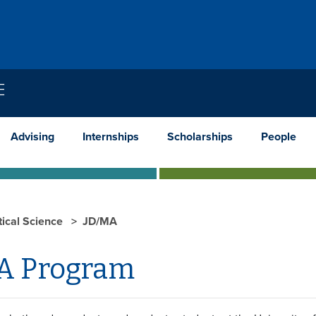
E
Advising
Internships
Scholarships
People
tical Science
JD/MA
A Program