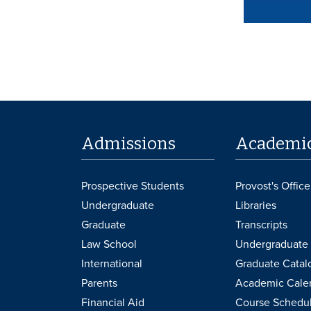
Admissions
Academi
Prospective Students
Provost's Office
Undergraduate
Libraries
Graduate
Transcripts
Law School
Undergraduate 
International
Graduate Catal
Parents
Academic Cale
Financial Aid
Course Schedu