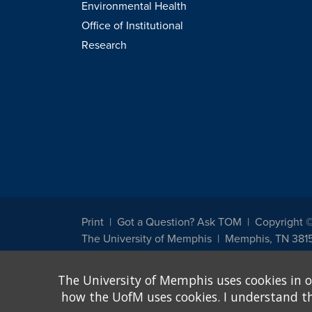
Environmental Health
Office of Institutional
Research
Print
Got a Question? Ask TOM
Copyright 
The University of Memphis
Memphis, TN 381
The University of Memphis does not discriminate against st
The University of Memphis uses cookies in o
other legally protected class with respect to all employment
been designated to handle inquiries regarding non-discrimin
how the UofM uses cookies. I understand that