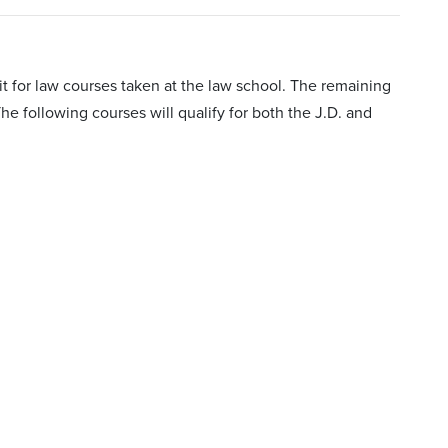
t for law courses taken at the law school. The remaining
he following courses will qualify for both the J.D. and