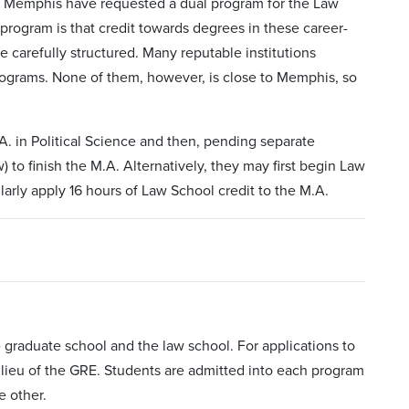
of Memphis have requested a dual program for the Law
program is that credit towards degrees in these career-
e carefully structured. Many reputable institutions
rograms. None of them, however, is close to Memphis, so
. in Political Science and then, pending separate
to finish the M.A. Alternatively, they may first begin Law
arly apply 16 hours of Law School credit to the M.A.
graduate school and the law school. For applications to
n lieu of the GRE. Students are admitted into each program
e other.