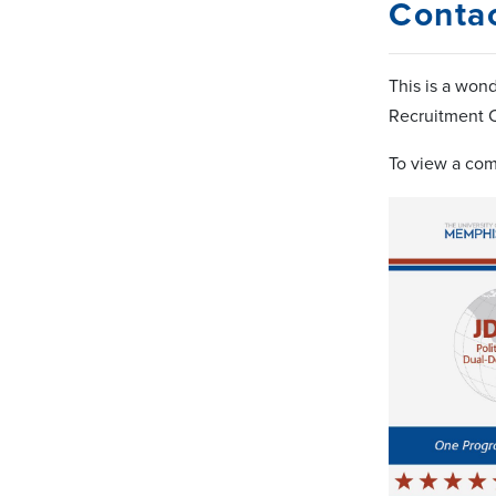
Conta
This is a won
Recruitment C
To view a com