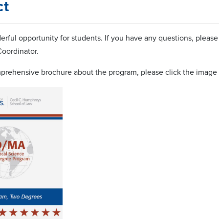
ct
derful opportunity for students. If you have any questions, pleas
oordinator.
prehensive brochure about the program, please click the image