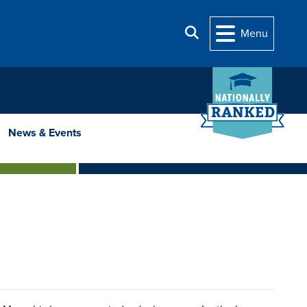
Search
Menu
News & Events