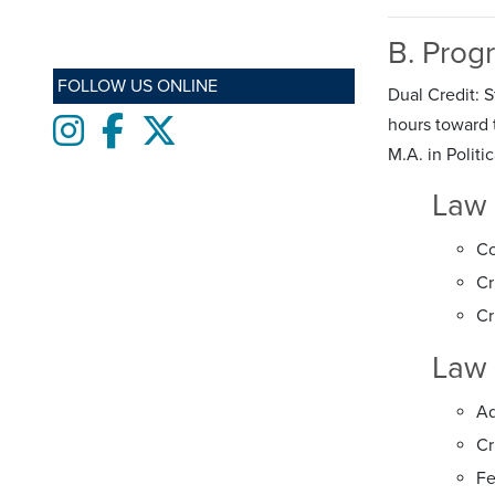
B. Prog
FOLLOW US ONLINE
Dual Credit: 
Instagram
Facebook
twitter
hours toward t
M.A. in Politi
Law 
Co
Cr
Cr
Law 
Ad
Cr
Fe