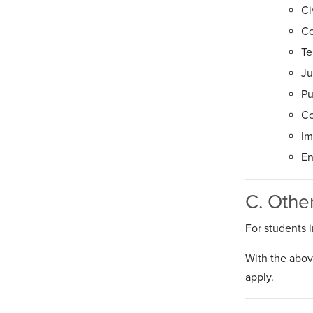
Ci
Co
Te
Ju
Pu
Co
Im
En
C. Othe
For students i
With the above
apply.