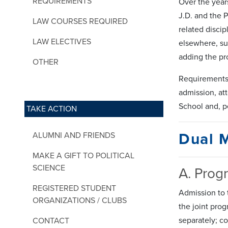
REQUIREMENTS
Over the year
J.D. and the 
LAW COURSES REQUIRED
related discip
LAW ELECTIVES
elsewhere, su
adding the pr
OTHER
Requirements 
admission, at
School and, p
TAKE ACTION
Dual 
ALUMNI AND FRIENDS
MAKE A GIFT TO POLITICAL
SCIENCE
A. Prog
REGISTERED STUDENT
Admission to 
ORGANIZATIONS / CLUBS
the joint pro
separately; c
CONTACT