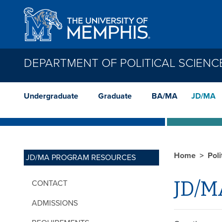
Skip to main content
DEPARTMENT OF POLITICAL SCIENC
Undergraduate
Graduate
BA/MA
JD/MA
Home
Poli
JD/MA PROGRAM RESOURCES
JD/M
CONTACT
ADMISSIONS