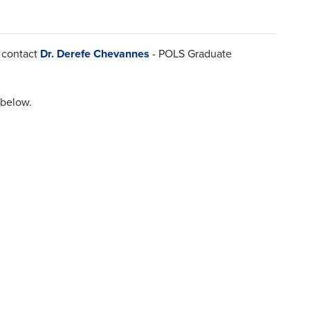
e contact
Dr. Derefe Chevannes
- POLS Graduate
 below.