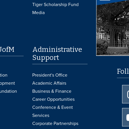
Tiger Scholarship Fund
Media
UofM
Administrative
Support
Fol
tion
President's Office
lopment
Academic Affairs
undation
Business & Finance
Career Opportunities
Conference & Event
Services
Corporate Partnerships