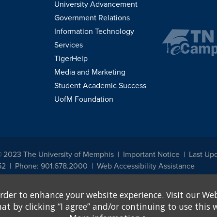
University Advancement
Government Relations
Information Technology
Services
TigerHelp
Media and Marketing
Student Academic Success
UofM Foundation
© 2023 The University of Memphis
Important Notice
Last Upd
52
Phone: 901.678.2000
Web Accessibility Assistance
udents, employees, or applicants for admission or employment based on any prot
rder to enhance your website experience. Visit our Web
, programs and activities sponsored by the University of Memphis. The Office for In
ation policies. For more information, visit The University of Memphis
Equal Oppor
 by clicking “I agree” and/or continuing to use this w