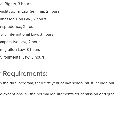
vil Rights, 3 hours
nstitutional Law Seminar, 2 hours
nnessee Con Law, 2 hours
risprudence, 2 hours
blic International Law, 3 hours
mparative Law, 2 hours
migration Law, 3 hours
vironmental Law, 3 hours
r Requirements:
n the dual program, their first year of law school must include onl
 exceptions, all the normal requirements for admission and gradu