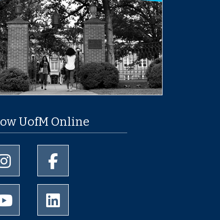
low UofM Online
University of Memphis Instagram page
University of Memphis Facebook page
University of Memphis Youtube page
University of Memphis LinkedIn page