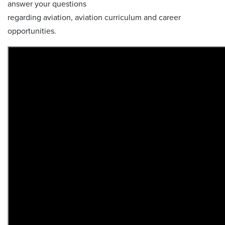
answer your questions
regarding aviation, aviation curriculum and career
opportunities.