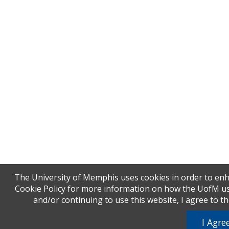
The University of Memphis uses cookies in order to enh
Cookie Policy for more information on how the UofM uses
and/or continuing to use this website, I agree to t
I Agre