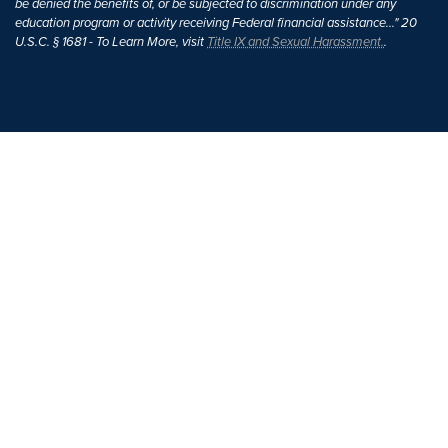
be denied the benefits of, or be subjected to discrimination under any
education program or activity receiving Federal financial assistance..." 20
U.S.C. § 1681 - To Learn More, visit
Title IX and Sexual Harassment.
.