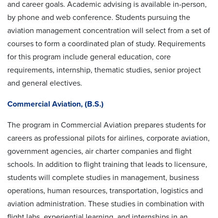
and career goals. Academic advising is available in-person,
by phone and web conference.
Students pursuing the
aviation management concentration will select from a set of
courses to form a coordinated plan of study. Requirements
for this program include general education, core
requirements, internship, thematic studies, senior project
and general electives.
Commercial Aviation, (B.S.)
The program in Commercial Aviation prepares students for
careers as professional pilots for airlines, corporate aviation,
government agencies, air charter companies and flight
schools. In addition to flight training that leads to licensure,
students will complete studies in management, business
operations, human resources, transportation, logistics and
aviation administration. These studies in combination with
flight labs, experiential learning, and internships in an