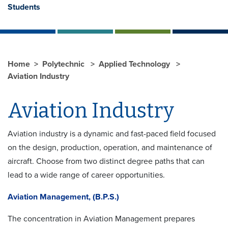
Students
Home
Polytechnic
Applied Technology
Aviation Industry
Aviation Industry
Aviation industry is a dynamic and fast-paced field focused
on the design, production, operation, and maintenance of
aircraft. Choose from two distinct degree paths that can
lead to a wide range of career opportunities.
Aviation Management, (B.P.S.)
The concentration in Aviation Management prepares