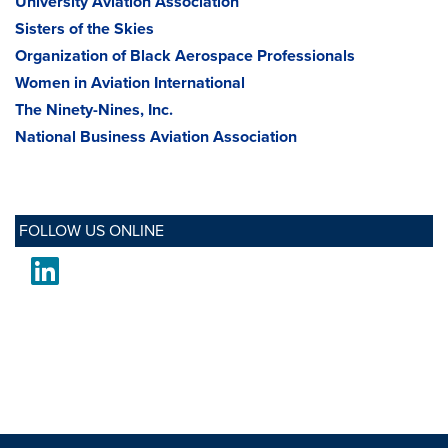
University Aviation Association
Sisters of the Skies
Organization of Black Aerospace Professionals
Women in Aviation International
The Ninety-Nines, Inc.
National Business Aviation Association
FOLLOW US ONLINE
LinkedIn