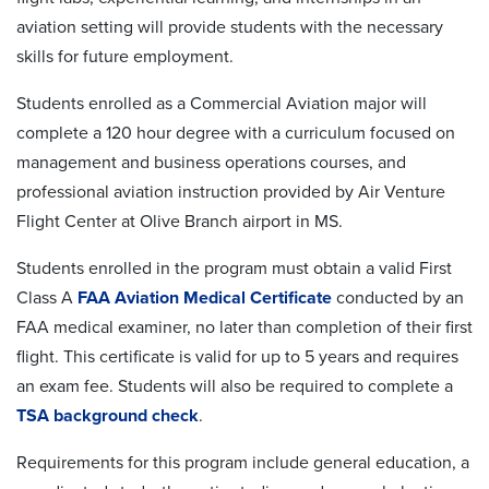
aviation setting will provide students with the necessary
skills for future employment.
Students enrolled as a Commercial Aviation major will
complete a 120 hour degree with a curriculum focused on
management and business operations courses, and
professional aviation instruction provided by
Air Venture
Flight Center at Olive Branch airport in MS.
Students enrolled in the program must obtain a valid First
Class A
FAA Aviation Medical Certificate
conducted by an
FAA medical examiner, no later than completion of their first
flight. This certificate is valid for up to 5 years and requires
an exam fee. Students will also be required to complete a
TSA background check
.
Requirements for this program include general education, a