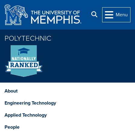
Skip to main content
Search
Menu
POLYTECHNIC
About
Engineering Technology
Applied Technology
People