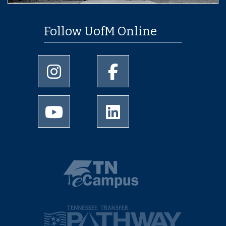
Follow UofM Online
University of Memphis Instagram page
University of Memphis Facebo
University of Memphis Youtube page
University of Memphis Linked