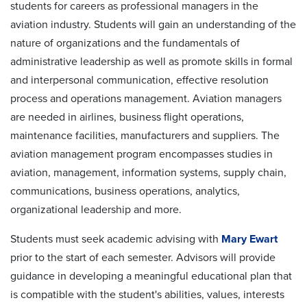
students for careers as professional managers in the
aviation industry. Students will gain an understanding of the
nature of organizations and the fundamentals of
administrative leadership as well as promote skills in formal
and interpersonal communication, effective resolution
process and operations management. Aviation managers
are needed in airlines, business flight operations,
maintenance facilities, manufacturers and suppliers. The
aviation management program encompasses studies in
aviation, management, information systems, supply chain,
communications, business operations, analytics,
organizational leadership and more.
Students must seek
academic advising
with
Mary Ewart
prior to the start of each semester. Advisors will provide
guidance in developing a meaningful educational plan that
is compatible with the student's abilities, values, interests