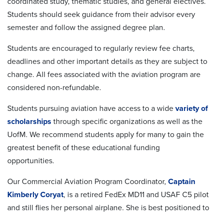
coordinated study, thematic studies, and general electives.
Students should seek guidance from their advisor every
semester and follow the assigned degree plan.
Students are encouraged to regularly review fee charts,
deadlines and other important details as they are subject to
change. All fees associated with the aviation program are
considered non-refundable.
Students pursuing aviation have access to a wide
variety of
scholarships
through specific organizations as well as the
UofM. We recommend
students apply for many to gain the
greatest benefit of these educational funding
opportunities.
Our Commercial Aviation Program Coordinator,
Captain
Kimberly Coryat
, is a retired FedEx MD11 and USAF C5 pilot
and still flies her personal airplane. She is best positioned to