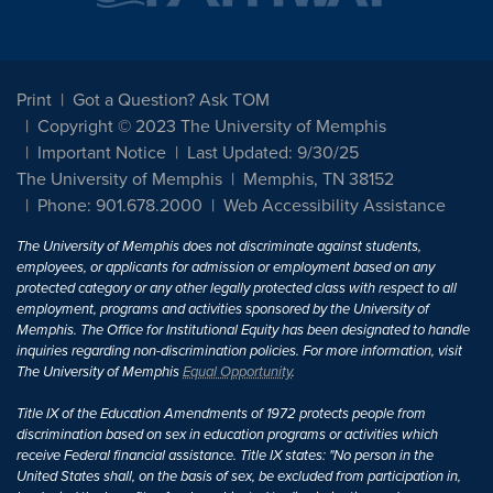
Print
Got a Question? Ask TOM
Copyright © 2023 The University of Memphis
Important Notice
Last Updated: 9/30/25
The University of Memphis
Memphis, TN 38152
Phone: 901.678.2000
Web Accessibility Assistance
The University of Memphis does not discriminate against students,
employees, or applicants for admission or employment based on any
protected category or any other legally protected class with respect to all
employment, programs and activities sponsored by the University of
Memphis. The Office for Institutional Equity has been designated to handle
inquiries regarding non-discrimination policies. For more information, visit
The University of Memphis
Equal Opportunity
.
Title IX of the Education Amendments of 1972 protects people from
discrimination based on sex in education programs or activities which
receive Federal financial assistance. Title IX states: "No person in the
United States shall, on the basis of sex, be excluded from participation in,