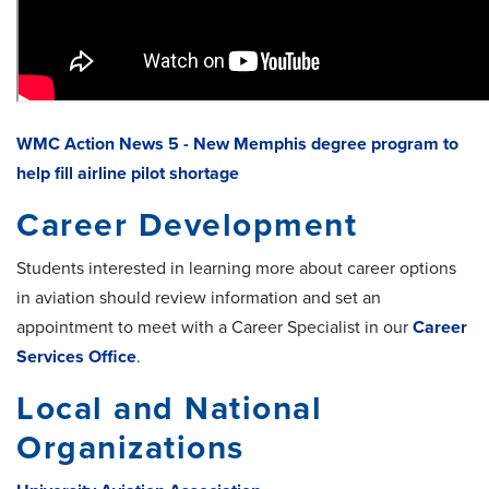
WMC Action News 5 - New Memphis degree program to
help fill airline pilot shortage
Career Development
Students interested in learning more about career options
in aviation should review information and set an
appointment to meet with a Career Specialist in our
Career
Services Office
.
Local and National
Organizations