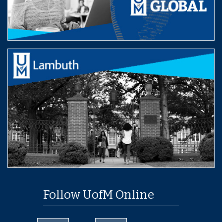
Follow UofM Online