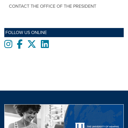
CONTACT THE OFFICE OF THE PRESIDENT
FOLLOW US ONLINE
Instagram
Facebook
twitter
LinkedIn