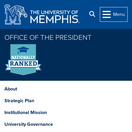
Skip to main content
Search
Menu
OFFICE OF THE PRESIDENT
About
Strategic Plan
Institutional Mission
University Governance