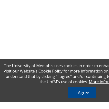
The University of Memphis uses cookies in order to enha
Visit our Website’s Cookie Policy for more information o
I understand that by clicking “I agree” and/or continuing t
the UofM’s use of cookies.
More info
I Agree