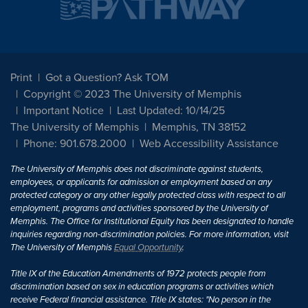
Print
Got a Question? Ask TOM
Copyright © 2023 The University of Memphis
Important Notice
Last Updated: 10/14/25
The University of Memphis
Memphis, TN 38152
Phone: 901.678.2000
Web Accessibility Assistance
The University of Memphis does not discriminate against students,
employees, or applicants for admission or employment based on any
protected category or any other legally protected class with respect to all
employment, programs and activities sponsored by the University of
Memphis. The Office for Institutional Equity has been designated to handle
inquiries regarding non-discrimination policies. For more information, visit
The University of Memphis
Equal Opportunity
.
Title IX of the Education Amendments of 1972 protects people from
discrimination based on sex in education programs or activities which
receive Federal financial assistance. Title IX states: "No person in the