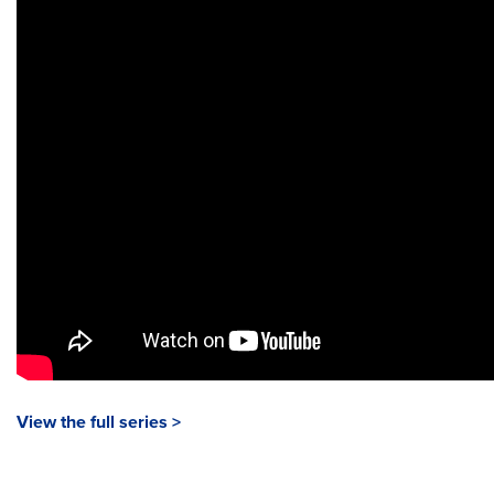
View the full series >