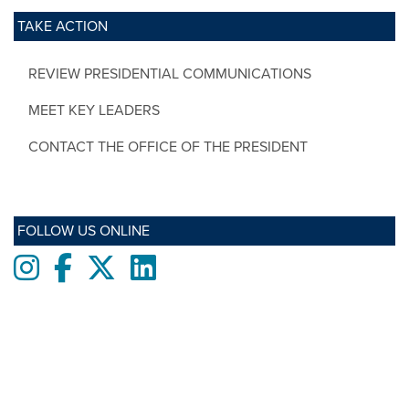
TAKE ACTION
REVIEW PRESIDENTIAL COMMUNICATIONS
MEET KEY LEADERS
CONTACT THE OFFICE OF THE PRESIDENT
FOLLOW US ONLINE
Instagram
Facebook
twitter
LinkedIn