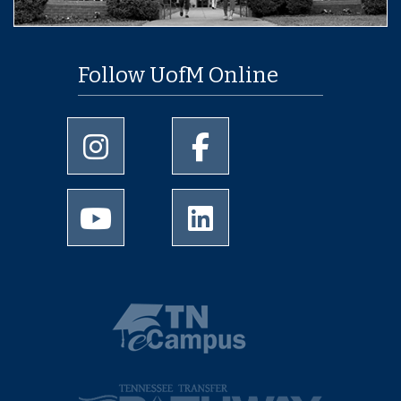
Follow UofM Online
University of Memphis Instagram page
University of Memphis Facebo
University of Memphis Youtube page
University of Memphis Linked