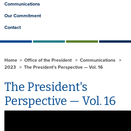
Communications
Our Commitment
Contact
Home
Office of the President
Communications
2023
The President's Perspective — Vol. 16
The President's
Perspective — Vol. 16