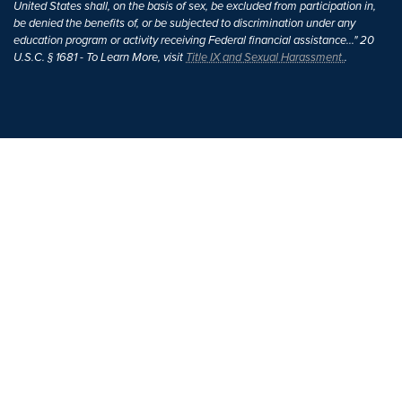
United States shall, on the basis of sex, be excluded from participation in,
be denied the benefits of, or be subjected to discrimination under any
education program or activity receiving Federal financial assistance..." 20
U.S.C. § 1681 - To Learn More, visit
Title IX and Sexual Harassment.
.