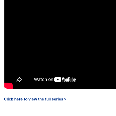
Click here to view the full series >