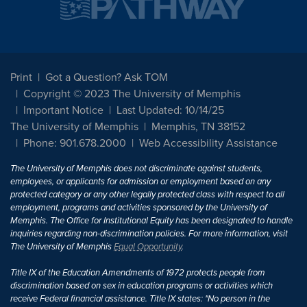
Print
Got a Question? Ask TOM
Copyright © 2023 The University of Memphis
Important Notice
Last Updated: 10/14/25
The University of Memphis
Memphis, TN 38152
Phone: 901.678.2000
Web Accessibility Assistance
The University of Memphis does not discriminate against students,
employees, or applicants for admission or employment based on any
protected category or any other legally protected class with respect to all
employment, programs and activities sponsored by the University of
Memphis. The Office for Institutional Equity has been designated to handle
inquiries regarding non-discrimination policies. For more information, visit
The University of Memphis
Equal Opportunity
.
Title IX of the Education Amendments of 1972 protects people from
discrimination based on sex in education programs or activities which
receive Federal financial assistance. Title IX states: "No person in the