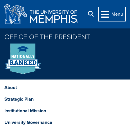
Skip to main content
Search
Menu
OFFICE OF THE PRESIDENT
About
Strategic Plan
Institutional Mission
University Governance