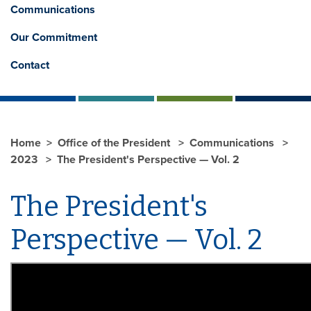
Communications
Our Commitment
Contact
Home
Office of the President
Communications
2023
The President's Perspective — Vol. 2
The President's
Perspective — Vol. 2