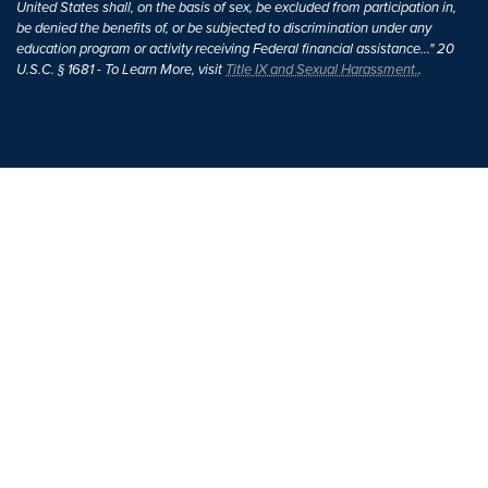
United States shall, on the basis of sex, be excluded from participation in,
be denied the benefits of, or be subjected to discrimination under any
education program or activity receiving Federal financial assistance..." 20
U.S.C. § 1681 - To Learn More, visit
Title IX and Sexual Harassment.
.