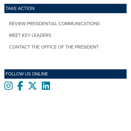
TAKE ACTION
REVIEW PRESIDENTIAL COMMUNICATIONS
MEET KEY LEADERS
CONTACT THE OFFICE OF THE PRESIDENT
FOLLOW US ONLINE
Instagram
Facebook
twitter
LinkedIn