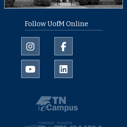
Follow UofM Online
University of Memphis Instagram page
University of Memphis Facebo
University of Memphis Youtube page
University of Memphis Linked