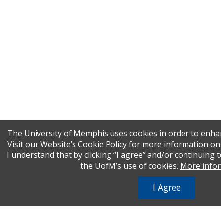
The University of Memphis uses cookies in order to enha
Visit our Website’s Cookie Policy for more information o
I understand that by clicking “I agree” and/or continuing t
the UofM’s use of cookies.
More info
I Agree