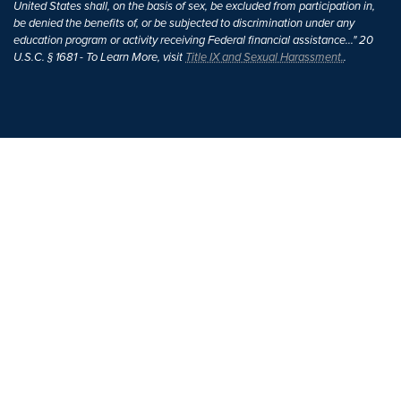
United States shall, on the basis of sex, be excluded from participation in,
be denied the benefits of, or be subjected to discrimination under any
education program or activity receiving Federal financial assistance..." 20
U.S.C. § 1681 - To Learn More, visit
Title IX and Sexual Harassment.
.