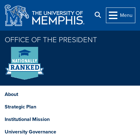
Skip to main content
Search
Menu
OFFICE OF THE PRESIDENT
About
Strategic Plan
Institutional Mission
University Governance