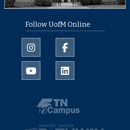
Follow UofM Online
University of Memphis Instagram page
University of Memphis Facebo
University of Memphis Youtube page
University of Memphis Linked