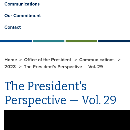
Communications
Our Commitment
Contact
Home
Office of the President
Communications
2023
The President's Perspective — Vol. 29
The President's
Perspective — Vol. 29