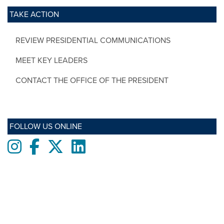
TAKE ACTION
REVIEW PRESIDENTIAL COMMUNICATIONS
MEET KEY LEADERS
CONTACT THE OFFICE OF THE PRESIDENT
FOLLOW US ONLINE
Instagram
Facebook
twitter
LinkedIn