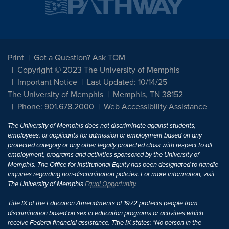
Print
Got a Question? Ask TOM
Copyright © 2023 The University of Memphis
Important Notice
Last Updated: 10/14/25
The University of Memphis
Memphis, TN 38152
Phone: 901.678.2000
Web Accessibility Assistance
The University of Memphis does not discriminate against students,
employees, or applicants for admission or employment based on any
protected category or any other legally protected class with respect to all
employment, programs and activities sponsored by the University of
Memphis. The Office for Institutional Equity has been designated to handle
inquiries regarding non-discrimination policies. For more information, visit
The University of Memphis
Equal Opportunity
.
Title IX of the Education Amendments of 1972 protects people from
discrimination based on sex in education programs or activities which
receive Federal financial assistance. Title IX states: "No person in the