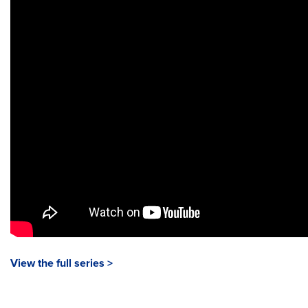
View the full series >