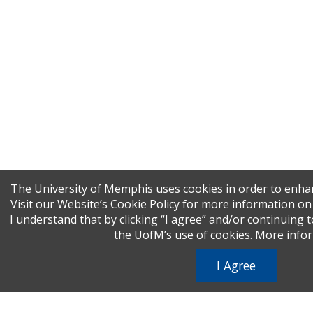
The University of Memphis uses cookies in order to enha
Visit our Website’s Cookie Policy for more information o
I understand that by clicking “I agree” and/or continuing t
the UofM’s use of cookies.
More info
I Agree