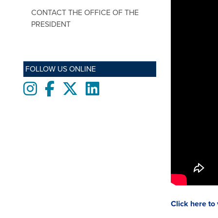
CONTACT THE OFFICE OF THE
PRESIDENT
FOLLOW US ONLINE
Instagram
Facebook
twitter
LinkedIn
Click here to 