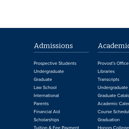
Admissions
Academi
Prospective Students
Provost's Office
Undergraduate
Libraries
Graduate
Transcripts
Law School
Undergraduate 
International
Graduate Catal
Parents
Academic Cale
Financial Aid
Course Schedu
Scholarships
Graduation
Tuition & Fee Payment
Honors College