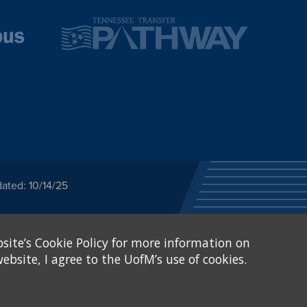
ated: 10/14/25
ected category or any
site’s Cookie Policy for more information on
stitutional Equity has
tunity
.
ebsite, I agree to the UofM’s use of cookies.
eive Federal financial
of, or be subjected to
X and Sexual Harassment.
.