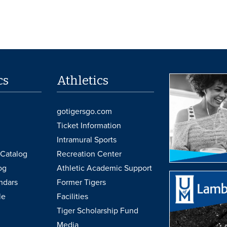
cs
Athletics
gotigersgo.com
Ticket Information
Intramural Sports
Catalog
Recreation Center
og
Athletic Academic Support
ndars
Former Tigers
le
Facilities
Tiger Scholarship Fund
Media