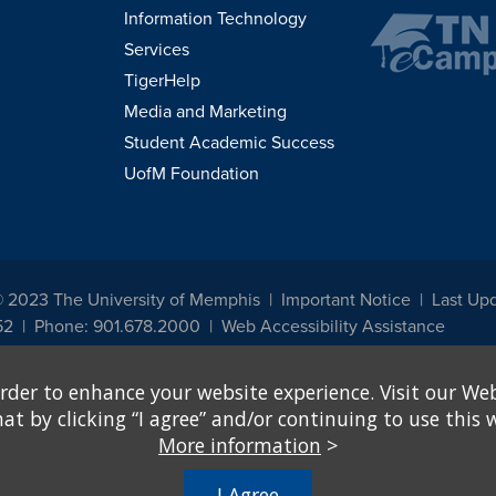
Information Technology
Services
TigerHelp
Media and Marketing
Student Academic Success
UofM Foundation
© 2023 The University of Memphis
Important Notice
Last Upd
52
Phone: 901.678.2000
Web Accessibility Assistance
udents, employees, or applicants for admission or employment based on any prot
rder to enhance your website experience. Visit our Web
, programs and activities sponsored by the University of Memphis. The Office for In
ation policies. For more information, visit The University of Memphis
Equal Oppor
 by clicking “I agree” and/or continuing to use this w
More information
>
e from discrimination based on sex in education programs or activities which rec
hall, on the basis of sex, be excluded from participation in, be denied the benefits 
I Agree
ing Federal financial assistance..." 20 U.S.C. § 1681 - To Learn More, visit
Title I