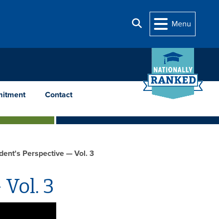
Search
Menu
itment
Contact
dent's Perspective — Vol. 3
 Vol. 3