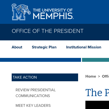
Skip to main content
OFFICE OF THE PRESIDENT
About
Strategic Plan
Institutional Mission
Home
Offi
TAKE ACTION
The P
REVIEW PRESIDENTIAL
COMMUNICATIONS
MEET KEY LEADERS