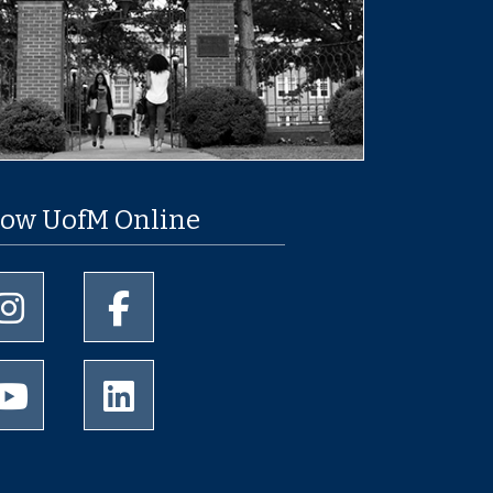
low UofM Online
University of Memphis Instagram page
University of Memphis Facebook page
University of Memphis Youtube page
University of Memphis LinkedIn page