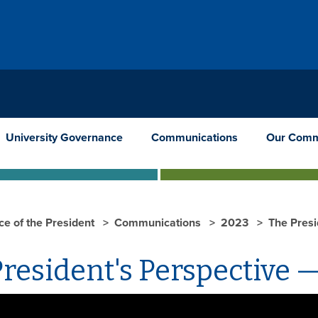
University Governance
Communications
Our Comm
ce of the President
Communications
2023
The Presi
resident's Perspective —