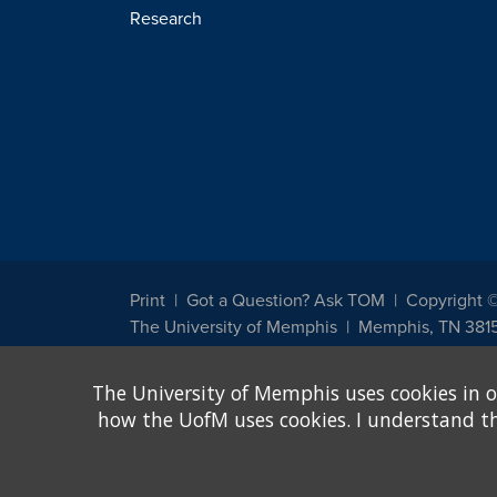
Research
Print
Got a Question? Ask TOM
Copyright 
The University of Memphis
Memphis, TN 381
The University of Memphis does not discriminate against st
The University of Memphis uses cookies in o
other legally protected class with respect to all employment
been designated to handle inquiries regarding non-discrimin
how the UofM uses cookies. I understand that
Title IX of the Education Amendments of 1972 protects peopl
assistance. Title IX states: "No person in the United States s
discrimination under any education program or activity receiv