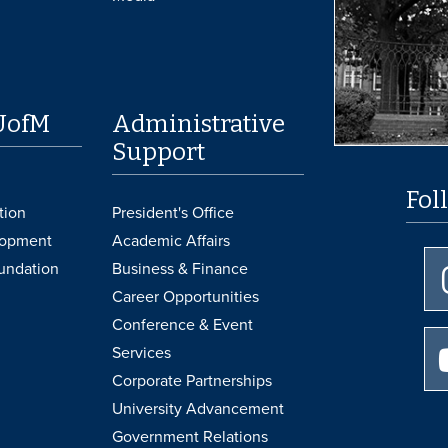
UofM
Administrative
Support
Fol
tion
President's Office
lopment
Academic Affairs
undation
Business & Finance
Career Opportunities
Conference & Event
Services
Corporate Partnerships
University Advancement
Government Relations