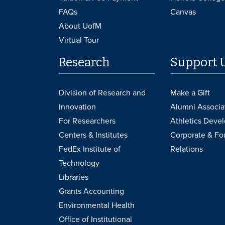
FAQs
Canvas
About UofM
Virtual Tour
Research
Support 
Division of Research and
Make a Gift
Innovation
Alumni Associa
For Researchers
Athletics Deve
Centers & Institutes
Corporate & Fo
FedEx Institute of
Relations
Technology
Libraries
Grants Accounting
Environmental Health
Office of Institutional