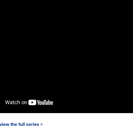
view the full series >