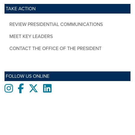
TAKE ACTION
REVIEW PRESIDENTIAL COMMUNICATIONS
MEET KEY LEADERS
CONTACT THE OFFICE OF THE PRESIDENT
FOLLOW US ONLINE
Instagram
Facebook
twitter
LinkedIn