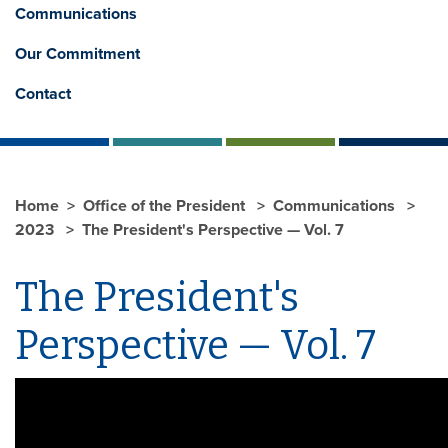
Communications
Our Commitment
Contact
Home
Office of the President
Communications
2023
The President's Perspective — Vol. 7
The President's
Perspective — Vol. 7