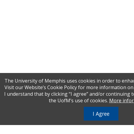
The University of Memphis uses cookies in order to enha
Visit our Website’s Cookie Policy for more information o
I understand that by clicking “I agree” and/or continuing t
the UofM’s use of cookies.
More info
I Agree