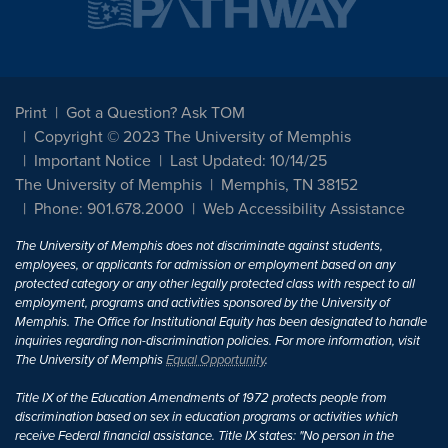
Print
Got a Question? Ask TOM
Copyright © 2023 The University of Memphis
Important Notice
Last Updated: 10/14/25
The University of Memphis
Memphis, TN 38152
Phone: 901.678.2000
Web Accessibility Assistance
The University of Memphis does not discriminate against students,
employees, or applicants for admission or employment based on any
protected category or any other legally protected class with respect to all
employment, programs and activities sponsored by the University of
Memphis. The Office for Institutional Equity has been designated to handle
inquiries regarding non-discrimination policies. For more information, visit
The University of Memphis
Equal Opportunity
.
Title IX of the Education Amendments of 1972 protects people from
discrimination based on sex in education programs or activities which
receive Federal financial assistance. Title IX states: "No person in the