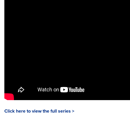
Click here to view the full series >