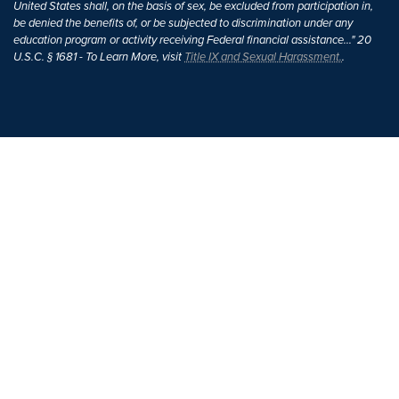
United States shall, on the basis of sex, be excluded from participation in,
be denied the benefits of, or be subjected to discrimination under any
education program or activity receiving Federal financial assistance..." 20
U.S.C. § 1681 - To Learn More, visit
Title IX and Sexual Harassment.
.