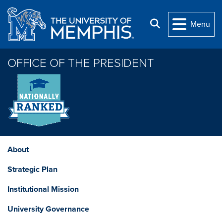
Skip to main content
Search
Menu
OFFICE OF THE PRESIDENT
About
Strategic Plan
Institutional Mission
University Governance