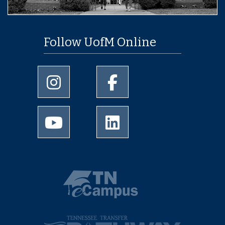
Follow UofM Online
University of Memphis Instagram page
University of Memphis Facebo
University of Memphis Youtube page
University of Memphis Linked