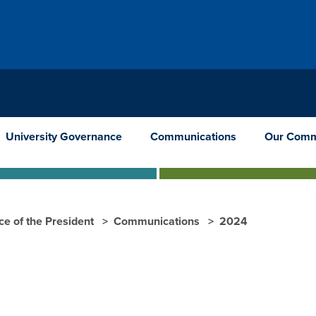
University Governance
Communications
Our Comm
ce of the President
Communications
2024