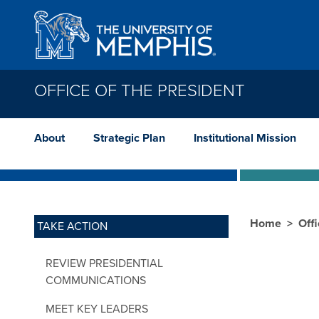
Skip to main content
OFFICE OF THE PRESIDENT
About
Strategic Plan
Institutional Mission
Home
Offi
TAKE ACTION
REVIEW PRESIDENTIAL
COMMUNICATIONS
MEET KEY LEADERS