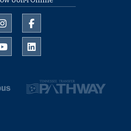
University of Memphis Instagram page
University of Memphis Facebook page
University of Memphis Youtube page
University of Memphis LinkedIn page