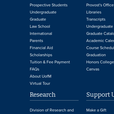
Prospective Students
Provost's Office
Undergraduate
Libraries
Graduate
Transcripts
Law School
Undergraduate 
International
Graduate Catal
Parents
Academic Cale
Financial Aid
Course Schedu
Scholarships
Graduation
Tuition & Fee Payment
Honors College
FAQs
Canvas
About UofM
Virtual Tour
Research
Support 
Division of Research and
Make a Gift