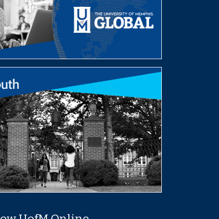
low UofM Online