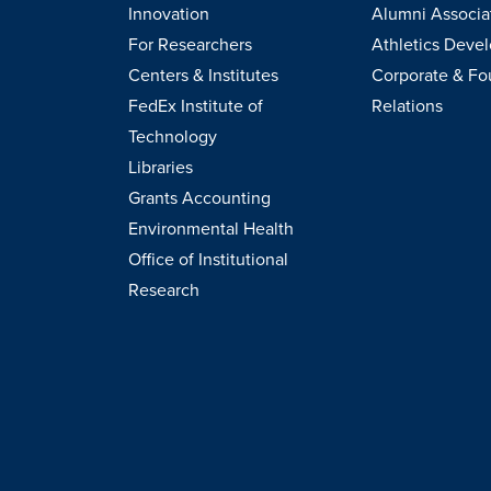
Innovation
Alumni Associa
For Researchers
Athletics Deve
Centers & Institutes
Corporate & Fo
FedEx Institute of
Relations
Technology
Libraries
Grants Accounting
Environmental Health
Office of Institutional
Research