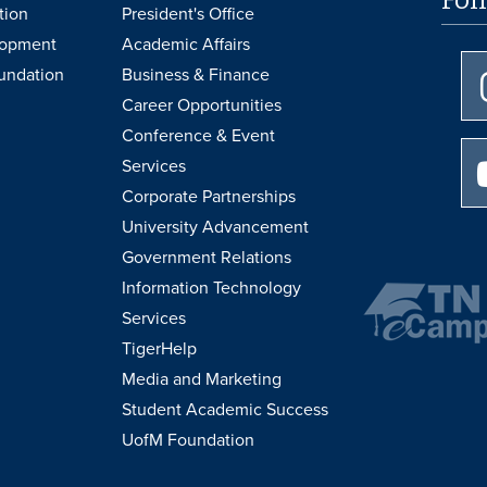
tion
President's Office
lopment
Academic Affairs
undation
Business & Finance
Career Opportunities
Conference & Event
Services
Corporate Partnerships
University Advancement
Government Relations
Information Technology
Services
TigerHelp
Media and Marketing
Student Academic Success
UofM Foundation