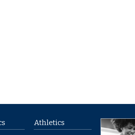
cs
Athletics