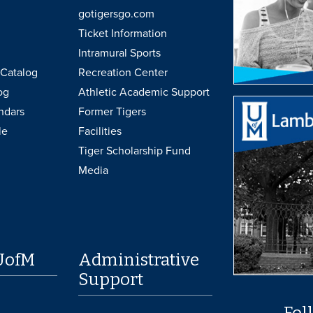
gotigersgo.com
Ticket Information
Intramural Sports
Catalog
Recreation Center
og
Athletic Academic Support
ndars
Former Tigers
le
Facilities
Tiger Scholarship Fund
Media
UofM
Administrative
Support
Fol