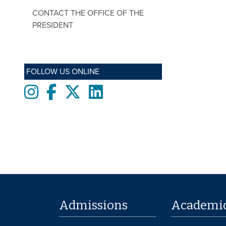
CONTACT THE OFFICE OF THE
PRESIDENT
FOLLOW US ONLINE
Instagram
Facebook
twitter
LinkedIn
Admissions
Academi