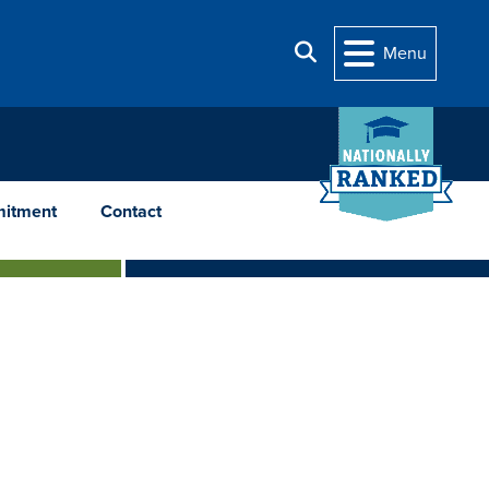
Search
Menu
itment
Contact