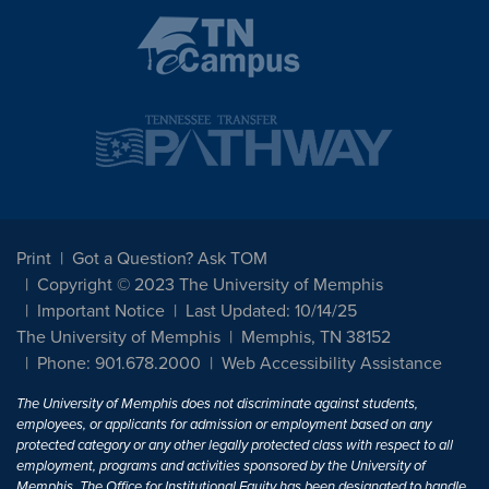
Print
Got a Question? Ask TOM
Copyright © 2023 The University of Memphis
Important Notice
Last Updated: 10/14/25
The University of Memphis
Memphis, TN 38152
Phone: 901.678.2000
Web Accessibility Assistance
The University of Memphis does not discriminate against students,
employees, or applicants for admission or employment based on any
protected category or any other legally protected class with respect to all
employment, programs and activities sponsored by the University of
Memphis. The Office for Institutional Equity has been designated to handle