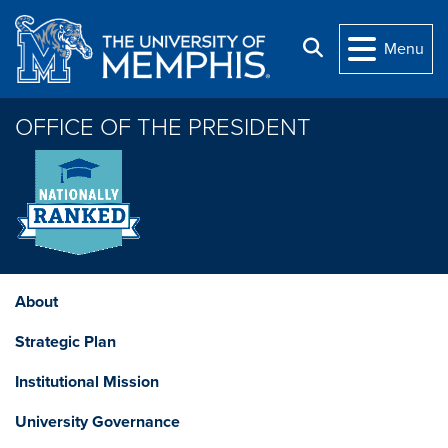
Skip to main content
Search
Menu
OFFICE OF THE PRESIDENT
About
Strategic Plan
Institutional Mission
University Governance