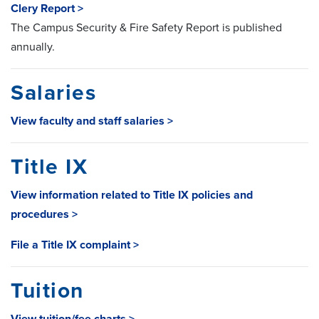
Clery Report >
The Campus Security & Fire Safety Report is published
annually.
Salaries
View faculty and staff salaries >
Title IX
View information related to Title IX policies and
procedures >
File a Title IX complaint >
Tuition
View tuition/fee charts >