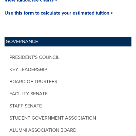
Use this form to calculate your estimated tuition >
GOVERNANCE
PRESIDENT'S COUNCIL
KEY LEADERSHIP
BOARD OF TRUSTEES
FACULTY SENATE
STAFF SENATE
STUDENT GOVERNMENT ASSOCIATION
ALUMNI ASSOCIATION BOARD