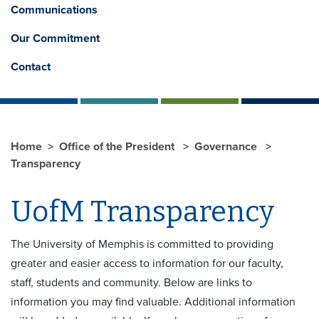
Communications
Our Commitment
Contact
Home
Office of the President
Governance
Transparency
UofM Transparency
The University of Memphis is committed to providing
greater and easier access to information for our faculty,
staff, students and community. Below are links to
information you may find valuable. Additional information