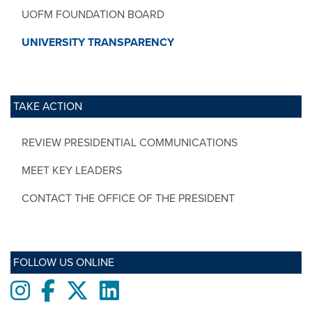
UOFM FOUNDATION BOARD
UNIVERSITY TRANSPARENCY
TAKE ACTION
REVIEW PRESIDENTIAL COMMUNICATIONS
MEET KEY LEADERS
CONTACT THE OFFICE OF THE PRESIDENT
FOLLOW US ONLINE
Instagram
Facebook
twitter
LinkedIn