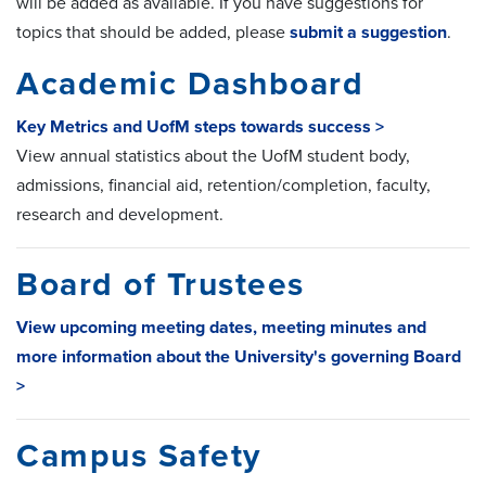
will be added as available. If you have suggestions for
topics that should be added, please
submit a suggestion
.
Academic Dashboard
Key Metrics and UofM steps towards success >
View annual statistics about the UofM student body,
admissions, financial aid, retention/completion, faculty,
research and development.
Board of Trustees
View upcoming meeting dates, meeting minutes and
more information about the University's governing Board
>
Campus Safety