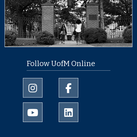
Follow UofM Online
University of Memphis Instagram page
University of Memphis Facebo
University of Memphis Youtube page
University of Memphis Linked