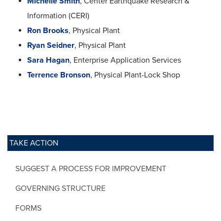
Michelle Smith
, Center Earthquake Research &
Information (CERI)
Ron Brooks
, Physical Plant
Ryan Seidner
, Physical Plant
Sara Hagan
, Enterprise Application Services
Terrence Bronson
, Physical Plant-Lock Shop
TAKE ACTION
SUGGEST A PROCESS FOR IMPROVEMENT
GOVERNING STRUCTURE
FORMS