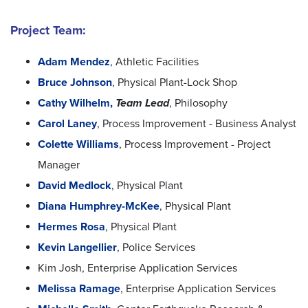
Project Team:
Adam Mendez
, Athletic Facilities
Bruce Johnson
, Physical Plant-Lock Shop
Cathy Wilhelm,
Team Lead
, Philosophy
Carol Laney
, Process Improvement - Business Analyst
Colette Williams
, Process Improvement - Project
Manager
David Medlock
, Physical Plant
Diana Humphrey-McKee
, Physical Plant
Hermes Rosa
, Physical Plant
Kevin Langellier
, Police Services
Kim Josh, Enterprise Application Services
Melissa Ramage
, Enterprise Application Services