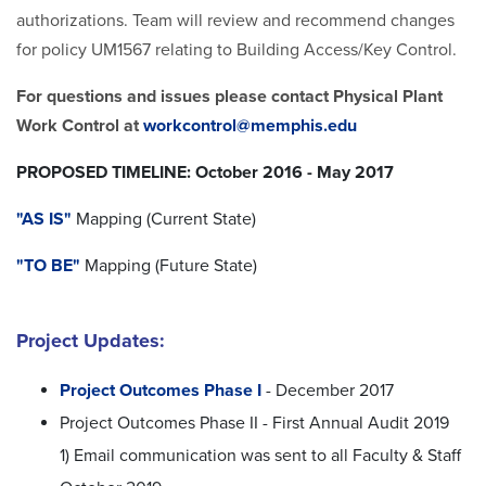
authorizations. Team will review and recommend changes
for policy UM1567 relating to Building Access/Key Control.
For questions and issues please contact Physical Plant
Work Control at
workcontrol@memphis.edu
PROPOSED TIMELINE: October 2016 - May 2017
"AS IS"
Mapping (Current State)
"TO BE"
Mapping (Future State)
Project Updates:
Project Outcomes Phase I
- December 2017
Project Outcomes Phase II - First Annual Audit 2019
1) Email communication was sent to all Faculty & Staff