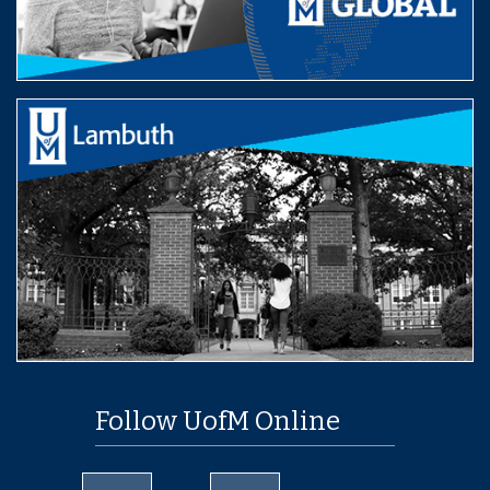
Follow UofM Online