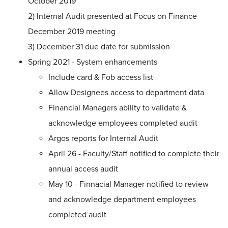
October 2019
2) Internal Audit presented at Focus on Finance
December 2019 meeting
3) December 31 due date for submission
Spring 2021 - System enhancements
Include card & Fob access list
Allow Designees access to department data
Financial Managers ability to validate &
acknowledge employees completed audit
Argos reports for Internal Audit
April 26 - Faculty/Staff notified to complete their
annual access audit
May 10 - Finnacial Manager notified to review
and acknowledge department employees
completed audit