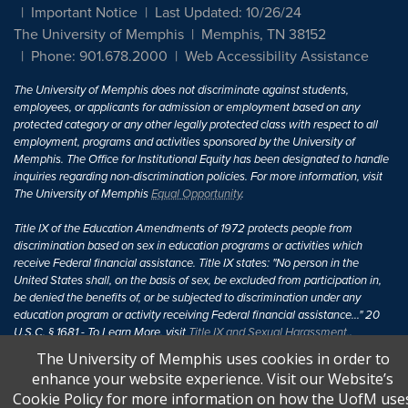
Important Notice
Last Updated: 10/26/24
The University of Memphis
Memphis, TN 38152
Phone: 901.678.2000
Web Accessibility Assistance
The University of Memphis does not discriminate against students,
employees, or applicants for admission or employment based on any
protected category or any other legally protected class with respect to all
employment, programs and activities sponsored by the University of
Memphis. The Office for Institutional Equity has been designated to handle
inquiries regarding non-discrimination policies. For more information, visit
The University of Memphis
Equal Opportunity
.
Title IX of the Education Amendments of 1972 protects people from
discrimination based on sex in education programs or activities which
receive Federal financial assistance. Title IX states: "No person in the
United States shall, on the basis of sex, be excluded from participation in,
be denied the benefits of, or be subjected to discrimination under any
education program or activity receiving Federal financial assistance..." 20
U.S.C. § 1681 - To Learn More, visit
Title IX and Sexual Harassment.
.
The University of Memphis uses cookies in order to
enhance your website experience. Visit our Website’s
Cookie Policy for more information on how the UofM use