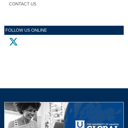
CONTACT US
FOLLOW US ONLINE
twitter