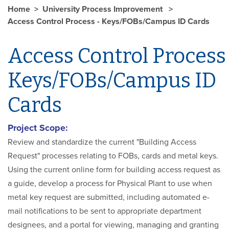
Home
University Process Improvement
Access Control Process - Keys/FOBs/Campus ID Cards
Access Control Process
Keys/FOBs/Campus ID
Cards
Project Scope:
Review and standardize the current "Building Access
Request" processes relating to FOBs, cards and metal keys.
Using the current online form for building access request as
a guide, develop a process for Physical Plant to use when
metal key request are submitted, including automated e-
mail notifications to be sent to appropriate department
designees, and a portal for viewing, managing and granting