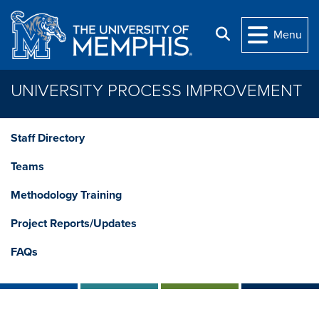
Skip to main content
Search
Menu
UNIVERSITY PROCESS IMPROVEMENT
Staff Directory
Teams
Methodology Training
Project Reports/Updates
FAQs