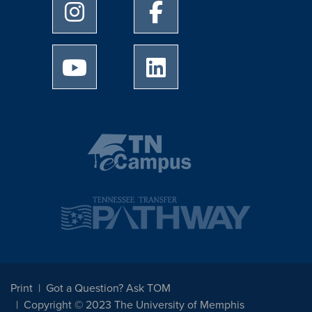
University of Memphis Instagram page
University of Memphis Facebo
University of Memphis Youtube page
University of Memphis Linked
Print
Got a Question? Ask TOM
Copyright © 2023 The University of Memphis