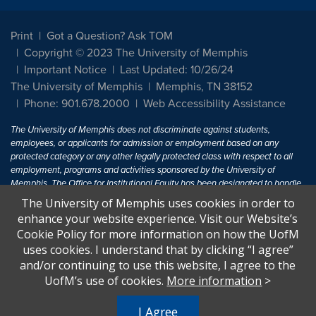
Print
Got a Question? Ask TOM
Copyright © 2023 The University of Memphis
Important Notice
Last Updated: 10/26/24
The University of Memphis
Memphis, TN 38152
Phone: 901.678.2000
Web Accessibility Assistance
The University of Memphis does not discriminate against students,
employees, or applicants for admission or employment based on any
protected category or any other legally protected class with respect to all
employment, programs and activities sponsored by the University of
Memphis. The Office for Institutional Equity has been designated to handle
inquiries regarding non-discrimination policies. For more information, visit
The University of Memphis uses cookies in order to
The University of Memphis
Equal Opportunity
.
enhance your website experience. Visit our Website’s
Cookie Policy for more information on how the UofM
Title IX of the Education Amendments of 1972 protects people from
uses cookies. I understand that by clicking “I agree”
discrimination based on sex in education programs or activities which
and/or continuing to use this website, I agree to the
receive Federal financial assistance. Title IX states: "No person in the
United States shall, on the basis of sex, be excluded from participation in,
UofM’s use of cookies.
More information
>
be denied the benefits of, or be subjected to discrimination under any
education program or activity receiving Federal financial assistance..." 20
I Agree