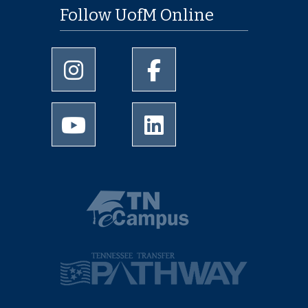
Follow UofM Online
University of Memphis Instagram page
University of Memphis Facebo
University of Memphis Youtube page
University of Memphis Linked