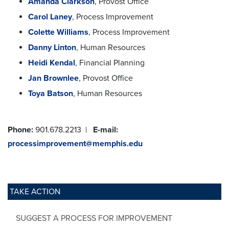
Amanda Clarkson
, Provost Office
Carol Laney
, Process Improvement
Colette Williams
, Process Improvement
Danny Linton
, Human Resources
Heidi Kendal
, Financial Planning
Jan Brownlee
, Provost Office
Toya Batson
, Human Resources
Phone:
901.678.2213 |
E-mail:
processimprovement@memphis.edu
TAKE ACTION
SUGGEST A PROCESS FOR IMPROVEMENT