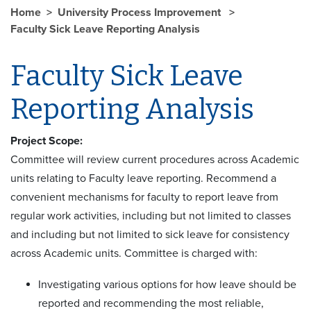
Home
University Process Improvement
Faculty Sick Leave Reporting Analysis
Faculty Sick Leave
Reporting Analysis
Project Scope:
Committee will review current procedures across Academic
units relating to Faculty leave reporting. Recommend a
convenient mechanisms for faculty to report leave from
regular work activities, including but not limited to classes
and including but not limited to sick leave for consistency
across Academic units. Committee is charged with:
Investigating various options for how leave should be
reported and recommending the most reliable,