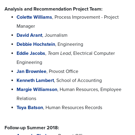
Analysis and Recommendation Project Team:
Colette Williams
, Process Improvement - Project
Manager
David Arant
, Journalism
Debbie Hochstein
, Engineering
Eddie Jacobs
,
Team Lead
, Electrical Computer
Engineering
Jan Brownlee
, Provost Office
Kenneth Lambert
, School of Accounting
Margie Williamson
, Human Resources, Employee
Relations
Toya Batson
, Human Resources Records
Follow-up Summer 2018: