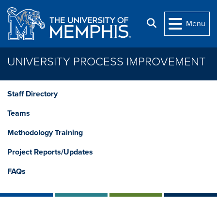
Skip to main content
Search
Menu
UNIVERSITY PROCESS IMPROVEMENT
Staff Directory
Teams
Methodology Training
Project Reports/Updates
FAQs