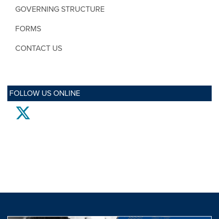
GOVERNING STRUCTURE
FORMS
CONTACT US
FOLLOW US ONLINE
twitter