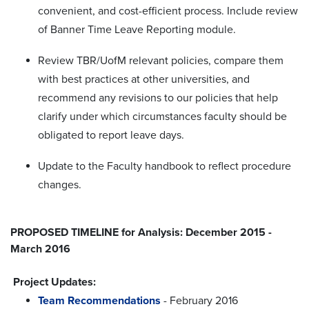
convenient, and cost-efficient process. Include review
of Banner Time Leave Reporting module.
Review TBR/UofM relevant policies, compare them
with best practices at other universities, and
recommend any revisions to our policies that help
clarify under which circumstances faculty should be
obligated to report leave days.
Update to the Faculty handbook to reflect procedure
changes.
PROPOSED TIMELINE for Analysis: December 2015 -
March 2016
Project Updates:
Team Recommendations
- February 2016