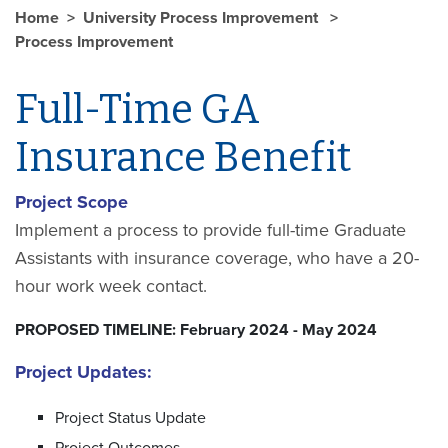
Home
University Process Improvement
Process Improvement
Full-Time GA
Insurance Benefit
Project Scope
Implement a process to provide full-time Graduate
Assistants with insurance coverage, who have a 20-
hour work week contact.
PROPOSED TIMELINE: February 2024 - May 2024
Project Updates:
Project Status Update
Project Outcomes