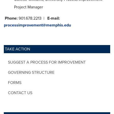
Project Manager
Phone:
901.678.2213 |
E-mail:
processimprovement@memphis.edu
TAKE ACTION
SUGGEST A PROCESS FOR IMPROVEMENT
GOVERNING STRUCTURE
FORMS
CONTACT US