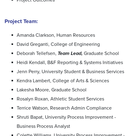
Project Team:
Amanda Clarkson, Human Resources
David Greganti, College of Engineering
Deborah Tellefsen,
Team Lead,
Graduate School
Heidi Kendall, B&F Reporting & Systems Initiatives
Jenn Perry, University Student & Business Services
Kendra Lambert, College of Arts & Sciences
Lakesha Moore, Graduate School
Rosalyn Roxan, Athletic Student Services
Terrice Watson, Research Admin Compliance
Shruti Bapat, University Process Improvement -
Business Process Analyst
Colette Williams, University Process Improvement -