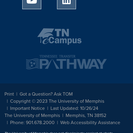
Print
Got a Question? Ask TOM
Copyright © 2023 The University of Memphis
Important Notice
Last Updated: 10/26/24
The University of Memphis
Memphis, TN 38152
Phone: 901.678.2000
Web Accessibility Assistance