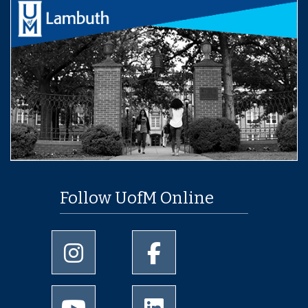
Follow UofM Online
University of Memphis Instagram page
University of Memphis Facebo
University of Memphis Youtube page
University of Memphis Linked