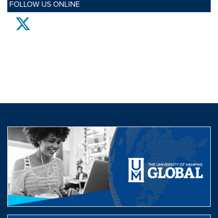
FOLLOW US ONLINE
twitter