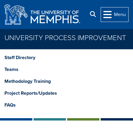
Skip to main content
Search
Menu
UNIVERSITY PROCESS IMPROVEMENT
Staff Directory
Teams
Methodology Training
Project Reports/Updates
FAQs