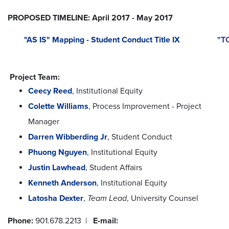
PROPOSED TIMELINE: April 2017 - May 2017
"AS IS" Mapping - Student Conduct Title IX
"TO
Project Team:
Ceecy Reed
, Institutional Equity
Colette Williams
, Process Improvement - Project
Manager
Darren Wibberding Jr
, Student Conduct
Phuong Nguyen
, Institutional Equity
Justin Lawhead
, Student Affairs
Kenneth Anderson
, Institutional Equity
Latosha Dexter
,
Team Lead
, University Counsel
Phone:
901.678.2213 |
E-mail: