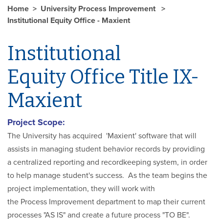
Home
University Process Improvement
Institutional Equity Office - Maxient
Institutional
Equity Office Title IX-
Maxient
Project Scope:
The University has acquired 'Maxient' software that will
assists in managing student behavior records by providing
a centralized reporting and recordkeeping system, in order
to help manage student's success. As the team begins the
project implementation, they will work with
the Process Improvement department to map their current
processes "AS IS" and create a future process "TO BE".