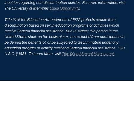
inquiries regarding non-discrimination policies. For more information, visit
The University of Memphis
Equal Opportunity
.
Title IX of the Education Amendments of 1972 protects people from
discrimination based on sex in education programs or activities which
receive Federal financial assistance. Title IX states: "No person in the
United States shall, on the basis of sex, be excluded from participation in,
be denied the benefits of, or be subjected to discrimination under any
education program or activity receiving Federal financial assistance..." 20
U.S.C. § 1681 - To Learn More, visit
Title IX and Sexual Harassment.
.