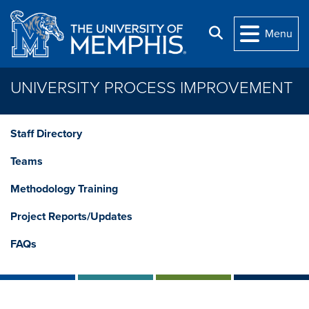
Skip to main content
Search
Menu
UNIVERSITY PROCESS IMPROVEMENT
Staff Directory
Teams
Methodology Training
Project Reports/Updates
FAQs