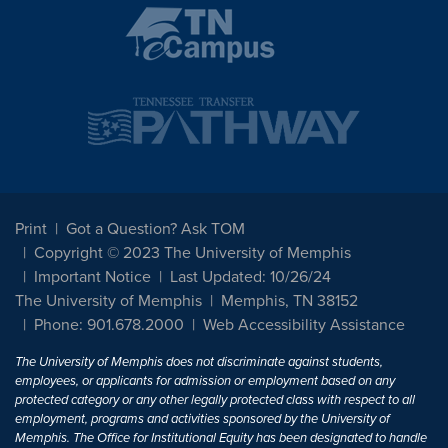
Print
Got a Question? Ask TOM
Copyright © 2023 The University of Memphis
Important Notice
Last Updated: 10/26/24
The University of Memphis
Memphis, TN 38152
Phone: 901.678.2000
Web Accessibility Assistance
The University of Memphis does not discriminate against students,
employees, or applicants for admission or employment based on any
protected category or any other legally protected class with respect to all
employment, programs and activities sponsored by the University of
Memphis. The Office for Institutional Equity has been designated to handle