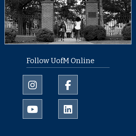
Follow UofM Online
University of Memphis Instagram page
University of Memphis Facebo
University of Memphis Youtube page
University of Memphis Linked