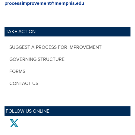
processimprovement@memphis.edu
TAKE ACTION
SUGGEST A PROCESS FOR IMPROVEMENT
GOVERNING STRUCTURE
FORMS
CONTACT US
FOLLOW US ONLINE
twitter