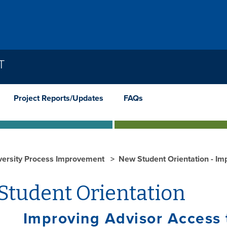
T
Project Reports/Updates
FAQs
versity Process Improvement
New Student Orientation - Im
Student Orientation
oving Advisor Access to