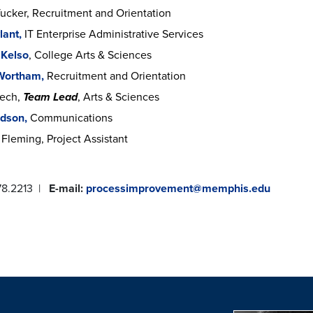
Tucker, Recruitment and Orientation
lant,
IT Enterprise Administrative Services
 Kelso
, College Arts & Sciences
 Wortham,
Recruitment and Orientation
rech,
Team Lead
, Arts & Sciences
udson,
Communications
Fleming, Project Assistant
78.2213 |
E-mail:
processimprovement@memphis.edu