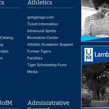
cs
Athletics
gotigersgo.com
Ticket Information
Intramural Sports
Catalog
Recreation Center
og
Athletic Academic Support
ndars
Former Tigers
le
Facilities
Tiger Scholarship Fund
Media
UofM
Administrative