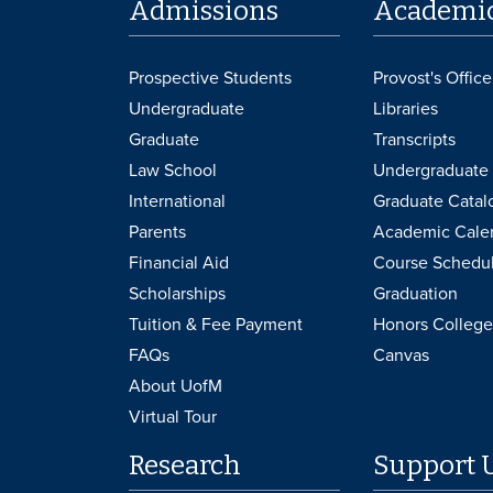
Admissions
Academi
Prospective Students
Provost's Office
Undergraduate
Libraries
Graduate
Transcripts
Law School
Undergraduate 
International
Graduate Catal
Parents
Academic Cale
Financial Aid
Course Schedu
Scholarships
Graduation
Tuition & Fee Payment
Honors College
FAQs
Canvas
About UofM
Virtual Tour
Research
Support 