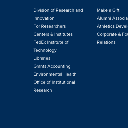
Division of Research and
Make a Gift
Innovation
Alumni Associa
For Researchers
Athletics Deve
Centers & Institutes
Corporate & Fo
FedEx Institute of
Relations
Technology
Libraries
Grants Accounting
Environmental Health
Office of Institutional
Research