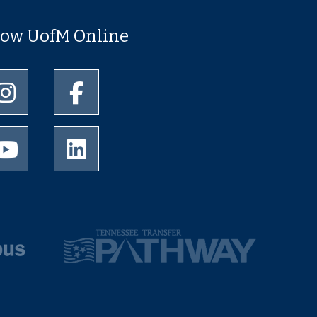
low UofM Online
University of Memphis Instagram page
University of Memphis Facebook page
University of Memphis Youtube page
University of Memphis LinkedIn page