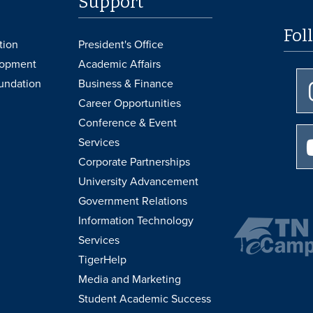
Support
Fol
tion
President's Office
lopment
Academic Affairs
undation
Business & Finance
Career Opportunities
Conference & Event
Services
Corporate Partnerships
University Advancement
Government Relations
Information Technology
Services
TigerHelp
Media and Marketing
Student Academic Success