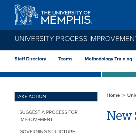
Skip to main content
UNIVERSITY PROCESS IMPROVEMEN
Staff Directory
Teams
Methodology Training
Home
Uni
TAKE ACTION
New 
SUGGEST A PROCESS FOR
IMPROVEMENT
Impr
GOVERNING STRUCTURE