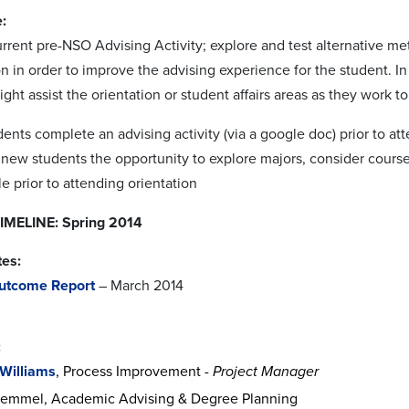
:
rrent pre-NSO Advising Activity; explore and test alternative me
on in order to improve the advising experience for the student. I
ght assist the orientation or student affairs areas as they work 
dents complete an advising activity (via a google doc) prior to 
s new students the opportunity to explore majors, consider course
 prior to attending orientation
MELINE: Spring 2014
tes:
utcome Report
– March 2014
:
 Williams
, Process Improvement -
Project Manager
emmel, Academic Advising & Degree Planning