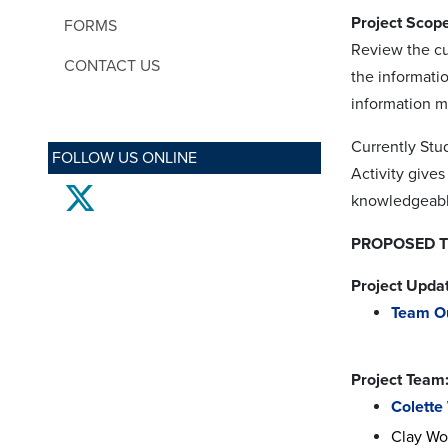
Project Scope
FORMS
Review the cu
CONTACT US
the informati
information mi
Currently Stu
FOLLOW US ONLINE
Activity give
twitter
knowledgeable
PROPOSED TI
Project Upda
Team O
Project Team
Colette
Clay Wo