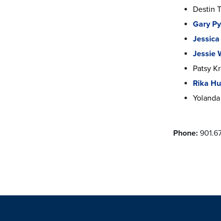
Destin 
Gary Py
Jessica
Jessie
Patsy K
Rika H
Yolanda 
Phone:
901.6