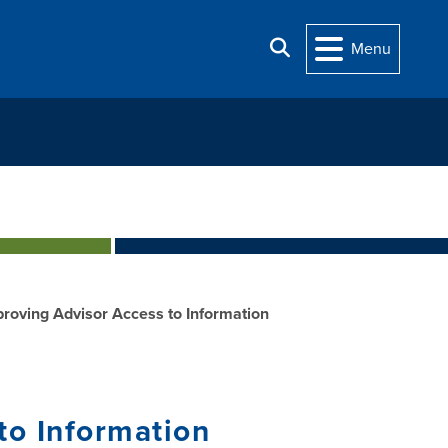
Search
Menu
proving Advisor Access to Information
 Information