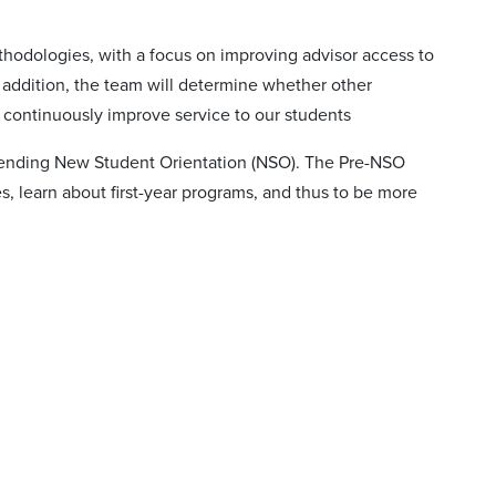
thodologies, with a focus on improving advisor access to
n addition, the team will determine whether other
to continuously improve service to our students
attending New Student Orientation (NSO). The Pre-NSO
s, learn about first-year programs, and thus to be more