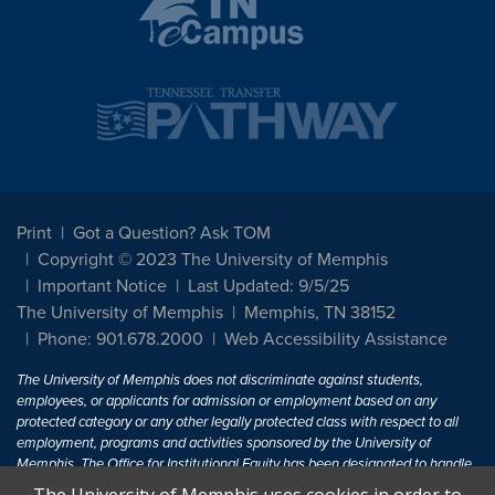
Print
Got a Question? Ask TOM
Copyright © 2023 The University of Memphis
Important Notice
Last Updated: 9/5/25
The University of Memphis
Memphis, TN 38152
Phone: 901.678.2000
Web Accessibility Assistance
The University of Memphis does not discriminate against students,
employees, or applicants for admission or employment based on any
protected category or any other legally protected class with respect to all
employment, programs and activities sponsored by the University of
Memphis. The Office for Institutional Equity has been designated to handle
inquiries regarding non-discrimination policies. For more information, visit