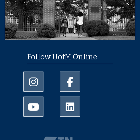
Follow UofM Online
University of Memphis Instagram page
University of Memphis Facebo
University of Memphis Youtube page
University of Memphis Linked