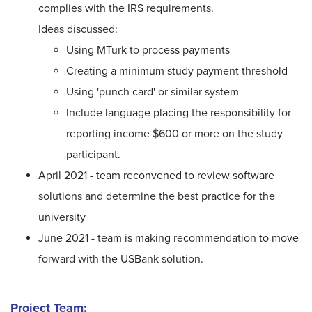
complies with the IRS requirements.
Ideas discussed:
Using MTurk to process payments
Creating a minimum study payment threshold
Using 'punch card' or similar system
Include language placing the responsibility for
reporting income $600 or more on the study
participant.
April 2021 - team reconvened to review software
solutions and determine the best practice for the
university
June 2021 - team is making recommendation to move
forward with the USBank solution.
Project Team: