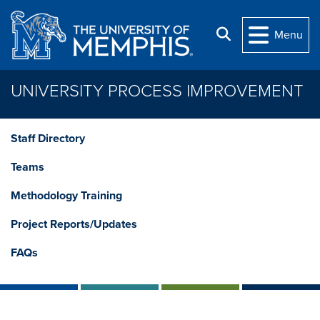
Skip to main content
Search
Menu
UNIVERSITY PROCESS IMPROVEMENT
Staff Directory
Teams
Methodology Training
Project Reports/Updates
FAQs