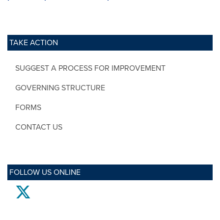
TAKE ACTION
SUGGEST A PROCESS FOR IMPROVEMENT
GOVERNING STRUCTURE
FORMS
CONTACT US
FOLLOW US ONLINE
twitter