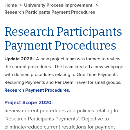
Home
University Process Improvement
Research Participants Payment Procedures
Research Participants
Payment Procedures
Update 2026:
A new project team was formed to review
the current procedures. The team created a new webpage
with defined procedures relating to One Time Payments,
Recurring Payments and Per Diem Travel for small groups.
Recearch Payment Procedures.
Project Scope 2020:
Review current procedures and policies relating to
'Research Participants Payments'. Objective to
eliminate/reduce current restrictions for payment