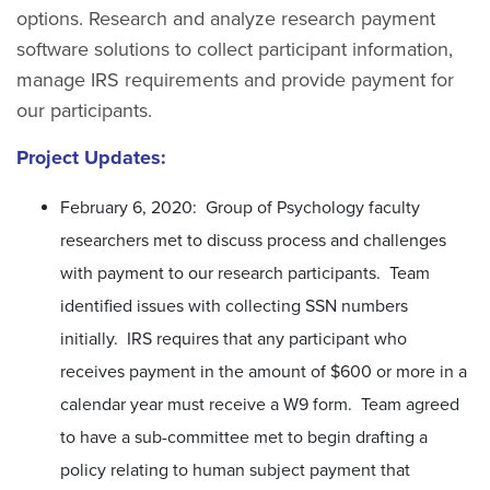
options. Research and analyze research payment
software solutions to collect participant information,
manage IRS requirements and provide payment for
our participants.
Project Updates:
February 6, 2020: Group of Psychology faculty
researchers met to discuss process and challenges
with payment to our research participants. Team
identified issues with collecting SSN numbers
initially. IRS requires that any participant who
receives payment in the amount of $600 or more in a
calendar year must receive a W9 form. Team agreed
to have a sub-committee met to begin drafting a
policy relating to human subject payment that