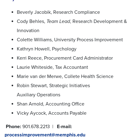
Beverly Jacobik, Research Compliance
Cody Behles,
Team Lead
, Research Development &
Innovation
Colette Williams, University Process Improvement
Kathryn Howell, Psychology
Kerri Reece, Procurement Card Administrator
Laurie Whiteside, Tax Accountant
Marie van der Merwe, Collete Health Science
Robin Stewart, Strategic Initiatives
Auxiliary Operations
Shan Arnold, Accounting Office
Vicky Aycock, Accounts Payable
Phone:
901.678.2213 |
E-mail:
processimprovement@memphis.edu