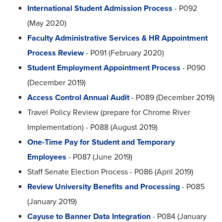
International Student Admission Process
- P092
(May 2020)
Faculty Administrative Services & HR Appointment
Process Review
- P091 (February 2020)
Student Employment Appointment Process
- P090
(December 2019)
Access Control Annual Audit
- P089 (December 2019)
Travel Policy Review (prepare for Chrome River
Implementation) - P088 (August 2019)
One-Time Pay for Student and Temporary
Employees
- P087 (June 2019)
Staff Senate Election Process - P086 (April 2019)
Review University Benefits and Processing
- P085
(January 2019)
Cayuse to Banner Data Integration
- P084 (January