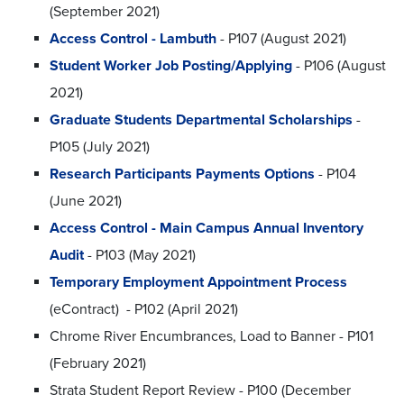
(September 2021)
Access Control - Lambuth
- P107 (August 2021)
Student Worker Job Posting/Applying
- P106 (August
2021)
Graduate Students Departmental Scholarships
-
P105 (July 2021)
Research Participants Payments Options
- P104
(June 2021)
Access Control - Main Campus Annual Inventory
Audit
- P103 (May 2021)
Temporary Employment Appointment Process
(eContract) - P102 (April 2021)
Chrome River Encumbrances, Load to Banner - P101
(February 2021)
Strata Student Report Review - P100 (December