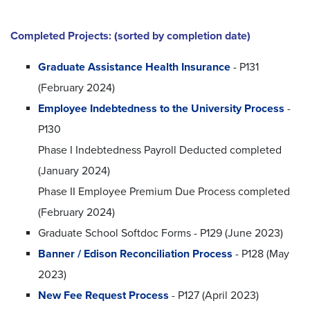
Completed Projects: (sorted by completion date)
Graduate Assistance Health Insurance
- P131
(February 2024)
Employee Indebtedness to the University Process
-
P130
Phase I Indebtedness Payroll Deducted completed
(January 2024)
Phase II Employee Premium Due Process completed
(February 2024)
Graduate School Softdoc Forms - P129 (June 2023)
Banner / Edison Reconciliation Process
- P128 (May
2023)
New Fee Request Process
- P127 (April 2023)