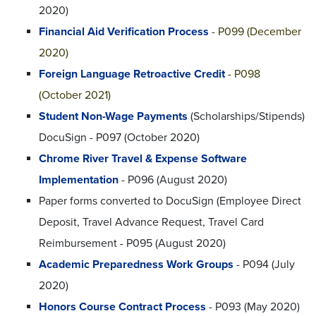
2020)
Financial Aid Verification Process
- P099 (December
2020)
Foreign Language Retroactive Credit
- P098
(October 2021)
Student Non-Wage Payments
(Scholarships/Stipends)
DocuSign - P097 (October 2020)
Chrome River Travel & Expense Software
Implementation
- P096 (August 2020)
Paper forms converted to DocuSign (Employee Direct
Deposit, Travel Advance Request, Travel Card
Reimbursement - P095 (August 2020)
Academic Preparedness Work Groups
- P094 (July
2020)
Honors Course Contract Process
- P093 (May 2020)