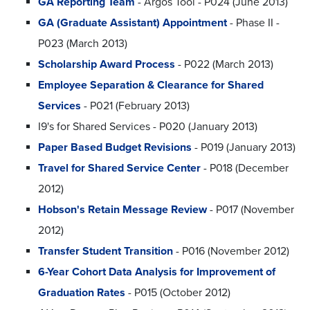
GA Reporting Team
- Argos Tool - P024 (June 2013)
GA (Graduate Assistant) Appointment
- Phase II -
P023 (March 2013)
Scholarship Award Process
- P022 (March 2013)
Employee Separation & Clearance for Shared
Services
- P021 (February 2013)
I9's for Shared Services - P020 (January 2013)
Paper Based Budget Revisions
- P019 (January 2013)
Travel for Shared Service Center
- P018 (December
2012)
Hobson's Retain Message Review
- P017 (November
2012)
Transfer Student Transition
- P016 (November 2012)
6-Year Cohort Data Analysis for Improvement of
Graduation Rates
- P015 (October 2012)