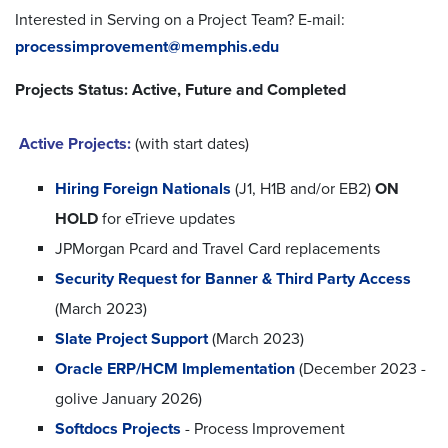
Interested in Serving on a Project Team? E-mail:
processimprovement@memphis.edu
Projects Status: Active, Future and Completed
Active Projects:
(with start dates)
Hiring Foreign Nationals
(J1, H1B and/or EB2)
ON
HOLD
for eTrieve updates
JPMorgan Pcard and Travel Card replacements
Security Request for Banner & Third Party Access
(March 2023)
Slate Project Support
(March 2023)
Oracle ERP/HCM Implementation
(December 2023 -
golive January 2026)
Softdocs Projects
- Process Improvement