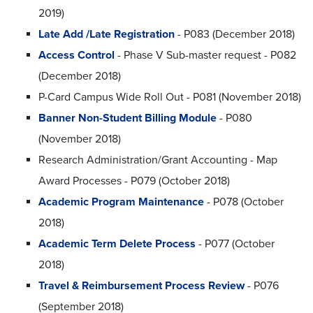
2019)
Late Add /Late Registration
- P083 (December 2018)
Access Control
- Phase V Sub-master request - P082
(December 2018)
P-Card Campus Wide Roll Out - P081 (November 2018)
Banner Non-Student Billing Module
- P080
(November 2018)
Research Administration/Grant Accounting - Map
Award Processes - P079 (October 2018)
Academic Program Maintenance
- P078 (October
2018)
Academic Term Delete Process
- P077 (October
2018)
Travel & Reimbursement Process Review
- P076
(September 2018)