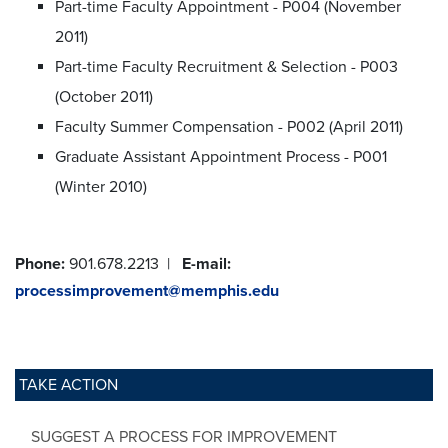
Part-time Faculty Appointment - P004 (November
2011)
Part-time Faculty Recruitment & Selection - P003
(October 2011)
Faculty Summer Compensation - P002 (April 2011)
Graduate Assistant Appointment Process - P001
(Winter 2010)
Phone:
901.678.2213 |
E-mail:
processimprovement@memphis.edu
TAKE ACTION
SUGGEST A PROCESS FOR IMPROVEMENT