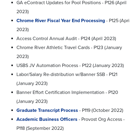
GA eContract Updates for Pool Positions - P126 (April
2023)
Chrome River Fiscal Year End Processing
- P125 (Apri
2023)
Access Control Annual Audit - P124 (April 2023)
Chrome River Athletic Travel Cards - P123 (January
2023)
USBS JV Automation Process - P122 (January 2023)
Labor/Salary Re-distribution w/Banner SSB - P121
(January 2023)
Banner Effort Certification Implementation - P120
(January 2023)
Graduate Transcript Process
- P119 (October 2022)
Academic Business Officers
- Provost Org Access -
P118 (September 2022)