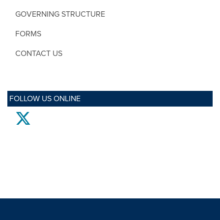
GOVERNING STRUCTURE
FORMS
CONTACT US
FOLLOW US ONLINE
twitter