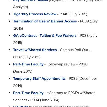
Analysis)
Tigerbuy Process Review
- P040 (July 2015)
Termination of Users' Banner Access
- P039 (July
2015)
GA eContract - Tuition & Fee Waivers
- P038 (July
2015)
Travel w/Shared Services
- Campus Roll Out -
P037 (July 2015)
Part-Time Faculty
- Follow-up review - P036
(June 2015)
Temporary Staff Appointments
- P035 (December
2014)
Part-Time Faculty
- eContract to EPAFs w/Shared
Services - P034 (June 2014)