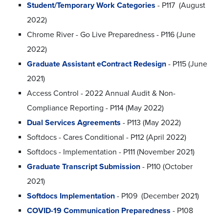
Student/Temporary Work Categories
- P117 (August
2022)
Chrome River - Go Live Preparedness - P116 (June
2022)
Graduate Assistant eContract Redesign
- P115 (June
2021)
Access Control - 2022 Annual Audit & Non-
Compliance Reporting - P114 (May 2022)
Dual Services Agreements
- P113 (May 2022)
Softdocs - Cares Conditional - P112 (April 2022)
Softdocs - Implementation - P111 (November 2021)
Graduate Transcript Submission
- P110 (October
2021)
Softdocs Implementation
- P109 (December 2021)
COVID-19 Communication Preparedness
- P108