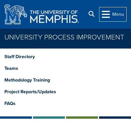
Skip to main content
Search
Menu
UNIVERSITY PROCESS IMPROVEMENT
Staff Directory
Teams
Methodology Training
Project Reports/Updates
FAQs