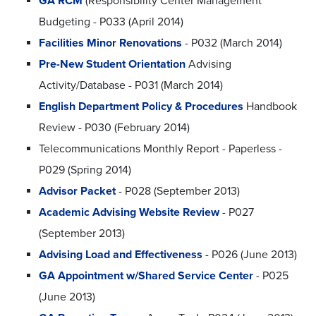
GA RCM
(Responsibility Center Management
Budgeting - P033 (April 2014)
Facilities Minor Renovations
- P032 (March 2014)
Pre-New Student Orientation
Advising
Activity/Database - P031 (March 2014)
English Department Policy & Procedures
Handbook
Review - P030 (February 2014)
Telecommunications Monthly Report - Paperless -
P029 (Spring 2014)
Advisor Packet
- P028 (September 2013)
Academic Advising Website Review
- P027
(September 2013)
Advising Load and Effectiveness
- P026 (June 2013)
GA Appointment w/Shared Service Center
- P025
(June 2013)