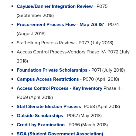
Cayuse/Banner Integration Review
- P075
(September 2018)
Procurement Process Flow - Map 'AS IS'
- P074
(August 2018)
Staff Hiring Process Review - P073 (July 2018)
Access Control Process-Vendors Phase IV- P072 (July
2018)
Foundation Private Scholarships
- P071 (July 2018)
Campus Access Restrictions
- P070 (April 2018)
Access Control Process - Key Inventory
Phase II -
P069 (April 2018)
Staff Senate Election Process
- P068 (April 2018)
Outside Scholarships
- P067 (May 2018)
Credit by Examination
- P066 (March 2018)
SGA (Student Government Association)