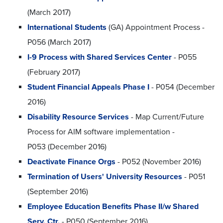
(March 2017)
International Students
(GA) Appointment Process -
P056 (March 2017)
I-9 Process with Shared Services Center
- P055
(February 2017)
Student Financial Appeals Phase I
- P054 (December
2016)
Disability Resource Services
- Map Current/Future
Process for AIM software implementation -
P053 (December 2016)
Deactivate Finance Orgs
- P052 (November 2016)
Termination of Users' University Resources
- P051
(September 2016)
Employee Education Benefits Phase II/w Shared
Serv. Ctr.
- P050 (September 2016)