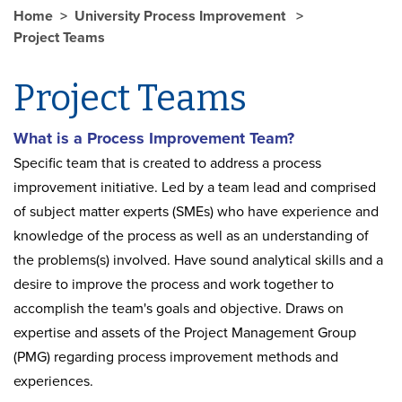
Home
University Process Improvement
Project Teams
Project Teams
What is a Process Improvement Team?
Specific team that is created to address a process
improvement initiative. Led by a team lead and comprised
of subject matter experts (SMEs) who have experience and
knowledge of the process as well as an understanding of
the problems(s) involved. Have sound analytical skills and a
desire to improve the process and work together to
accomplish the team's goals and objective. Draws on
expertise and assets of the Project Management Group
(PMG) regarding process improvement methods and
experiences.