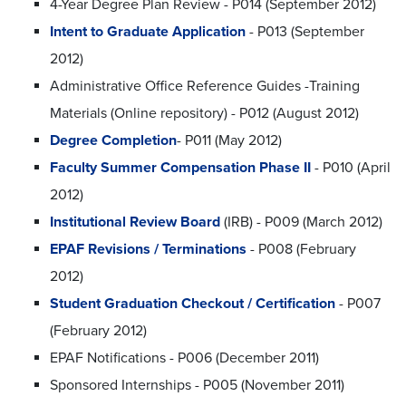
4-Year Degree Plan Review - P014 (September 2012)
Intent to Graduate Application
- P013 (September
2012)
Administrative Office Reference Guides -Training
Materials (Online repository) - P012 (August 2012)
Degree Completion
- P011 (May 2012)
Faculty Summer Compensation Phase II
- P010 (April
2012)
Institutional Review Board
(IRB) - P009 (March 2012)
EPAF Revisions / Terminations
- P008 (February
2012)
Student Graduation Checkout / Certification
- P007
(February 2012)
EPAF Notifications - P006 (December 2011)
Sponsored Internships - P005 (November 2011)