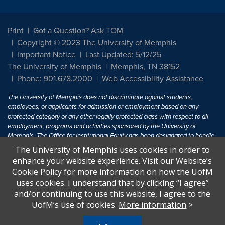
Print
Got a Question? Ask TOM
Copyright © 2023 The University of Memphis
Important Notice
Last Updated: 5/12/25
The University of Memphis
Memphis, TN 38152
Phone: 901.678.2000
Web Accessibility Assistance
The University of Memphis does not discriminate against students,
employees, or applicants for admission or employment based on any
protected category or any other legally protected class with respect to all
employment, programs and activities sponsored by the University of
Memphis. The Office for Institutional Equity has been designated to handle
inquiries regarding non-discrimination policies. For more information, visit
The University of Memphis uses cookies in order to
The University of Memphis
Equal Opportunity
.
enhance your website experience. Visit our Website’s
Cookie Policy for more information on how the UofM
Title IX of the Education Amendments of 1972 protects people from
uses cookies. I understand that by clicking “I agree”
discrimination based on sex in education programs or activities which
and/or continuing to use this website, I agree to the
receive Federal financial assistance. Title IX states: "No person in the
United States shall, on the basis of sex, be excluded from participation in,
UofM’s use of cookies.
More information
>
be denied the benefits of, or be subjected to discrimination under any
education program or activity receiving Federal financial assistance..." 20