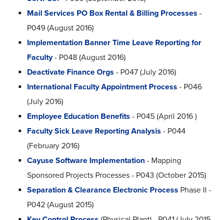
Mail Services PO Box Rental & Billing Processes
-
P049 (August 2016)
Implementation Banner Time Leave Reporting for
Faculty
- P048 (August 2016)
Deactivate Finance Orgs
- P047 (July 2016)
International Faculty Appointment Process
- P046
(July 2016)
Employee Education Benefits
- P045 (April 2016 )
Faculty Sick Leave Reporting Analysis
- P044
(February 2016)
Cayuse Software Implementation
- Mapping
Sponsored Projects Processes - P043 (October 2015)
Separation & Clearance Electronic Process
Phase II -
P042 (August 2015)
Key Control Process
(Physical Plant) - P041 (July 2015