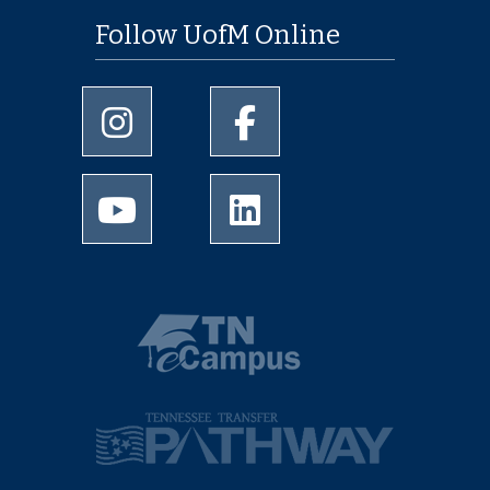
Follow UofM Online
University of Memphis Instagram page
University of Memphis Facebo
University of Memphis Youtube page
University of Memphis Linked