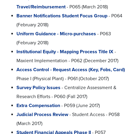
Travel/Reimbursement
- P065 (March 2018)
Banner Notifications Student Focus Group
- P064
(February 2018)
Uniform Guidance - Micro-purchases
- P063
(February 2018)
Institutional Equity - Mapping Process Title IX
-
Maxient Implementation - P062 (December 2017)
Access Control - Request Access (Key, Fobs, Card)
Phase I (Physical Plant) - P061 (October 2017)
Survey Policy Issues
- Centralize Assessment &
Research Efforts - P060 (Fall 2017)
Extra Compensation
- P059 (June 2017)
Judicial Process Review
- Student Access - P058
(March 2017)
Student Financial Appeals Phase II
- P057