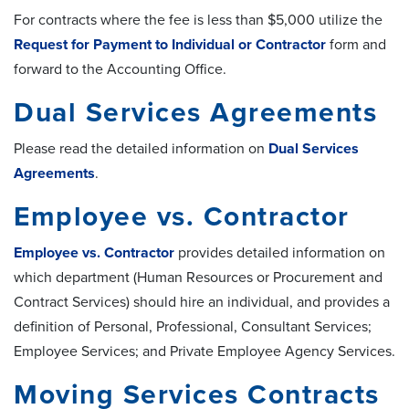
For contracts where the fee is less than $5,000 utilize the
Request for Payment to Individual or Contractor
form and
forward to the Accounting Office.
Dual Services Agreements
Please read the detailed information on
Dual Services
Agreements
.
Employee vs. Contractor
Employee vs. Contractor
provides detailed information on
which department (Human Resources or Procurement and
Contract Services) should hire an individual, and provides a
definition of Personal, Professional, Consultant Services;
Employee Services; and Private Employee Agency Services.
Moving Services Contracts