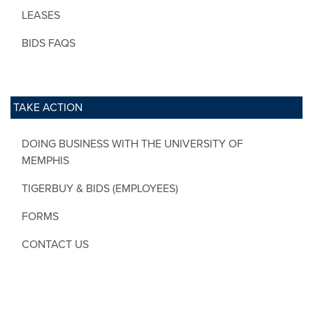
LEASES
BIDS FAQS
TAKE ACTION
DOING BUSINESS WITH THE UNIVERSITY OF
MEMPHIS
TIGERBUY & BIDS (EMPLOYEES)
FORMS
CONTACT US