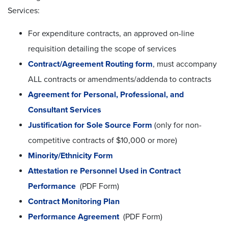
Services:
For expenditure contracts, an approved on-line
requisition detailing the scope of services
Contract/Agreement Routing form
, must accompany
ALL contracts or amendments/addenda to contracts
Agreement for Personal, Professional, and
Consultant Services
Justification for Sole Source Form
(only for non-
competitive contracts of $10,000 or more)
Minority/Ethnicity Form
Attestation re Personnel Used in Contract
Performance
(PDF Form)
Contract Monitoring Plan
Performance Agreement
(PDF Form)