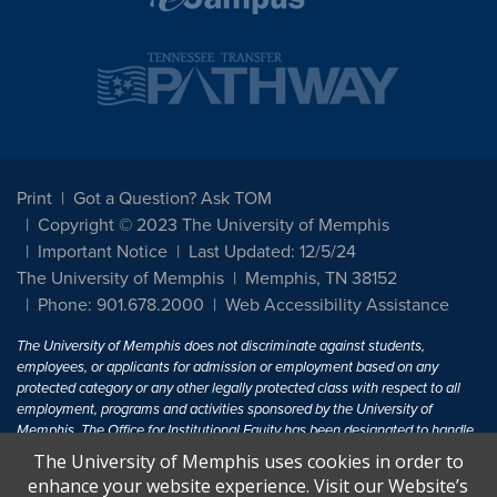
Print
Got a Question? Ask TOM
Copyright © 2023 The University of Memphis
Important Notice
Last Updated: 12/5/24
The University of Memphis
Memphis, TN 38152
Phone: 901.678.2000
Web Accessibility Assistance
The University of Memphis does not discriminate against students,
employees, or applicants for admission or employment based on any
protected category or any other legally protected class with respect to all
employment, programs and activities sponsored by the University of
Memphis. The Office for Institutional Equity has been designated to handle
inquiries regarding non-discrimination policies. For more information, visit
The University of Memphis uses cookies in order to
The University of Memphis
Equal Opportunity
.
enhance your website experience. Visit our Website’s