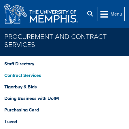
Skip to main content
Search
Menu
PROCUREMENT AND CONTRACT
SERVICES
Staff Directory
Contract Services
Tigerbuy & Bids
Doing Business with UofM
Purchasing Card
Travel