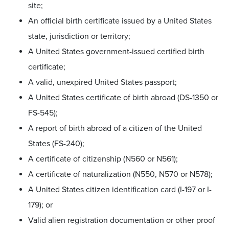
site;
An official birth certificate issued by a United States
state, jurisdiction or territory;
A United States government-issued certified birth
certificate;
A valid, unexpired United States passport;
A United States certificate of birth abroad (DS-1350 or
FS-545);
A report of birth abroad of a citizen of the United
States (FS-240);
A certificate of citizenship (N560 or N561);
A certificate of naturalization (N550, N570 or N578);
A United States citizen identification card (I-197 or I-
179); or
Valid alien registration documentation or other proof