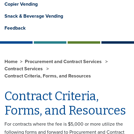
Copier Vending
Snack & Beverage Vending
Feedback
Home
Procurement and Contract Services
Contract Services
Contract Criteria, Forms, and Resources
Contract Criteria,
Forms, and Resources
For contracts where the fee is $5,000 or more utilize the
following forms and forward to Procurement and Contract