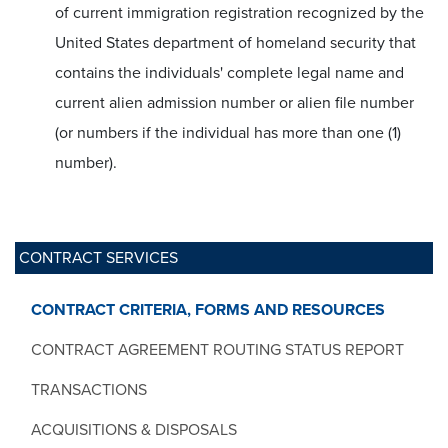
of current immigration registration recognized by the
United States department of homeland security that
contains the individuals' complete legal name and
current alien admission number or alien file number
(or numbers if the individual has more than one (1)
number).
CONTRACT SERVICES
CONTRACT CRITERIA, FORMS AND RESOURCES
CONTRACT AGREEMENT ROUTING STATUS REPORT
TRANSACTIONS
ACQUISITIONS & DISPOSALS