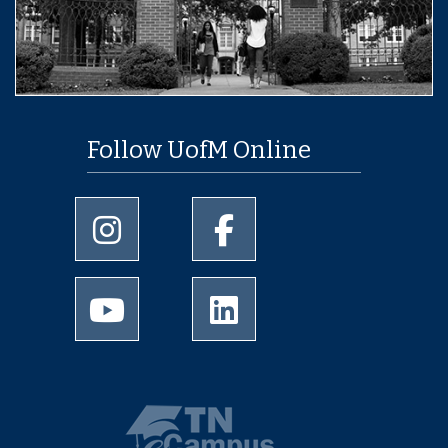
Follow UofM Online
University of Memphis Instagram page
University of Memphis Facebo
University of Memphis Youtube page
University of Memphis Linked