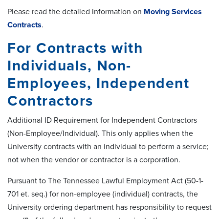
Please read the detailed information on
Moving Services
Contracts
.
For Contracts with
Individuals, Non-
Employees, Independent
Contractors
Additional ID Requirement for Independent Contractors
(Non-Employee/Individual). This only applies when the
University contracts with an individual to perform a service;
not when the vendor or contractor is a corporation.
Pursuant to The Tennessee Lawful Employment Act (50-1-
701 et. seq.) for non-employee (individual) contracts, the
University ordering department has responsibility to request