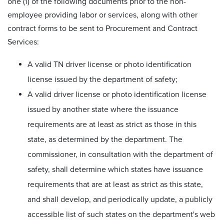
one (1) of the following documents prior to the non-
employee providing labor or services, along with other
contract forms to be sent to Procurement and Contract
Services:
A valid TN driver license or photo identification
license issued by the department of safety;
A valid driver license or photo identification license
issued by another state where the issuance
requirements are at least as strict as those in this
state, as determined by the department. The
commissioner, in consultation with the department of
safety, shall determine which states have issuance
requirements that are at least as strict as this state,
and shall develop, and periodically update, a publicly
accessible list of such states on the department's web