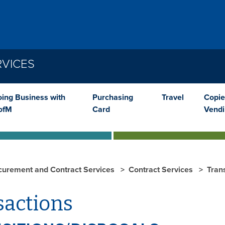
VICES
ing Business with
Purchasing
Travel
Copie
ofM
Card
Vend
curement and Contract Services
Contract Services
Tran
sactions