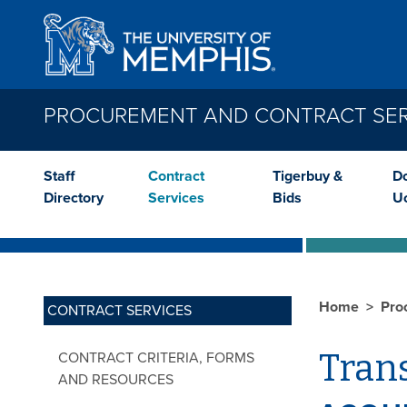
Skip to main content
PROCUREMENT AND CONTRACT SER
Staff
Contract
Tigerbuy &
Do
Directory
Services
Bids
U
Home
Pro
CONTRACT SERVICES
Tran
CONTRACT CRITERIA, FORMS
AND RESOURCES