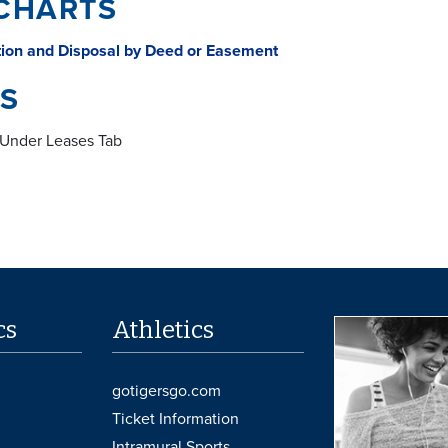
CHARTS
tion and Disposal by Deed or Easement
S
Under Leases Tab
cs
Athletics
gotigersgo.com
Ticket Information
Intramural Sports