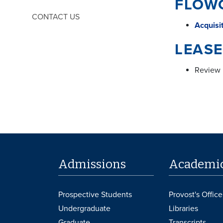
FLOW
CONTACT US
Acquisi
LEASE
Review 
Admissions
Academi
Prospective Students
Provost's Office
Undergraduate
Libraries
Graduate
Transcripts