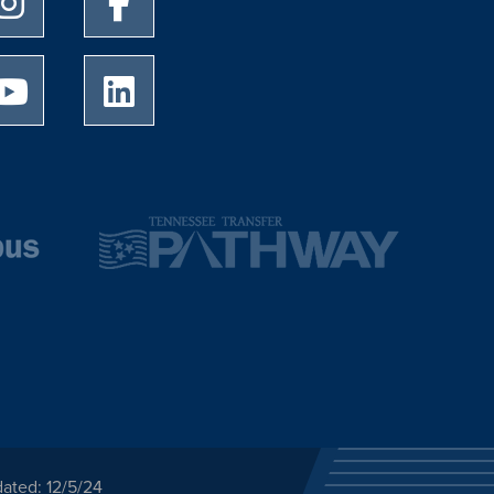
University of Memphis Youtube page
University of Memphis LinkedIn page
ated: 12/5/24