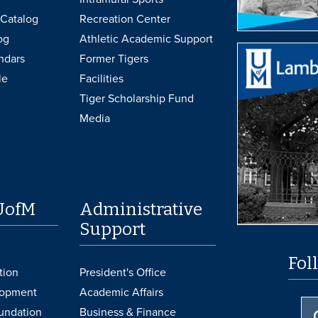
Catalog
Recreation Center
og
Athletic Academic Support
ndars
Former Tigers
le
Facilities
Tiger Scholarship Fund
Media
UofM
Administrative
Support
Fol
tion
President's Office
lopment
Academic Affairs
undation
Business & Finance