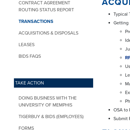
ACQUI
CONTRACT AGREEMENT
ROUTING STATUS REPORT
Typical
TRANSACTIONS
Getting
Pr
ACQUISITIONS & DISPOSALS
Id
LEASES
Ju
BIDS FAQS
RP
Us
Le
TAKE ACTION
M
Ex
DOING BUSINESS WITH THE
Ph
UNIVERSITY OF MEMPHIS
OSA to R
TIGERBUY & BIDS (EMPLOYEES)
Submit 
FORMS