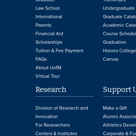
Law School
Undergraduate 
International
Graduate Catal
Parents
Academic Cale
Financial Aid
Course Schedu
Scholarships
Graduation
Tuition & Fee Payment
Honors College
FAQs
Canvas
About UofM
Virtual Tour
Research
Support 
Division of Research and
Make a Gift
Innovation
Alumni Associa
For Researchers
Athletics Deve
Centers & Institutes
Corporate & Fo