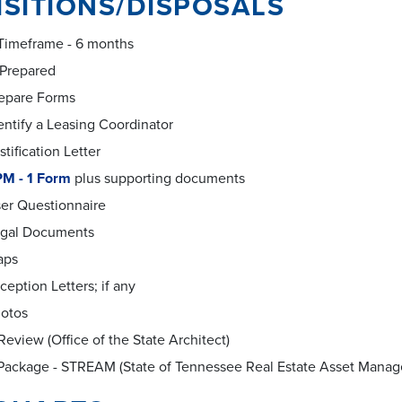
SITIONS/DISPOSALS
 Timeframe - 6 months
 Prepared
epare Forms
entify a Leasing Coordinator
stification Letter
M - 1 Form
plus supporting documents
er Questionnaire
gal Documents
aps
ception Letters; if any
otos
eview (Office of the State Architect)
Package - STREAM (State of Tennessee Real Estate Asset Mana