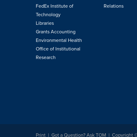
FedEx Institute of
Relations
Technology
Libraries
Grants Accounting
Environmental Health
Office of Institutional
Research
Print
Got a Question? Ask TOM
Copyright 