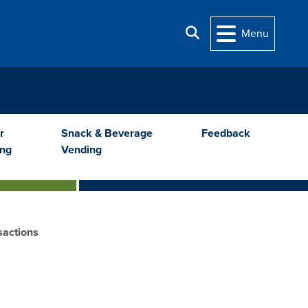
Search
Menu
r
Snack & Beverage
Feedback
ing
Vending
sactions