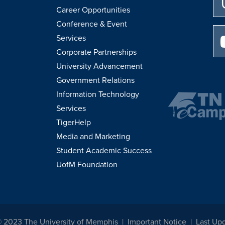
Career Opportunities
Conference & Event
Services
Corporate Partnerships
University Advancement
Government Relations
Information Technology
Services
TigerHelp
Media and Marketing
Student Academic Success
UofM Foundation
© 2023 The University of Memphis
Important Notice
Last Upd