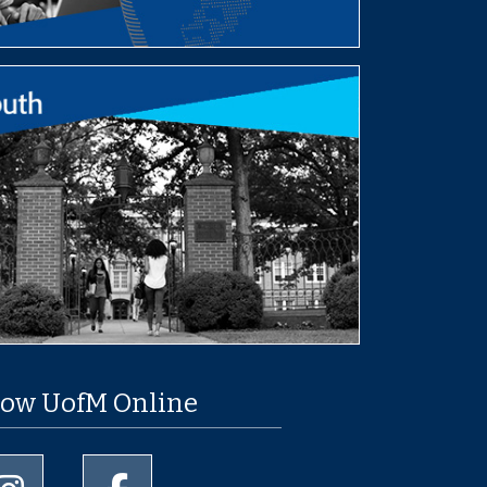
low UofM Online
University of Memphis Instagram page
University of Memphis Facebook page