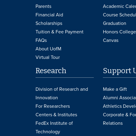
Parents
Academic Cale
Financial Aid
Course Schedu
Scholarships
Graduation
Tuition & Fee Payment
Honors College
FAQs
Canvas
About UofM
Virtual Tour
Research
Support 
Division of Research and
Make a Gift
Innovation
Alumni Associa
For Researchers
Athletics Deve
Centers & Institutes
Corporate & Fo
FedEx Institute of
Relations
Technology