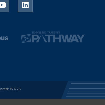
University of Memphis Youtube page
University of Memphis LinkedIn page
ated: 11/7/25
ected category or any