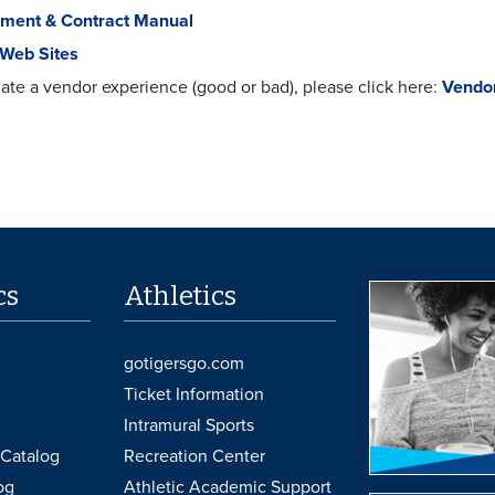
ment & Contract Manual
 Web Sites
ate a vendor experience (good or bad), please click here:
Vendor
cs
Athletics
gotigersgo.com
Ticket Information
Intramural Sports
Catalog
Recreation Center
og
Athletic Academic Support