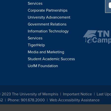
Services
Corporate Partnerships
University Advancement
Government Relations
Information Technology
Services
TigerHelp
Media and Marketing
Student Academic Success
UofM Foundation
© 2023 The University of Memphis
Important Notice
Last Upd
52
Phone: 901.678.2000
Web Accessibility Assistance
udents, employees, or applicants for admission or employment based on any prot