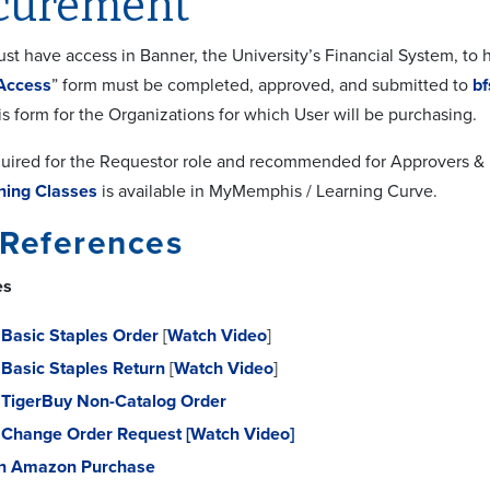
curement
t have access in Banner, the University’s Financial System, to h
Access
” form must be completed, approved, and submitted to
b
is form for the Organizations for which User will be purchasing.
equired for the Requestor role and recommended for Approvers & 
ning Classes
is available in MyMemphis / Learning Curve.
 References
es
Basic Staples Order
[
Watch Video
]
Basic Staples Return
[
Watch Video
]
TigerBuy Non-Catalog Order
 Change Order Request
[Watch Video]
n Amazon Purchase