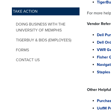
TigerBu
TAKE ACTION
For more help
Vendor Refe
DOING BUSINESS WITH THE
UNIVERSITY OF MEMPHIS
Dell Pu
TIGERBUY & BIDS (EMPLOYEES)
Dell Or
VWR Ge
FORMS
Fisher 
CONTACT US
Navigat
Staple
Other Helpful
Purchas
UofM Po