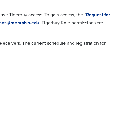
ave Tigerbuy access. To gain access, the “
Request for
fsas@memphis.edu
. Tigerbuy Role permissions are
Receivers. The current schedule and registration for