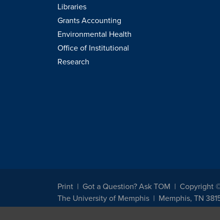
Libraries
Grants Accounting
Environmental Health
Office of Institutional
Research
Print
Got a Question? Ask TOM
Copyright 
The University of Memphis
Memphis, TN 381
The University of Memphis does not discriminate against st