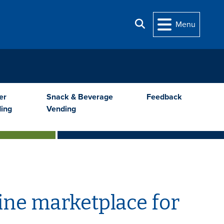
Search
Menu
er
Snack & Beverage
Feedback
ing
Vending
ine marketplace for