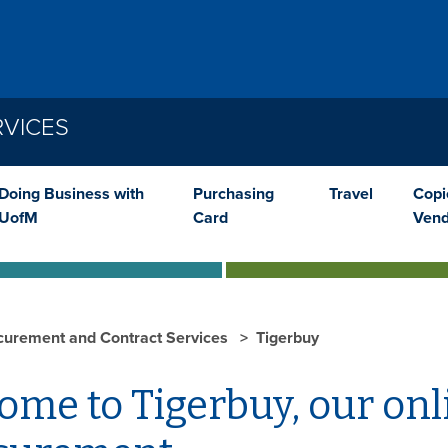
VICES
Doing Business with
Purchasing
Travel
Copi
UofM
Card
Vend
curement and Contract Services
Tigerbuy
me to Tigerbuy, our onl