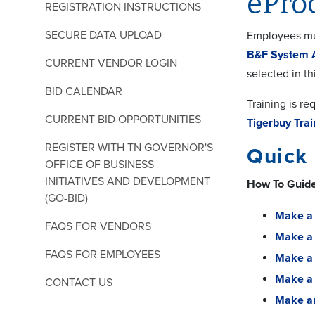
ePro
REGISTRATION INSTRUCTIONS
SECURE DATA UPLOAD
Employees mus
B&F System 
CURRENT VENDOR LOGIN
selected in th
BID CALENDAR
Training is r
CURRENT BID OPPORTUNITIES
Tigerbuy Trai
REGISTER WITH TN GOVERNOR'S
Quick
OFFICE OF BUSINESS
INITIATIVES AND DEVELOPMENT
How To Guid
(GO-BID)
Make a 
FAQS FOR VENDORS
Make a 
FAQS FOR EMPLOYEES
Make a 
Make a
CONTACT US
Make a