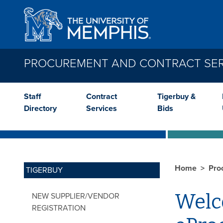
Skip to main content
PROCUREMENT AND CONTRACT SER
Staff
Contract
Tigerbuy &
Directory
Services
Bids
Home
Pro
TIGERBUY
Welco
NEW SUPPLIER/VENDOR
REGISTRATION