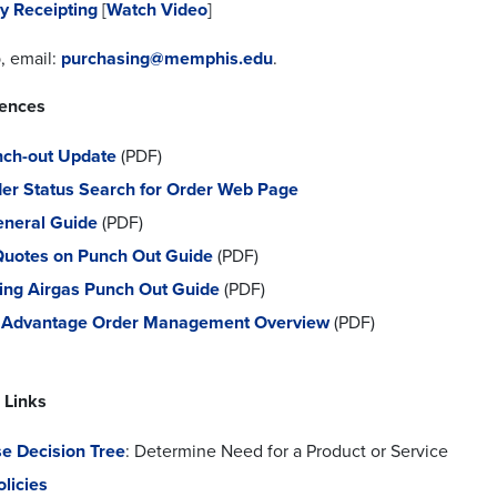
y Receipting
[
Watch Video
]
, email:
purchasing@memphis.edu
.
rences
nch-out Update
(PDF)
der Status Search for Order Web Page
neral Guide
(PDF)
Quotes on Punch Out Guide
(PDF)
ing Airgas Punch Out Guide
(PDF)
s Advantage Order Management Overview
(PDF)
 Links
e Decision Tree
: Determine Need for a Product or Service
licies