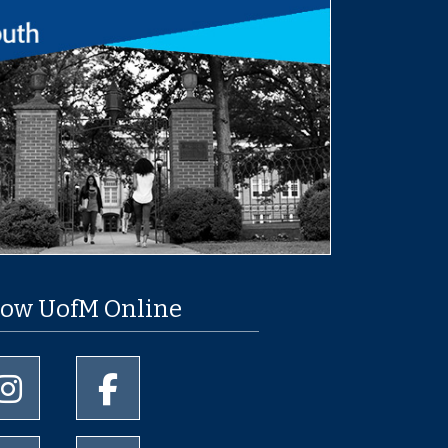
low UofM Online
University of Memphis Instagram page
University of Memphis Facebook page