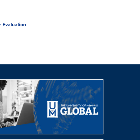
 Evaluation