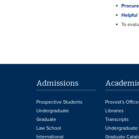
Procure
Helpful
To evalu
Admissions
Academi
Prospective Students
Provost's Office
Undergraduate
Libraries
Graduate
Transcripts
Law School
Undergraduate 
International
Graduate Catal