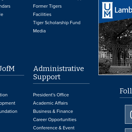
ndars
Former Tigers
le
Facilities
Tiger Scholarship Fund
Media
UofM
Administrative
Support
Fol
tion
President's Office
lopment
Academic Affairs
undation
Business & Finance
Career Opportunities
Conference & Event