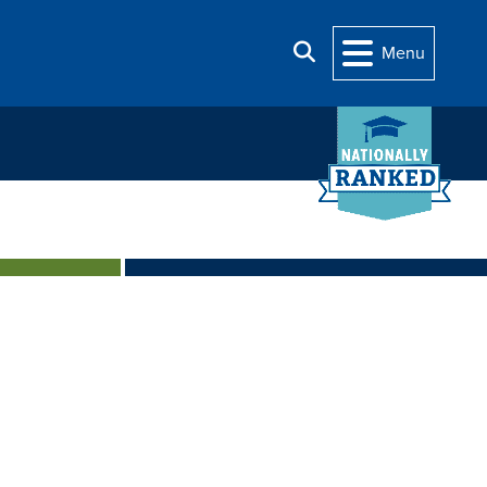
Search
Menu