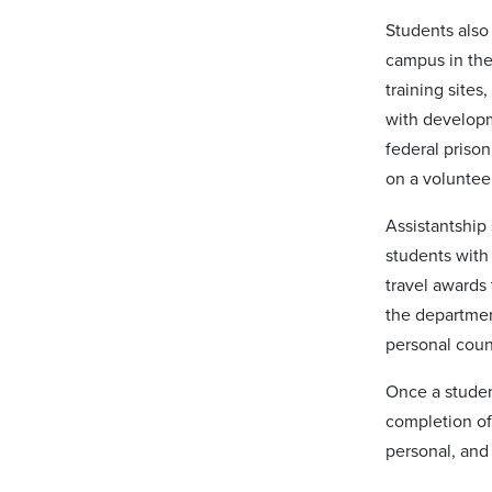
Students also 
campus in the
training sites
with developme
federal prison
on a voluntee
Assistantship 
students with 
travel awards 
the departmen
personal coun
Once a studen
completion of
personal, and