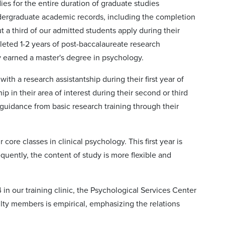
ies for the entire duration of graduate studies
ndergraduate academic records, including the completion
a third of our admitted students apply during their
leted 1-2 years of post-baccalaureate research
y earned a master's degree in psychology.
ith a research assistantship during their first year of
p in their area of interest during their second or third
guidance from basic research training through their
 core classes in clinical psychology. This first year is
quently, the content of study is more flexible and
4 in our training clinic, the Psychological Services Center
aculty members is empirical, emphasizing the relations