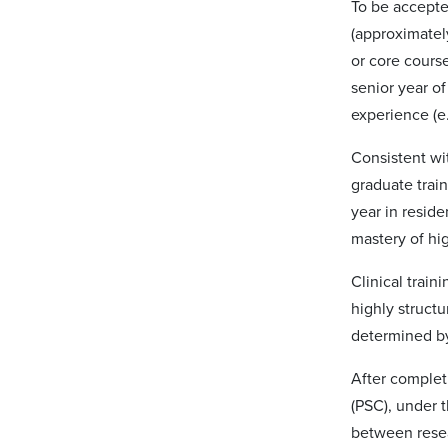
To be accepted
(approximatel
or core cours
senior year o
experience (e
Consistent wit
graduate train
year in resid
mastery of hig
Clinical train
highly structu
determined by
After completi
(PSC), under t
between resea