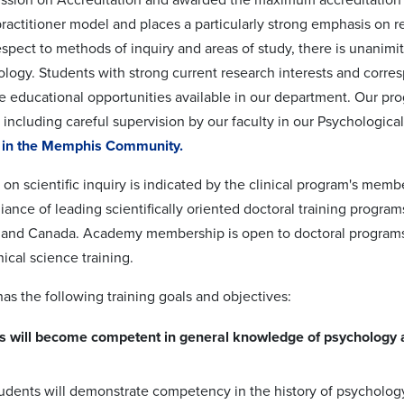
practitioner model and places a particularly strong emphasis on r
espect to methods of inquiry and areas of study, there is unanimit
ology. Students with strong current research interests and corresp
e educational opportunities available in our department. Our pro
 including careful supervision by our faculty in our Psychologica
s in the Memphis Community.
on scientific inquiry is indicated by the clinical program's mem
liance of leading scientifically oriented doctoral training progra
 and Canada. Academy membership is open to doctoral programs 
nical science training.
as the following training goals and objectives:
s will become competent in general knowledge of psychology as
udents will demonstrate competency in the history of psychology, 