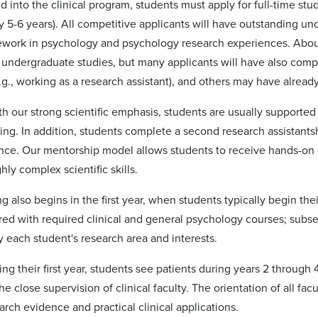
 into the clinical program, students must apply for full-time stud
y 5-6 years). All competitive applicants will have outstanding u
ework in psychology and psychology research experiences. About 
f undergraduate studies, but many applicants will have also comp
.g., working as a research assistant), and others may have alread
h our strong scientific emphasis, students are usually supported w
ing. In addition, students complete a second research assistantshi
ence. Our mentorship model allows students to receive hands-on 
hly complex scientific skills.
ing also begins in the first year, when students typically begin their
red with required clinical and general psychology courses; subse
 each student's research area and interests.
ng their first year, students see patients during years 2 through 
he close supervision of clinical faculty. The orientation of all f
rch evidence and practical clinical applications.