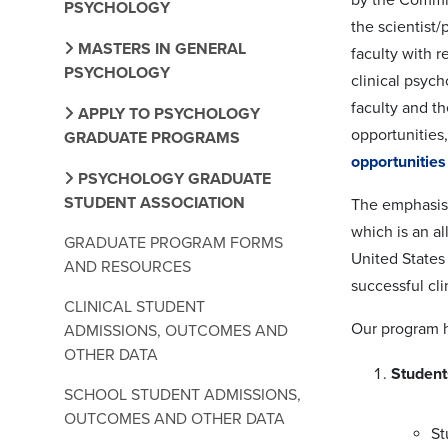
PSYCHOLOGY
the scientist/
MASTERS IN GENERAL
faculty with r
PSYCHOLOGY
clinical psych
faculty and th
APPLY TO PSYCHOLOGY
opportunities,
GRADUATE PROGRAMS
opportunitie
PSYCHOLOGY GRADUATE
STUDENT ASSOCIATION
The emphasis 
which is an al
GRADUATE PROGRAM FORMS
United States
AND RESOURCES
successful cli
CLINICAL STUDENT
Our program h
ADMISSIONS, OUTCOMES AND
OTHER DATA
Student
SCHOOL STUDENT ADMISSIONS,
OUTCOMES AND OTHER DATA
St