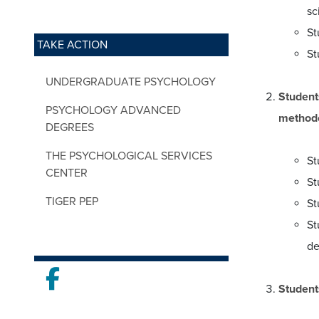
sc
St
TAKE ACTION
St
UNDERGRADUATE PSYCHOLOGY
Student
PSYCHOLOGY ADVANCED
methodo
DEGREES
THE PSYCHOLOGICAL SERVICES
St
CENTER
St
TIGER PEP
St
St
de
Facebook
Student