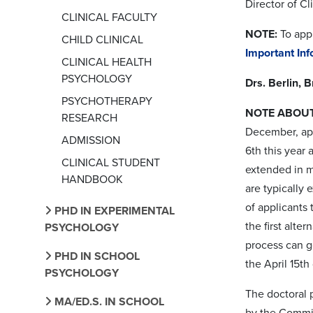
Director of Cl
CLINICAL FACULTY
NOTE:
To appl
CHILD CLINICAL
Important In
CLINICAL HEALTH
PSYCHOLOGY
Drs. Berlin, 
PSYCHOTHERAPY
NOTE ABOUT
RESEARCH
December, app
ADMISSION
6th this year 
CLINICAL STUDENT
extended in mi
HANDBOOK
are typically
of applicants 
PHD IN EXPERIMENTAL
the first alte
PSYCHOLOGY
process can 
PHD IN SCHOOL
the April 15th
PSYCHOLOGY
The doctoral 
MA/ED.S. IN SCHOOL
by the Commis