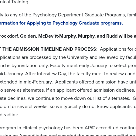
inical Training
y to any of the Psychology Department Graduate Programs, famili
formation for Applying to Psychology Graduate programs.
Brockdorf, Golden, McDevitt-Murphy, Murphy, and Rudd will be a
 THE ADMISSION TIMELINE AND PROCESS:
Applications for o
lications are processed by the University and
reviewed by facult
and is by invitation only. Faculty meet early January to select pr
d-January. After Interview Day, the faculty meet to review candid
 extended in mid-February.
Applicants offered admission have until
to serve as alternates. If an applicant offered admission declines,
rnate declines, we continue to move down our list of alternates. Gi
go on
for several weeks, so we typically do not know applicants’ de
 deadline.
program in clinical psychology has been APA* accredited contin
sion on Accreditation and awarded the maximum accreditation pe