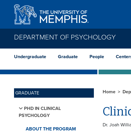
Skip to main content
DEPARTMENT OF PSYCHOLOGY
Undergraduate
Graduate
People
Center
Home
Dep
GRADUATE
Clini
PHD IN CLINICAL
PSYCHOLOGY
Dr. Joah Will
ABOUT THE PROGRAM