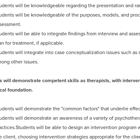
udents will be knowledgeable regarding the presentation and ra
udents will be knowledgeable of the purposes, models, and proce
sessment.
udents will be able to integrate findings from interview and asse
an for treatment, if applicable.
udents will integrate into case conceptualization issues such as 
ong other issues.
s will demonstrate competent skills as therapists, with interve
cal foundation.
udents will demonstrate the "common factors" that underlie effec
udents will demonstrate an awareness of a variety of psychothe
actices.Students will be able to design an intervention program 
e client, choosing intervention strategies appropriate for the cli