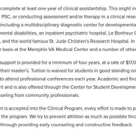
complete at least one year of clinical assistantship. This might i
 PSC, or conducting assessment and/or therapy in a clinical res
, including a multidisciplinary diagnostic center for developmental 
ntal disabilities, an inpatient psychiatric hospital, Le Bonheur C
, and the world famous St. Jude Children's Research Hospital. In 
r basis at the Memphis VA Medical Center and a number of oth
support is provided for a minimum of four years, at a rate of $17
their master's. Tuition is waived for students in good standing o
to attend professional conferences each year. Academic and financ
t and is also offered through the Center for Student Developm
seling from community professionals.
t is accepted into the Clinical Program, every effort is made to 
 the program. We try to prevent attrition as much as possible thr
 through providing early counseling and constructive feedback.