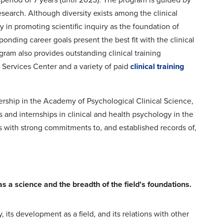
esearch. Although diversity exists among the clinical
y in promoting scientific inquiry as the foundation of
onding career goals present the best fit with the clinical
gram also provides outstanding clinical training
l Services Center and a variety of paid
clinical training
bership in the Academy of Psychological Clinical Science,
ms and internships in clinical and health psychology in the
with strong commitments to, and established records of,
 a science and the breadth of the field's foundations.
its development as a field, and its relations with other