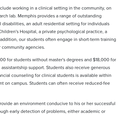
nclude working in a clinical setting in the community, on
earch lab. Memphis provides a range of outstanding
disabilities, an adult residential setting for individuals
hildren's Hospital, a private psychological practice, a
addition, our students often engage in short-term training
er community agencies.
,000 for students without master's degrees and $18,000 for
n assistantship support. Students also receive generous
ial counseling for clinical students is available within
ent on campus. Students can often receive reduced-fee
provide an environment conducive to his or her successful
ough early detection of problems, either academic or