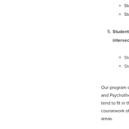
St
St
Student
interse
St
St
Our program of
and Psychothe
tend to fit i
coursework of 
areas.