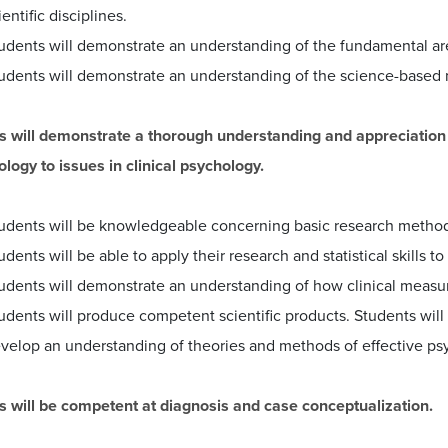
ientific disciplines.
udents will demonstrate an understanding of the fundamental ar
udents will demonstrate an understanding of the science-based n
s will demonstrate a thorough understanding and appreciation of
logy to issues in clinical psychology.
udents will be knowledgeable concerning basic research methodo
udents will be able to apply their research and statistical skills to
udents will demonstrate an understanding of how clinical meas
udents will produce competent scientific products. Students will v
velop an understanding of theories and methods of effective ps
s will be competent at diagnosis and case conceptualization.