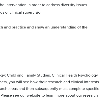
e intervention in order to address diversity issues.
s of clinical supervision
.
arch and practice and show an understanding of the
ogy: Child and Family Studies, Clinical
Health Psychology,
ers, you will see how their research and
clinical interests
esearch areas and then subsequently must
complete specific
a. Please see our website to learn more
about our research