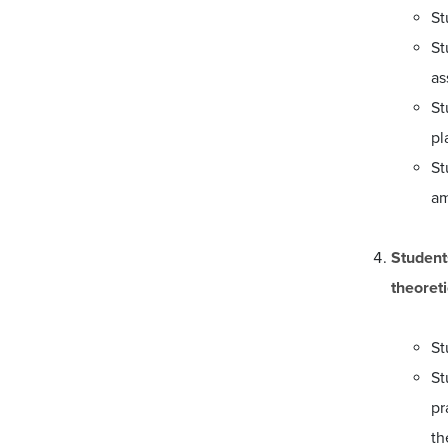
St
St
as
St
pl
St
am
Student
theoreti
St
St
pr
th