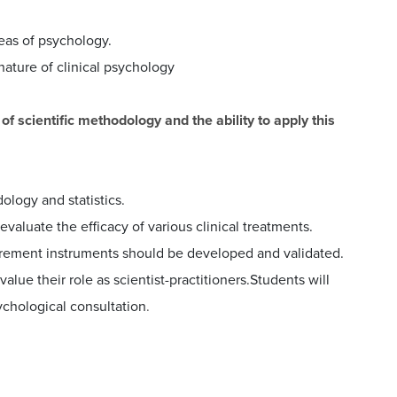
eas of psychology.
ature of clinical psychology
 scientific methodology and the ability to apply this
logy and statistics.
 evaluate the efficacy of various clinical treatments.
urement instruments should be developed and validated.
alue their role as scientist-practitioners.Students will
ychological consultation
.