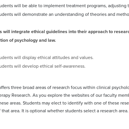
udents will be able to implement treatment programs, adjusting th
udents will demonstrate an understanding of theories and method
s will integrate ethical guidelines into their approach to rese
ction of psychology and law.
udents will display ethical attitudes and values.
udents will develop ethical self-awareness.
fers three broad areas of research focus within clinical psychol
rapy Research. As you explore the websites of our faculty memb
n these areas. Students may elect to identify with one of these r
that area. It is optional whether students select a research are