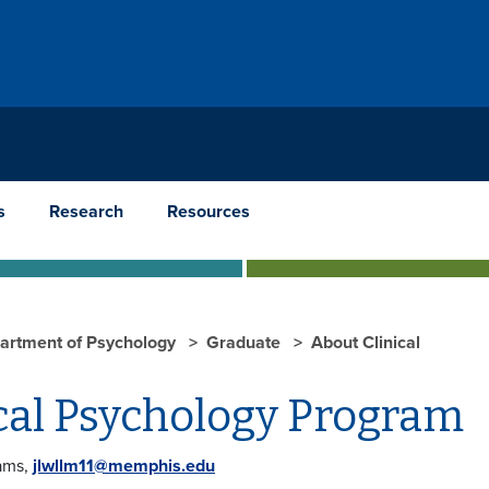
s
Research
Resources
artment of Psychology
Graduate
About Clinical
cal Psychology Program
iams,
jlwllm11@memphis.edu