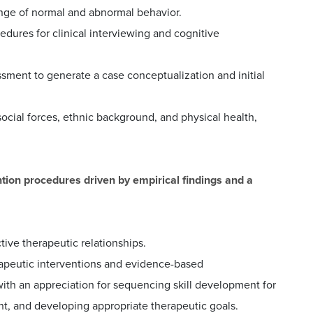
nge of normal and abnormal behavior.
dures for clinical interviewing and cognitive
ssment to generate a case conceptualization and initial
social forces, ethnic background, and physical health,
ntion procedures driven by empirical findings and a
tive therapeutic relationships.
rapeutic interventions and evidence-based
with an appreciation for sequencing skill development for
ent, and developing appropriate therapeutic goals.