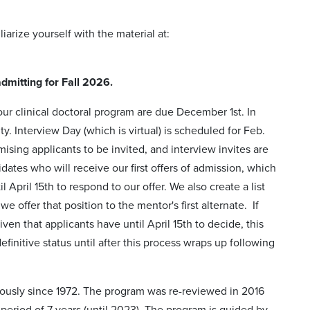
arize yourself with the material at:
dmitting for Fall 2026.
ur clinical doctoral program are due December 1st. In
y. Interview Day (which is virtual) is scheduled for Feb.
omising applicants to be invited, and interview
invites are
ates who will receive our first offers of admission, which
 April 15th to respond to our offer. We also create a list
 we offer that
position to the mentor's first alternate. If
ven that applicants have until April 15th to decide, this
finitive status until after this process wraps up following
uously since 1972. The program was re-reviewed in 2016
riod of 7 years (until 2023). The program is guided by