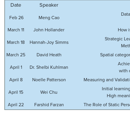
Date
Speaker
Data
Feb 26
Meng Cao
March 11
John Hollander
How i
Strategic Le
March 18
Hannah-Joy Simms
Meth
March 25
David Heath
Spatial categor
Achie
April 1
Dr. Shelbi Kuhlman
with 
April 8
Noelle Patterson
Measuring and Validat
Initial learni
April 15
Wei Chu
High meanin
April 22
Farshid Farzan
The Role of Static Pe