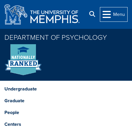
Skip to main content
Search
Menu
DEPARTMENT OF PSYCHOLOGY
Undergraduate
Graduate
People
Centers