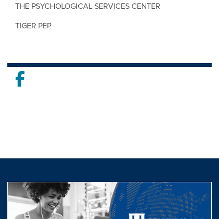
THE PSYCHOLOGICAL SERVICES CENTER
TIGER PEP
Facebook