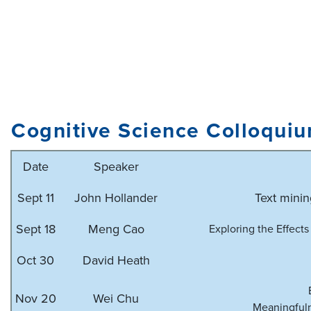
Cognitive Science Colloqui
Date
Speaker
Sept 11
John Hollander
Text minin
Sept 18
Meng Cao
Exploring the Effects
Oct 30
David Heath
Nov 20
Wei Chu
Meaningfuln