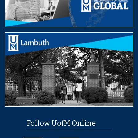
Follow UofM Online