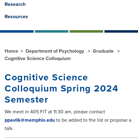
Research
Resources
Home
Department of Psychology
Graduate
Cognitive Science Colloquium
Cognitive Science
Colloquium Spring 2024
Semester
We meet in 405 FIT at 11:30 am, please contact
ppavlik@memphis.edu
to be added to the list or propose a
talk.