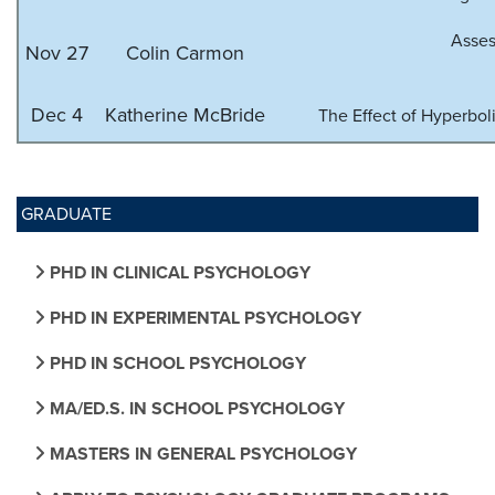
Asses
Nov 27
Colin Carmon
Dec 4
Katherine McBride
The Effect of Hyperbo
GRADUATE
PHD IN CLINICAL PSYCHOLOGY
PHD IN EXPERIMENTAL PSYCHOLOGY
PHD IN SCHOOL PSYCHOLOGY
MA/ED.S. IN SCHOOL PSYCHOLOGY
MASTERS IN GENERAL PSYCHOLOGY