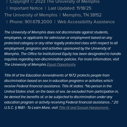
Copyright © 2023 The University of Memphis
Important Notice
Last Updated: 11/18/25
The University of Memphis
Memphis, TN 38152
Phone: 901.678.2000
Web Accessibility Assistance
The University of Memphis does not discriminate against students,
employees, or applicants for admission or employment based on any
protected category or any other legally protected class with respect to all
employment, programs and activities sponsored by the University of
Memphis. The Office for Institutional Equity has been designated to handle
inquiries regarding non-discrimination policies. For more information, visit
The University of Memphis
Equal Opportunity
.
Title IX of the Education Amendments of 1972 protects people from
discrimination based on sex in education programs or activities which
receive Federal financial assistance. Title IX states: "No person in the
United States shall, on the basis of sex, be excluded from participation in,
be denied the benefits of, or be subjected to discrimination under any
education program or activity receiving Federal financial assistance..." 20
U.S.C. § 1681 - To Learn More, visit
Title IX and Sexual Harassment.
.