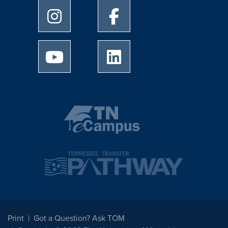
University of Memphis Instagram page
University of Memphis Facebo
University of Memphis Youtube page
University of Memphis Linked
Print
Got a Question? Ask TOM