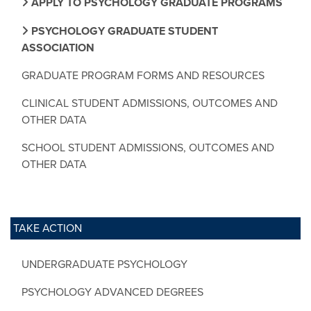
APPLY TO PSYCHOLOGY GRADUATE PROGRAMS
PSYCHOLOGY GRADUATE STUDENT
ASSOCIATION
GRADUATE PROGRAM FORMS AND RESOURCES
CLINICAL STUDENT ADMISSIONS, OUTCOMES AND
OTHER DATA
SCHOOL STUDENT ADMISSIONS, OUTCOMES AND
OTHER DATA
TAKE ACTION
UNDERGRADUATE PSYCHOLOGY
PSYCHOLOGY ADVANCED DEGREES