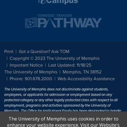
Print
Got a Question? Ask TOM
Copyright © 2023 The University of Memphis
Important Notice
Last Updated: 11/18/25
The University of Memphis
Memphis, TN 38152
Phone: 901.678.2000
Web Accessibility Assistance
The University of Memphis does not discriminate against students,
employees, or applicants for admission or employment based on any
protected category or any other legally protected class with respect to all
employment, programs and activities sponsored by the University of
Memphis. The Office for Institutional Equity has been designated to handle
inquiries regarding non-discrimination policies. For more information, visit
The University of Memphis uses cookies in order to
The University of Memphis
Equal Opportunity
.
enhance your website experience. Visit our Website’s