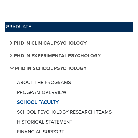
GRADUATE
PHD IN CLINICAL PSYCHOLOGY
PHD IN EXPERIMENTAL PSYCHOLOGY
PHD IN SCHOOL PSYCHOLOGY
ABOUT THE PROGRAMS
PROGRAM OVERVIEW
SCHOOL FACULTY
SCHOOL PSYCHOLOGY RESEARCH TEAMS
HISTORICAL STATEMENT
FINANCIAL SUPPORT