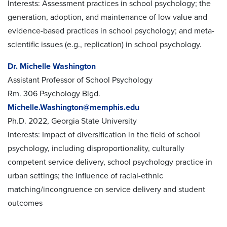
Interests: Assessment practices in school psychology; the
generation, adoption, and maintenance of low value and
evidence-based practices in school psychology; and meta-
scientific issues (e.g., replication) in school psychology.
Dr. Michelle Washington
Assistant Professor of School Psychology
Rm. 306 Psychology Blgd.
Michelle.Washington@memphis.edu
Ph.D. 2022, Georgia State University
Interests: Impact of diversification in the field of school
psychology, including disproportionality, culturally
competent service
delivery, school psychology practice in
urban settings; the influence of racial-ethnic
matching/incongruence on service delivery and
student
outcomes