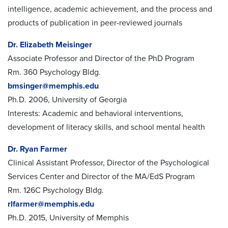
intelligence, academic achievement, and the process and
products of publication in peer-reviewed journals
Dr. Elizabeth Meisinger
Associate Professor and Director of the PhD Program
Rm. 360 Psychology Bldg.
bmsinger@memphis.edu
Ph.D. 2006, University of Georgia
Interests: Academic and behavioral interventions,
development of literacy skills, and school mental health
Dr. Ryan Farmer
Clinical Assistant Professor, Director of the Psychological
Services Center and Director of the
MA/EdS
Program
Rm. 126C Psychology Bldg.
rlfarmer@memphis.edu
Ph.D. 2015, University of Memphis