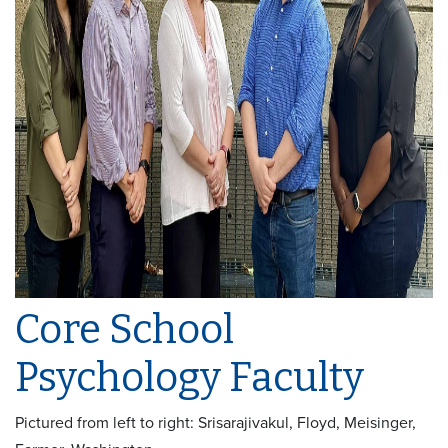
Core School
Psychology Faculty
Pictured from left to right:
Srisarajivakul, Floyd, Meisinger,