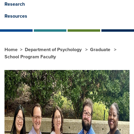
Research
Resources
Home
Department of Psychology
Graduate
School Program Faculty