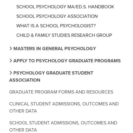
SCHOOL PSYCHOLOGY MA/ED.S. HANDBOOK
SCHOOL PSYCHOLOGY ASSOCIATION
WHAT IS A SCHOOL PSYCHOLOGIST?
CHILD & FAMILY STUDIES RESEARCH GROUP
MASTERS IN GENERAL PSYCHOLOGY
APPLY TO PSYCHOLOGY GRADUATE PROGRAMS
PSYCHOLOGY GRADUATE STUDENT
ASSOCIATION
GRADUATE PROGRAM FORMS AND RESOURCES
CLINICAL STUDENT ADMISSIONS, OUTCOMES AND
OTHER DATA
SCHOOL STUDENT ADMISSIONS, OUTCOMES AND
OTHER DATA