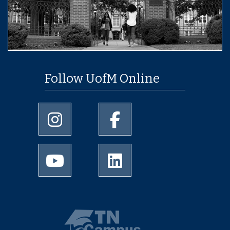
Follow UofM Online
University of Memphis Instagram page
University of Memphis Facebo
University of Memphis Youtube page
University of Memphis Linked