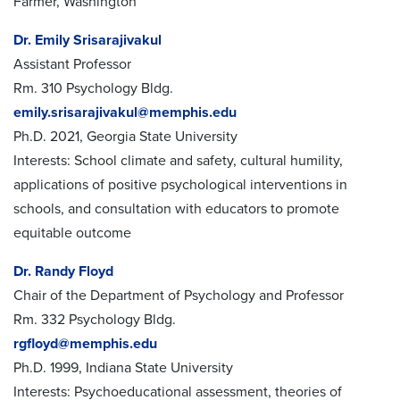
Farmer, Washington
Dr. Emily Srisarajivakul
Assistant Professor
Rm. 310 Psychology Bldg.
emily.srisarajivakul@memphis.edu
Ph.D. 2021, Georgia State University
Interests: School climate and safety, cultural humility,
applications of positive psychological interventions in
schools, and consultation with educators to promote
equitable outcome
Dr. Randy Floyd
Chair of the Department of Psychology and Professor
Rm. 332 Psychology Bldg.
rgfloyd@memphis.edu
Ph.D. 1999, Indiana State University
Interests: Psychoeducational assessment, theories of