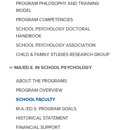
PROGRAM PHILOSOPHY AND TRAINING
MODEL
PROGRAM COMPETENCIES
SCHOOL PSYCHOLOGY DOCTORAL
HANDBOOK
SCHOOL PSYCHOLOGY ASSOCIATION
CHILD & FAMILY STUDIES RESEARCH GROUP
MA/ED.S. IN SCHOOL PSYCHOLOGY
ABOUT THE PROGRAMS
PROGRAM OVERVIEW
SCHOOL FACULTY
M.A./ED.S. PROGRAM GOALS
HISTORICAL STATEMENT
FINANCIAL SUPPORT