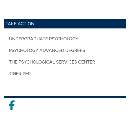
TAKE ACTION
UNDERGRADUATE PSYCHOLOGY
PSYCHOLOGY ADVANCED DEGREES
THE PSYCHOLOGICAL SERVICES CENTER
TIGER PEP
Facebook