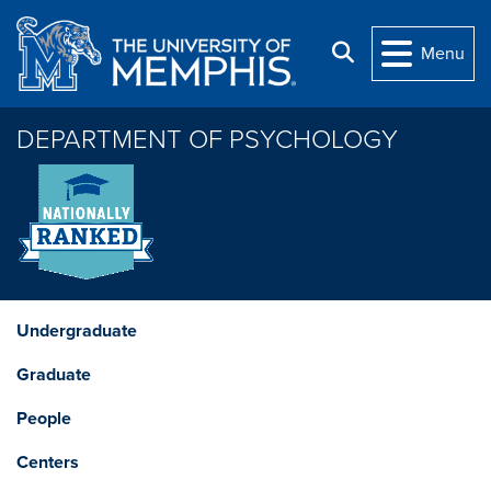
Skip to main content
Search
Menu
DEPARTMENT OF PSYCHOLOGY
Undergraduate
Graduate
People
Centers