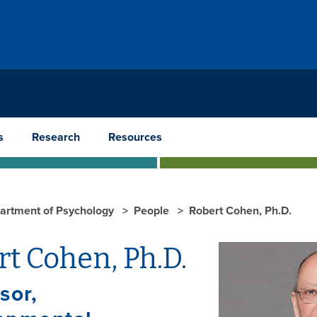
s
Research
Resources
artment of Psychology
People
Robert Cohen, Ph.D.
t Cohen, Ph.D.
sor,