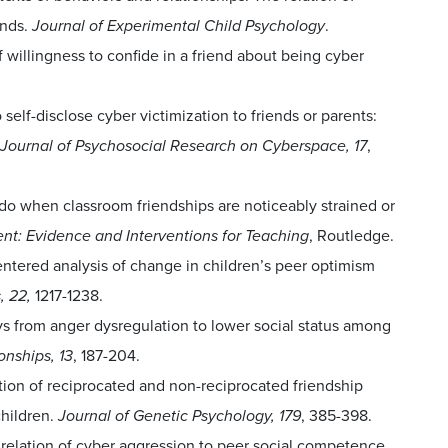
ends.
Journal of Experimental Child Psychology
.
f willingness to confide in a friend about being cyber
o self-disclose cyber victimization to friends or parents:
Journal of Psychosocial Research on Cyberspace, 17
,
do when classroom friendships are noticeably strained or
t: Evidence and Interventions for Teaching
, Routledge.
centered analysis of change in children’s peer optimism
, 22,
1217-1238.
ys from anger dysregulation to lower social status among
onships, 13
, 187-204.
lation of reciprocated and non-reciprocated friendship
hildren.
Journal of Genetic Psychology, 179
, 385-398.
he relation of cyber aggression to peer social competence