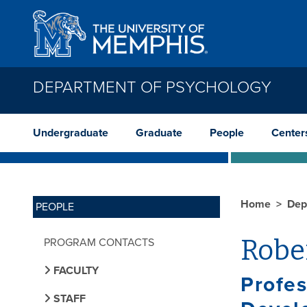
Skip to main content
DEPARTMENT OF PSYCHOLOGY
Undergraduate
Graduate
People
Center
Home
Dep
PEOPLE
Rober
PROGRAM CONTACTS
FACULTY
Profes
STAFF