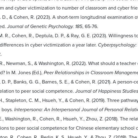
om and cyber victimization to number of classroom and cyber fri
. D., & Cohen, R. (2023). A short-term longitudinal examination o
zed.
Journal of Genetic Psychology. 185
, 65-76.
M. R., Cohen, R., Deptula, D. P., & Ray, G. E. (2023). Willingness t
ifferences in cyber victimization a year later.
Cyberpsychology: 
.
R., Newman, S., & Washington, R. (2022). What should a teacher 
d? In M. Jones (Ed.),
Peer Relationships in Classroom Managemen
 D. P., Banks, G. G., Barnes, S. E., & Cohen, R. (2021). A person‑
relation to peer social competence.
Journal of Happiness Studies
., Stapleton, C. M., Hsueh, Y., & Cohen, R. (2019). Three pathwa
 boys.
Interpersona: An Interpersonal Journal of Personal Relati
E., Washington, R., Cohen, R., Hsueh, Y., Zhou, Z. (2018). The re
ions to peer social competence for Chinese elementary school c
on, R., Cohen, R., Berlin, K. S., Hsueh, Y., & Zhou, Z. (2018). T