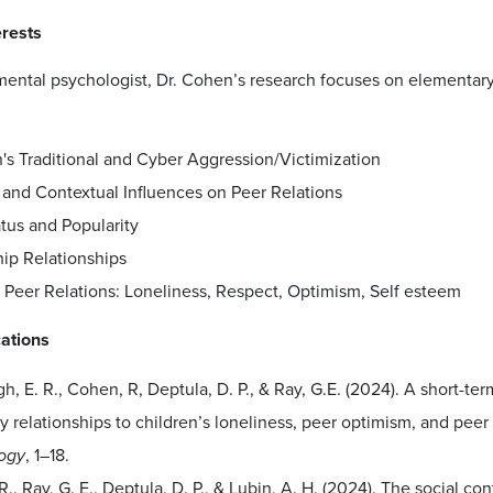
erests
ental psychologist, Dr. Cohen’s research focuses on elementary 
's Traditional and Cyber Aggression/Victimization
 and Contextual Influences on Peer Relations
tus and Popularity
hip Relationships
 Peer Relations: Loneliness, Respect, Optimism, Self esteem
cations
h, E. R., Cohen, R, Deptula, D. P., & Ray, G.E. (2024). A short-ter
y relationships to children’s loneliness, peer optimism, and peer
ogy
, 1–18.
., Ray, G. E., Deptula, D. P., & Lubin, A. H. (2024). The social co