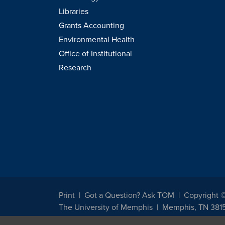
Libraries
Grants Accounting
Environmental Health
Office of Institutional
Research
Print
Got a Question? Ask TOM
Copyright 
The University of Memphis
Memphis, TN 381