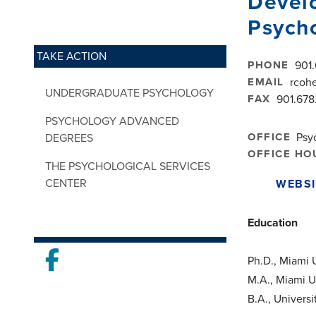
Devel
Psych
TAKE ACTION
PHONE
901
EMAIL
rcoh
UNDERGRADUATE PSYCHOLOGY
FAX
901.678
PSYCHOLOGY ADVANCED
OFFICE
Psy
DEGREES
OFFICE HO
THE PSYCHOLOGICAL SERVICES
CENTER
WEBSI
Education
Facebook
Ph.D., Miami 
M.A., Miami U
B.A., Universi