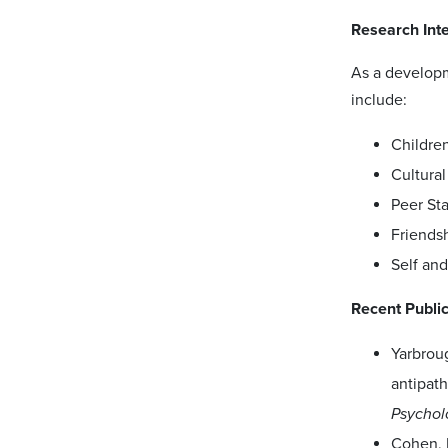
Research Int
As a developm
include:
Children
Cultural
Peer Sta
Friends
Self and
Recent Publi
Yarbroug
antipath
Psychol
Cohen, R