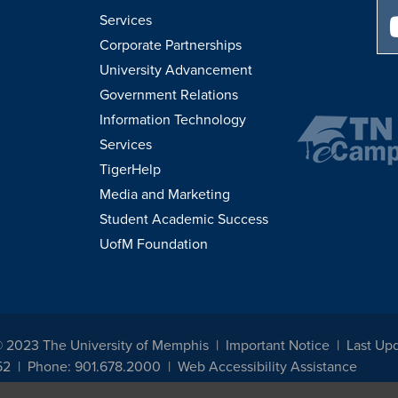
Services
Corporate Partnerships
University Advancement
Government Relations
Information Technology
Services
TigerHelp
Media and Marketing
Student Academic Success
UofM Foundation
© 2023 The University of Memphis
Important Notice
Last Upd
52
Phone: 901.678.2000
Web Accessibility Assistance