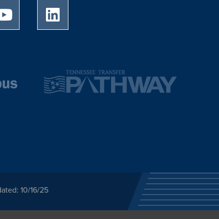
University of Memphis Youtube page
University of Memphis LinkedIn page
ated: 10/16/25