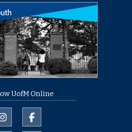
low UofM Online
University of Memphis Instagram page
University of Memphis Facebook page