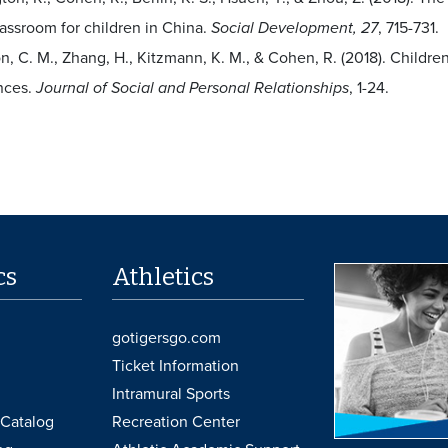
lassroom for children in China.
Social Development, 27
, 715-731.
n, C. M., Zhang, H., Kitzmann, K. M., & Cohen, R. (2018). Childre
nces.
Journal of Social and Personal Relationships
, 1-24.
cs
Athletics
gotigersgo.com
Ticket Information
Intramural Sports
Catalog
Recreation Center