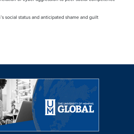
n’s social status and anticipated shame and guilt