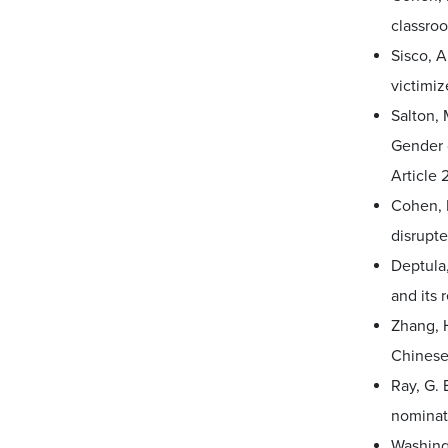
classro
Sisco, A
victimi
Salton, 
Gender d
Article 2
Cohen, 
disrupte
Deptula,
and its 
Zhang, H
Chinese
Ray, G. 
nominat
Washingt