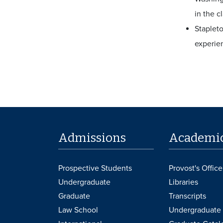
in the c
Stapleto
experie
Admissions
Academi
Prospective Students
Provost's Office
Undergraduate
Libraries
Graduate
Transcripts
Law School
Undergraduate 