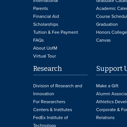
International
Graduate Catal
Parents
Academic Cale
Financial Aid
Course Schedu
Scholarships
Graduation
Tuition & Fee Payment
Honors College
FAQs
Canvas
About UofM
Virtual Tour
Research
Support 
Division of Research and
Make a Gift
Innovation
Alumni Associa
For Researchers
Athletics Deve
Centers & Institutes
Corporate & Fo
FedEx Institute of
Relations
Technology