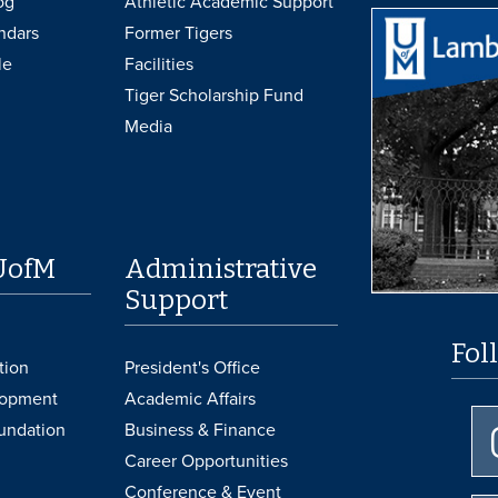
og
Athletic Academic Support
ndars
Former Tigers
le
Facilities
Tiger Scholarship Fund
Media
UofM
Administrative
Support
Fol
tion
President's Office
lopment
Academic Affairs
undation
Business & Finance
Career Opportunities
Conference & Event