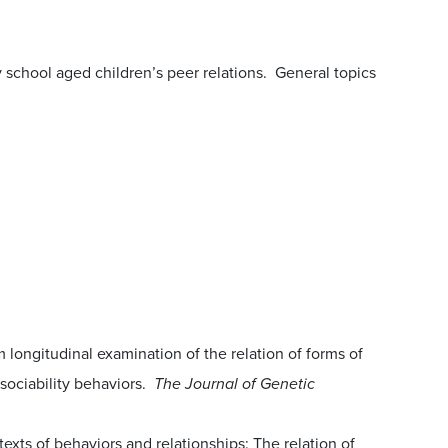
school aged children’s peer relations. General topics
m longitudinal examination of the relation of forms of
 sociability behaviors.
The Journal of Genetic
ntexts of behaviors and relationships: The relation of