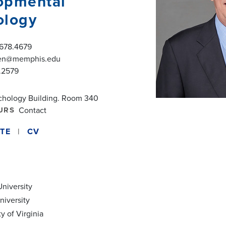
opmental
ology
.678.4679
en@memphis.edu
.2579
chology Building. Room 340
URS
Contact
TE
CV
University
niversity
ty of Virginia