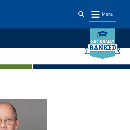
Menu
Search