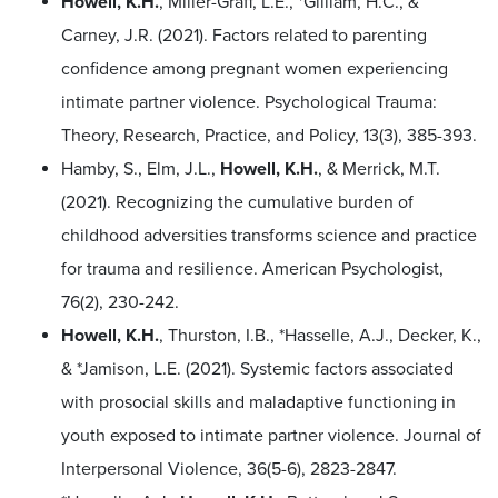
Howell, K.H.
, Miller-Graff, L.E., *Gilliam, H.C., &
Carney, J.R. (2021). Factors related to parenting
confidence among pregnant women experiencing
intimate partner violence. Psychological Trauma:
Theory, Research, Practice, and Policy, 13(3), 385-393.
Hamby, S., Elm, J.L.,
Howell, K.H.
, & Merrick, M.T.
(2021). Recognizing the cumulative burden of
childhood adversities transforms science and practice
for trauma and resilience. American Psychologist,
76(2), 230-242.
Howell, K.H.
, Thurston, I.B., *Hasselle, A.J., Decker, K.,
& *Jamison, L.E. (2021). Systemic factors associated
with prosocial skills and maladaptive functioning in
youth exposed to intimate partner violence. Journal of
Interpersonal Violence, 36(5-6), 2823-2847.