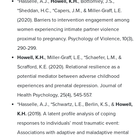
*Hasselle, A.J.,
Howell, K.H.
, Bottomley, J.S.,
*Sheddan, H.C., *Capers, J.M., & Miller-Graff, L.E.
(2020). Barriers to intervention engagement among
women experiencing intimate partner violence
proximal to pregnancy. Psychology of Violence, 10(3),
290-299.
Howell, K.H.
, Miller-Graff, L.E., *Schaefer, L.M., &
Scrafford, K.E. (2020). Relational resilience as a
potential mediator between adverse childhood
experiences and prenatal depression. Journal of
Health Psychology, 25(4), 545-557.
*Hasselle, A.J., *Schwartz, L.E., Berlin, K.S., &
Howell,
K.H.
(2019). A latent profile analysis of coping
responses to individuals’ most traumatic event:
Associations with adaptive and maladaptive mental