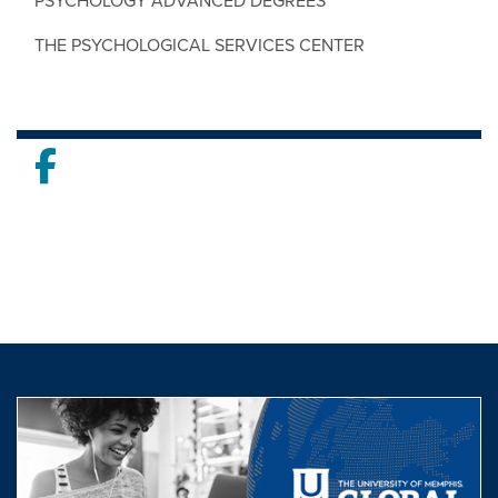
PSYCHOLOGY ADVANCED DEGREES
THE PSYCHOLOGICAL SERVICES CENTER
Facebook