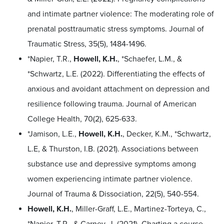
and intimate partner violence: The moderating role of
prenatal posttraumatic stress symptoms. Journal of
Traumatic Stress, 35(5), 1484-1496.
*Napier, T.R.,
Howell, K.H.
, *Schaefer, L.M., &
*Schwartz, L.E. (2022). Differentiating the effects of
anxious and avoidant attachment on depression and
resilience following trauma. Journal of American
College Health, 70(2), 625-633.
*Jamison, L.E.,
Howell, K.H.
, Decker, K.M., *Schwartz,
L.E, & Thurston, I.B. (2021). Associations between
substance use and depressive symptoms among
women experiencing intimate partner violence.
Journal of Trauma & Dissociation, 22(5), 540-554.
Howell, K.H.
, Miller-Graff, L.E., Martinez-Torteya, C.,
*Napier, T.R., & Carney, J. (2021). Charting a course