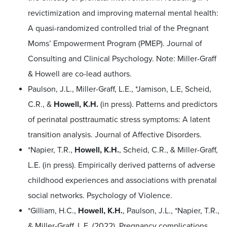
revictimization and improving maternal mental health:
A quasi-randomized controlled trial of the Pregnant
Moms’ Empowerment Program (PMEP). Journal of
Consulting and Clinical Psychology. Note: Miller-Graff
& Howell are co-lead authors.
Paulson, J.L., Miller-Graff, L.E., *Jamison, L.E, Scheid,
C.R., &
Howell, K.H.
(in press). Patterns and predictors
of perinatal posttraumatic stress symptoms: A latent
transition analysis. Journal of Affective Disorders.
*Napier, T.R.,
Howell, K.H.
, Scheid, C.R., & Miller-Graff,
L.E. (in press). Empirically derived patterns of adverse
childhood experiences and associations with prenatal
social networks. Psychology of Violence.
*Gilliam, H.C.,
Howell, K.H.
, Paulson, J.L., *Napier, T.R.,
& Miller-Graff, L.E. (2022). Pregnancy complications