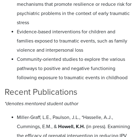
mechanisms that promote resilience or reduce risk for
psychiatric problems in the context of early traumatic
stress
Evidence-based interventions for children and
families exposed to traumatic events, such as family
violence and interpersonal loss
Community-oriented studies to explore the various
pathways to positive and negative functioning
following exposure to traumatic events in childhood
Recent Publications
*denotes mentored student author
Miller-Graff, L.E., Paulson, J.L., *Hasselle, A.J.,
Cummings, E.M., &
Howell, K.H.
(in press). Examining
the efficacy of prenatal intervention in reducing IPV