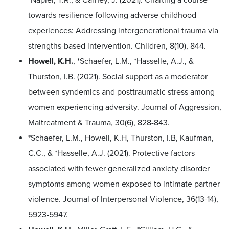
towards resilience following adverse childhood
experiences: Addressing intergenerational trauma via
strengths-based intervention. Children, 8(10), 844.
Howell, K.H.
, *Schaefer, L.M., *Hasselle, A.J., &
Thurston, I.B. (2021). Social support as a moderator
between syndemics and posttraumatic stress among
women experiencing adversity. Journal of Aggression,
Maltreatment & Trauma, 30(6), 828-843.
*Schaefer, L.M., Howell, K.H, Thurston, I.B, Kaufman,
C.C., & *Hasselle, A.J. (2021). Protective factors
associated with fewer generalized anxiety disorder
symptoms among women exposed to intimate partner
violence. Journal of Interpersonal Violence, 36(13-14),
5923-5947.