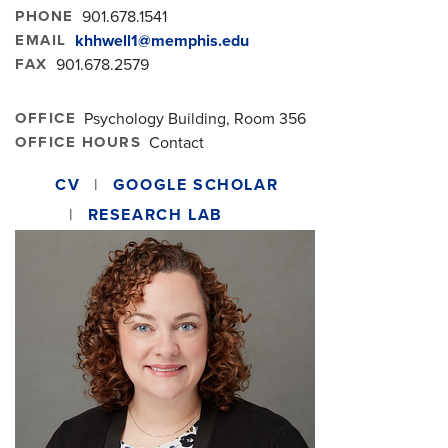
PHONE
901.678.1541
EMAIL
khhwell1@memphis.edu
FAX
901.678.2579
OFFICE
Psychology Building, Room 356
OFFICE HOURS
Contact
CV
GOOGLE SCHOLAR
RESEARCH LAB