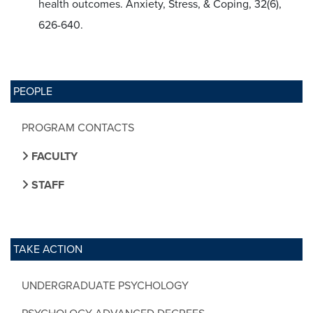
health outcomes. Anxiety, Stress, & Coping, 32(6),
626-640.
PEOPLE
PROGRAM CONTACTS
FACULTY
STAFF
TAKE ACTION
UNDERGRADUATE PSYCHOLOGY