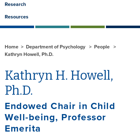
Research
Resources
Home
Department of Psychology
People
Kathryn Howell, Ph.D.
Kathryn H. Howell,
Ph.D.
Endowed Chair in Child
Well-being, Professor
Emerita