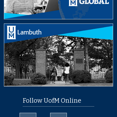
Follow UofM Online