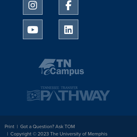
University of Memphis Instagram page
University of Memphis Facebo
University of Memphis Youtube page
University of Memphis Linked
Print
Got a Question? Ask TOM
Copyright © 2023 The University of Memphis