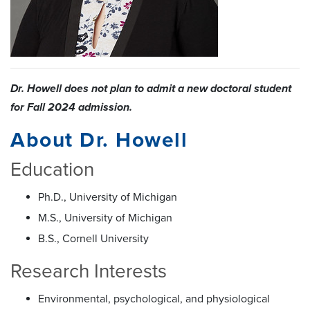
Dr. Howell does not plan to admit a new doctoral student
for Fall 2024 admission.
About Dr. Howell
Education
Ph.D., University of Michigan
M.S., University of Michigan
B.S., Cornell University
Research Interests
Environmental, psychological, and physiological