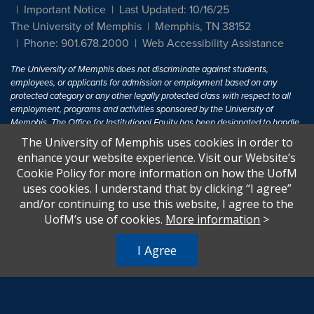
Important Notice
Last Updated: 10/16/25
The University of Memphis
Memphis, TN 38152
Phone: 901.678.2000
Web Accessibility Assistance
The University of Memphis does not discriminate against students,
employees, or applicants for admission or employment based on any
protected category or any other legally protected class with respect to all
employment, programs and activities sponsored by the University of
Memphis. The Office for Institutional Equity has been designated to handle
inquiries regarding non-discrimination policies. For more information, visit
The University of Memphis uses cookies in order to
The University of Memphis
Equal Opportunity
.
enhance your website experience. Visit our Website’s
Cookie Policy for more information on how the UofM
Title IX of the Education Amendments of 1972 protects people from
uses cookies. I understand that by clicking “I agree”
discrimination based on sex in education programs or activities which
and/or continuing to use this website, I agree to the
receive Federal financial assistance. Title IX states: "No person in the
United States shall, on the basis of sex, be excluded from participation in,
UofM’s use of cookies.
More information
>
be denied the benefits of, or be subjected to discrimination under any
education program or activity receiving Federal financial assistance..." 20
I Agree
U.S.C. § 1681 - To Learn More, visit
Title IX and Sexual Harassment.
.