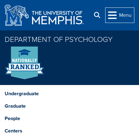
Skip to main content
Menu
Search
DEPARTMENT OF PSYCHOLOGY
Undergraduate
Graduate
People
Centers