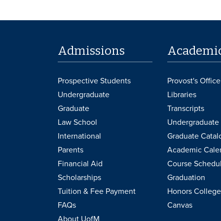
Admissions
Academi
Prospective Students
Provost's Office
Undergraduate
Libraries
Graduate
Transcripts
Law School
Undergraduate 
International
Graduate Catal
Parents
Academic Cale
Financial Aid
Course Schedu
Scholarships
Graduation
Tuition & Fee Payment
Honors College
FAQs
Canvas
About UofM