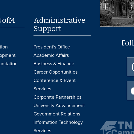
UofM
Administrative
Support
Fol
tion
President's Office
lopment
Academic Affairs
undation
Business & Finance
Career Opportunities
Conference & Event
Services
Corporate Partnerships
University Advancement
Government Relations
Information Technology
Services