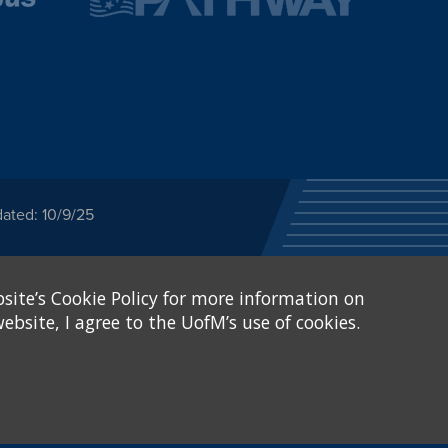
ated: 10/9/25
ected category or any
site’s Cookie Policy for more information on
stitutional Equity has
tunity
.
ebsite, I agree to the UofM’s use of cookies.
eive Federal financial
of, or be subjected to
X and Sexual Harassment.
.