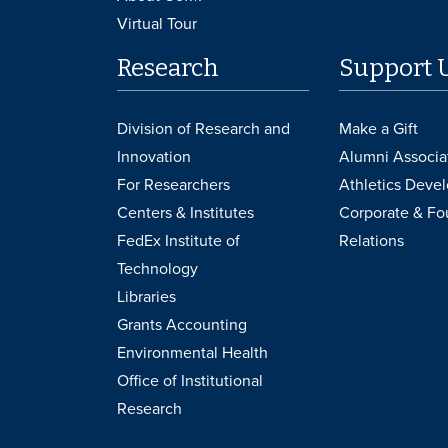
Virtual Tour
Research
Support 
Division of Research and
Make a Gift
Innovation
Alumni Associa
For Researchers
Athletics Deve
Centers & Institutes
Corporate & Fo
FedEx Institute of
Relations
Technology
Libraries
Grants Accounting
Environmental Health
Office of Institutional
Research