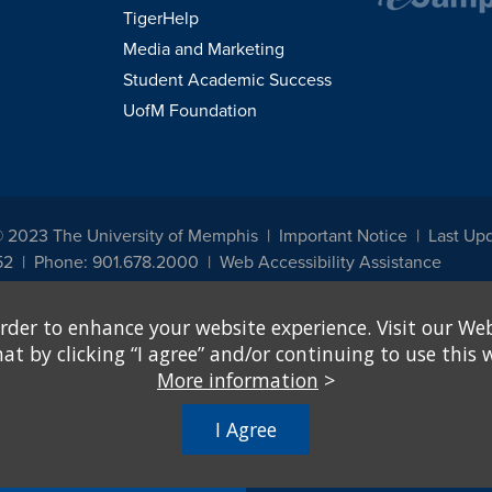
TigerHelp
Media and Marketing
Student Academic Success
UofM Foundation
© 2023 The University of Memphis
Important Notice
Last Upd
52
Phone: 901.678.2000
Web Accessibility Assistance
udents, employees, or applicants for admission or employment based on any prot
rder to enhance your website experience. Visit our Web
, programs and activities sponsored by the University of Memphis. The Office for In
ation policies. For more information, visit The University of Memphis
Equal Oppor
 by clicking “I agree” and/or continuing to use this w
More information
>
e from discrimination based on sex in education programs or activities which rec
hall, on the basis of sex, be excluded from participation in, be denied the benefits 
I Agree
ing Federal financial assistance..." 20 U.S.C. § 1681 - To Learn More, visit
Title I