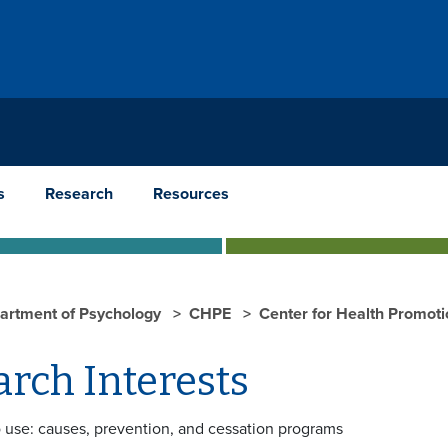
s
Research
Resources
artment of Psychology
CHPE
Center for Health Promoti
rch Interests
 use: causes, prevention, and cessation programs