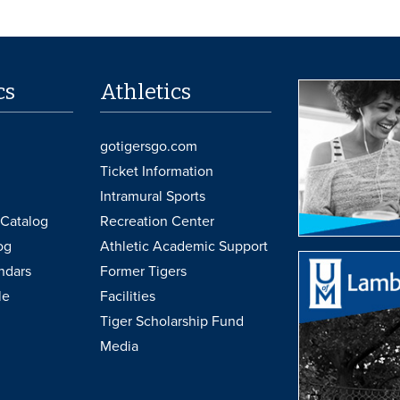
cs
Athletics
gotigersgo.com
Ticket Information
Intramural Sports
Catalog
Recreation Center
og
Athletic Academic Support
ndars
Former Tigers
le
Facilities
Tiger Scholarship Fund
Media