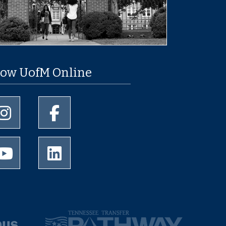
low UofM Online
University of Memphis Instagram page
University of Memphis Facebook page
University of Memphis Youtube page
University of Memphis LinkedIn page