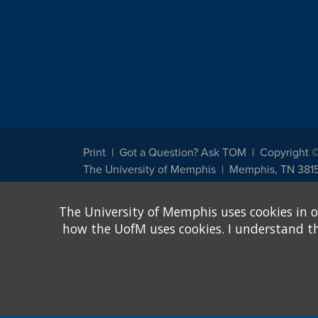
Print
Got a Question? Ask TOM
Copyright 
The University of Memphis
Memphis, TN 381
The University of Memphis does not discriminate against st
The University of Memphis uses cookies in o
other legally protected class with respect to all employment
been designated to handle inquiries regarding non-discrimin
how the UofM uses cookies. I understand that
Title IX of the Education Amendments of 1972 protects peopl
assistance. Title IX states: "No person in the United States s
discrimination under any education program or activity receiv