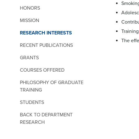
Smoking
HONORS
Adolesc
MISSION
Contribu
Training
RESEARCH INTERESTS
The effe
RECENT PUBLICATIONS
GRANTS
COURSES OFFERED
PHILOSOPHY OF GRADUATE
TRAINING
STUDENTS
BACK TO DEPARTMENT
RESEARCH