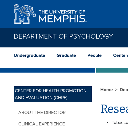
Skip to main content
DEPARTMENT OF PSYCHOLOGY
Undergraduate
Graduate
People
Center
Home
Dep
CENTER FOR HEALTH PROMOTION
AND EVALUATION (CHPE)
Resea
ABOUT THE DIRECTOR
Tobacco
CLINICAL EXPERIENCE