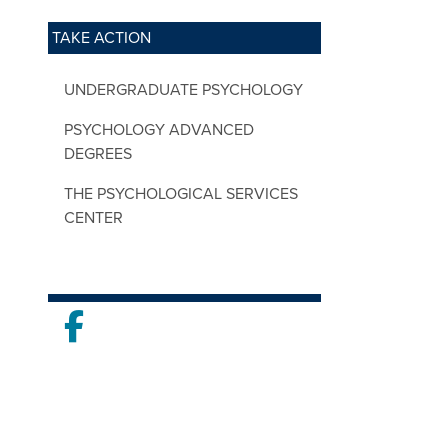
TAKE ACTION
UNDERGRADUATE PSYCHOLOGY
PSYCHOLOGY ADVANCED
DEGREES
THE PSYCHOLOGICAL SERVICES
CENTER
Facebook