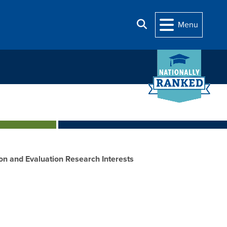
Search
Menu
on and Evaluation Research Interests