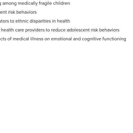
 among medically fragile children
ent risk behaviors
tors to ethnic disparities in health
 health care providers to reduce adolescent risk behaviors
cts of medical illness on emotional and cognitive functioning