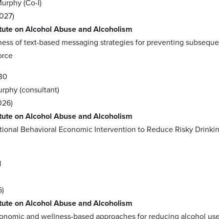
Murphy (Co-I)
027)
itute on Alcohol Abuse and Alcoholism
ness of text-based messaging strategies for preventing subseque
orce
30
urphy (consultant)
026)
itute on Alcohol Abuse and Alcoholism
ational Behavioral Economic Intervention to Reduce Risky Dri
1
6)
itute on Alcohol Abuse and Alcoholism
conomic and wellness-based approaches for reducing alcohol u