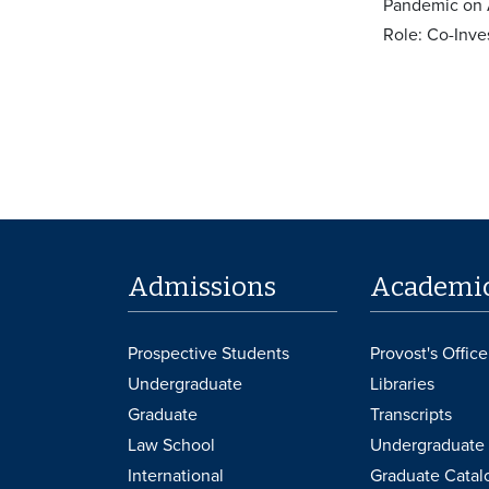
Pandemic on 
Role: Co-Inve
Admissions
Academi
Prospective Students
Provost's Office
Undergraduate
Libraries
Graduate
Transcripts
Law School
Undergraduate 
International
Graduate Catal