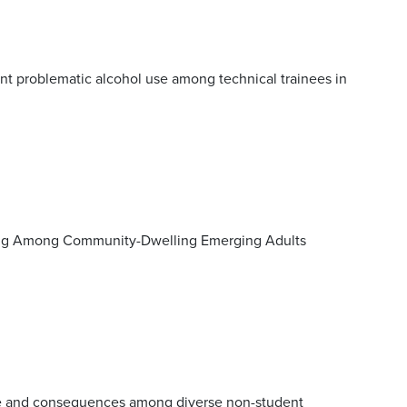
nt problematic alcohol use among technical trainees in
nking Among Community-Dwelling Emerging Adults
se and consequences among diverse non-student