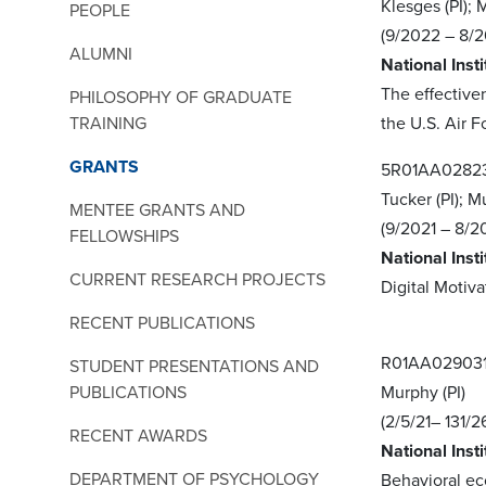
Klesges (PI); 
PEOPLE
(9/2022 – 8/2
ALUMNI
National Inst
The effective
PHILOSOPHY OF GRADUATE
TRAINING
the U.S. Air F
GRANTS
5R01AA0282
Tucker (PI); M
MENTEE GRANTS AND
(9/2021 – 8/2
FELLOWSHIPS
National Inst
CURRENT RESEARCH PROJECTS
Digital Motiv
RECENT PUBLICATIONS
R01AA02903
STUDENT PRESENTATIONS AND
PUBLICATIONS
Murphy (PI)
(2/5/21– 131/2
RECENT AWARDS
National Inst
DEPARTMENT OF PSYCHOLOGY
Behavioral e