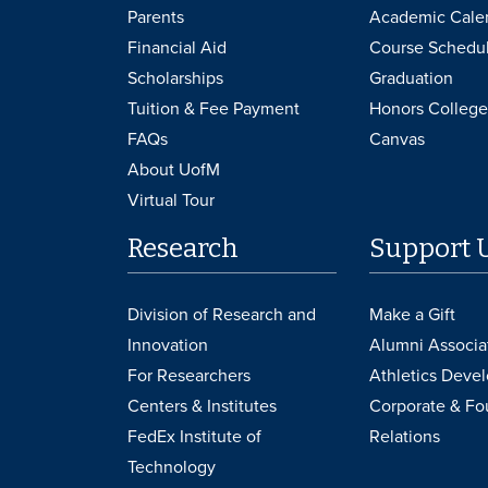
Parents
Academic Cale
Financial Aid
Course Schedu
Scholarships
Graduation
Tuition & Fee Payment
Honors College
FAQs
Canvas
About UofM
Virtual Tour
Research
Support 
Division of Research and
Make a Gift
Innovation
Alumni Associa
For Researchers
Athletics Deve
Centers & Institutes
Corporate & Fo
FedEx Institute of
Relations
Technology