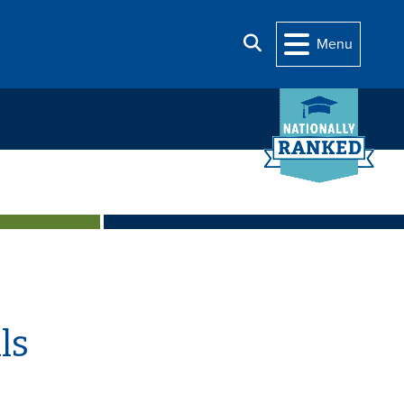
Search
Menu
ls