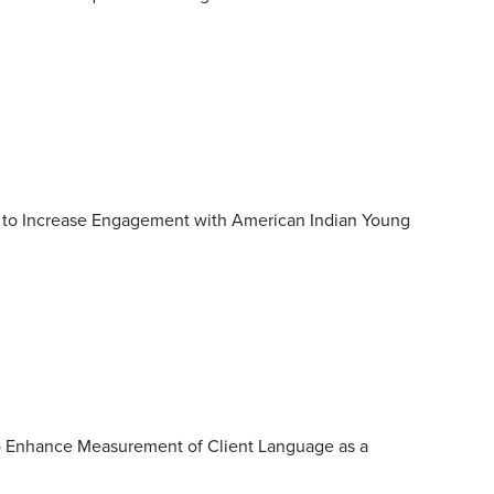
 to Increase Engagement with American Indian Young
to Enhance Measurement of Client Language as a