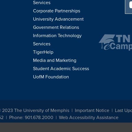
Services
Corporate Partnerships
University Advancement
Government Relations
Information Technology
Services
TigerHelp
Media and Marketing
Student Academic Success
UofM Foundation
© 2023 The University of Memphis
Important Notice
Last Upd
52
Phone: 901.678.2000
Web Accessibility Assistance
udents, employees, or applicants for admission or employment based on any prot