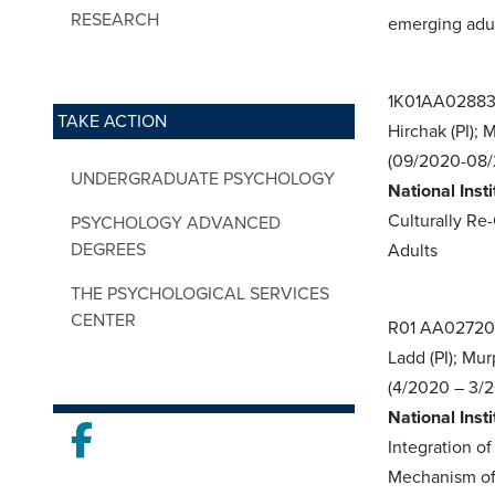
RESEARCH
emerging adu
1K01AA02883
TAKE ACTION
Hirchak (PI);
(09/2020-08/
UNDERGRADUATE PSYCHOLOGY
National Inst
Culturally R
PSYCHOLOGY ADVANCED
DEGREES
Adults
THE PSYCHOLOGICAL SERVICES
CENTER
R01 AA0272
Ladd (PI); Mur
(4/2020 – 3/
National Inst
Facebook
Integration o
Mechanism of