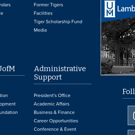
ndars
Former Tigers
le
Facilities
Tiger Scholarship Fund
Media
UofM
Administrative
Support
Fol
tion
President's Office
lopment
Academic Affairs
undation
Business & Finance
Career Opportunities
Conference & Event