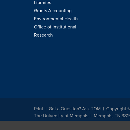
Libraries
Grants Accounting
Environmental Health
Office of Institutional
Research
Print
Got a Question? Ask TOM
Copyright 
The University of Memphis
Memphis, TN 381
The University of Memphis does not discriminate against st