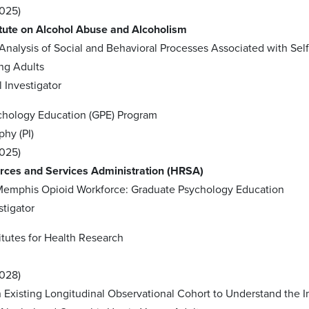
2025)
itute on Alcohol Abuse and Alcoholism
 Analysis of Social and Behavioral Processes Associated with Self
ng Adults
l Investigator
chology Education (GPE) Program
phy (PI)
2025)
rces and Services Administration (HRSA)
 Memphis Opioid Workforce: Graduate Psychology Education
stigator
itutes for Health Research
2028)
 Existing Longitudinal Observational Cohort to Understand the 