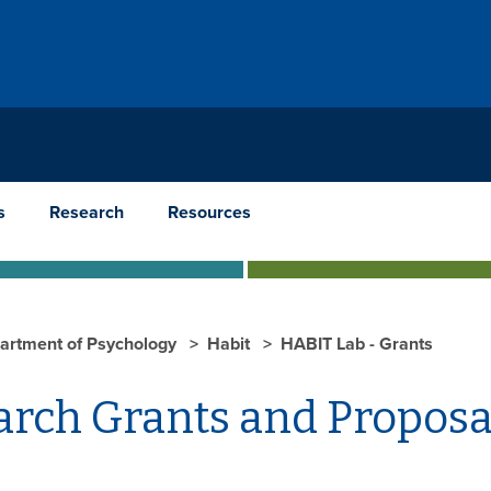
s
Research
Resources
artment of Psychology
Habit
HABIT Lab - Grants
arch Grants and Proposa