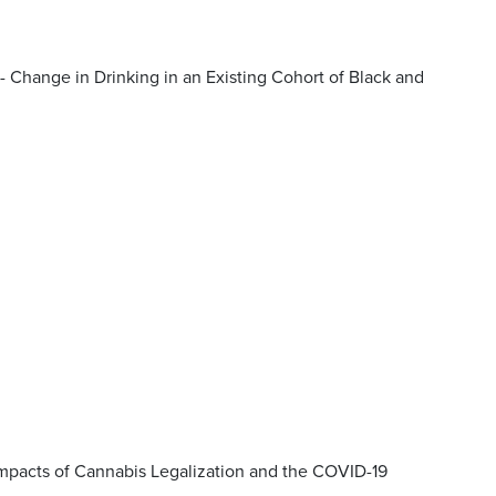
- Change in Drinking in an Existing Cohort of Black and
Impacts of Cannabis Legalization and the COVID-19