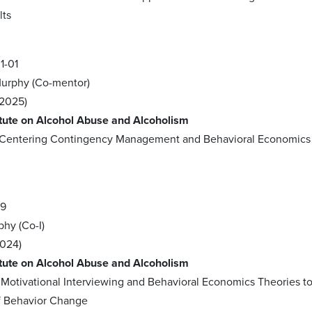
lts
1-01
 Murphy (Co-mentor)
2025)
itute on Alcohol Abuse and Alcoholism
e-Centering Contingency Management and Behavioral Economics
09
phy (Co-I)
2024)
itute on Alcohol Abuse and Alcoholism
f Motivational Interviewing and Behavioral Economics Theories 
 Behavior Change