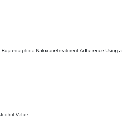
on Buprenorphine-NaloxoneTreatment Adherence Using a
Alcohol Value