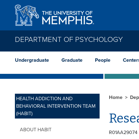
Skip to main content
DEPARTMENT OF PSYCHOLOGY
Undergraduate
Graduate
People
Center
Home
Dep
HEALTH ADDICTION AND
BEHAVIORAL INTERVENTION TEAM
(HABIT)
Rese
ABOUT HABIT
R01AA29074