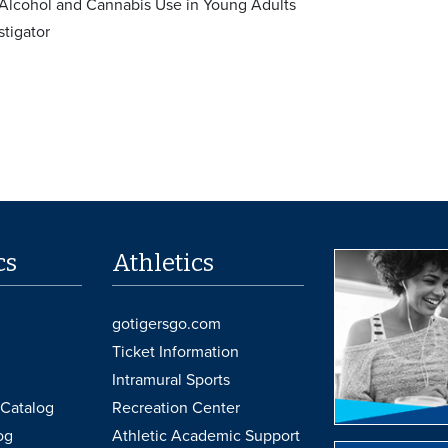
Alcohol and Cannabis Use in Young Adults
stigator
cs
Athletics
gotigersgo.com
Ticket Information
Intramural Sports
Catalog
Recreation Center
og
Athletic Academic Support