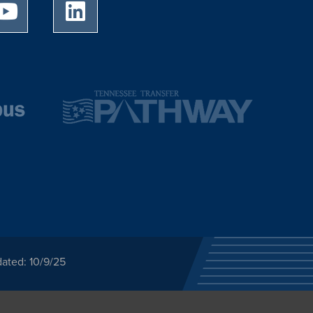
University of Memphis Youtube page
University of Memphis LinkedIn page
ated: 10/9/25
ected category or any