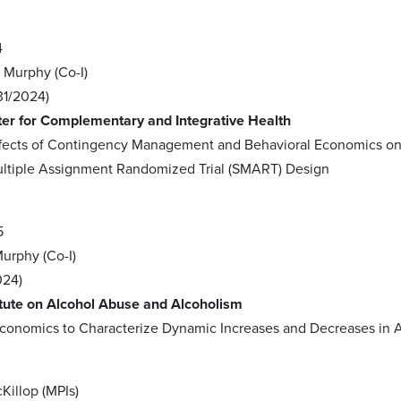
4
; Murphy (Co-I)
31/2024)
ter for Complementary and Integrative Health
Effects of Contingency Management and Behavioral Economics 
ultiple Assignment Randomized Trial (SMART) Design
5
Murphy (Co-I)
024)
itute on Alcohol Abuse and Alcoholism
conomics to Characterize Dynamic Increases and Decreases in 
7
Killop (MPIs)