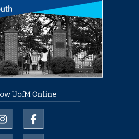
low UofM Online
University of Memphis Instagram page
University of Memphis Facebook page