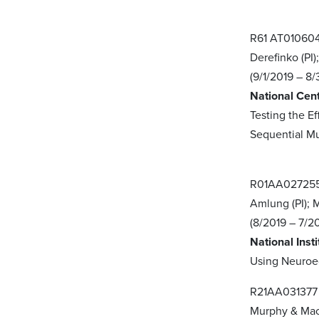
R61 AT01060
Derefinko (PI)
(9/1/2019 – 8/
National Cen
Testing the 
Sequential M
R01AA02725
Amlung (PI); 
(8/2019 – 7/2
National Inst
Using Neuroe
R21AA03137
Murphy & Mac