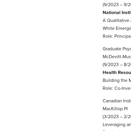
(9/2023 – 9/
National Inst
A Qualitative
White Emergi
Role: Principa
Graduate Psy
McDevitt-Mur
(9/2023 – 8/
Health Resou
Building the
Role: Co-Inve
Canadian Inst
MacKillop PI
(3/2023 – 2/
Leveraging an