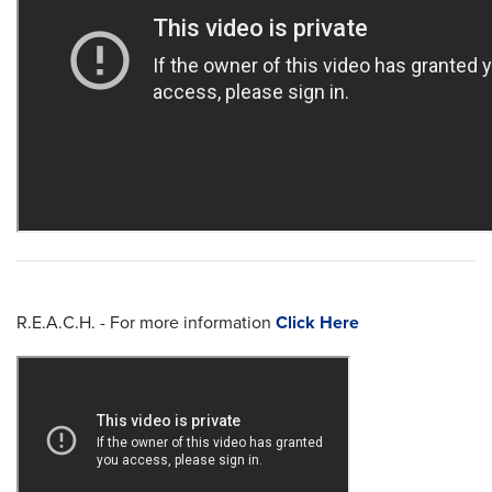
R.E.A.C.H. - For more information
Click Here