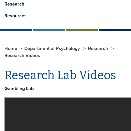
Research
Resources
Home
Department of Psychology
Research
Research Videos
Research Lab Videos
Gambling Lab