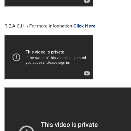
R.E.A.C.H. - For more information
Click Here