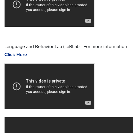
Language and Behavior Lab (LaBLab - For more information
Click Here