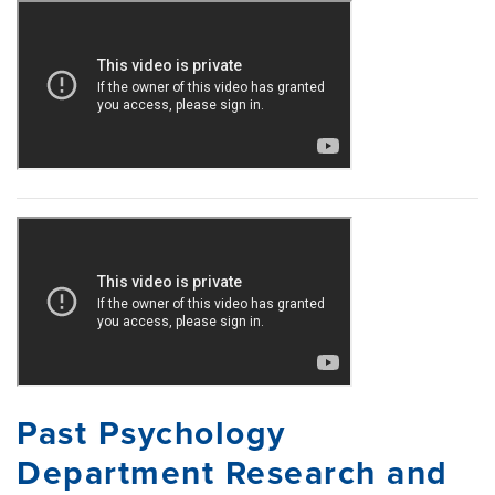
Past Psychology
Department Research and