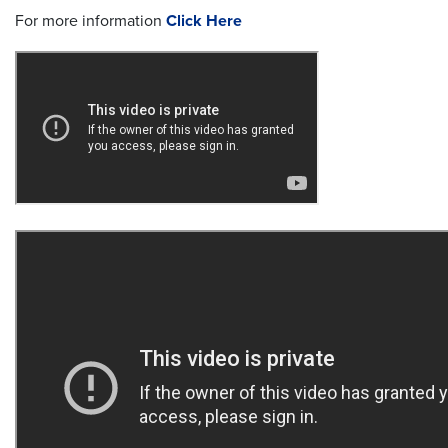
For more information
Click Here