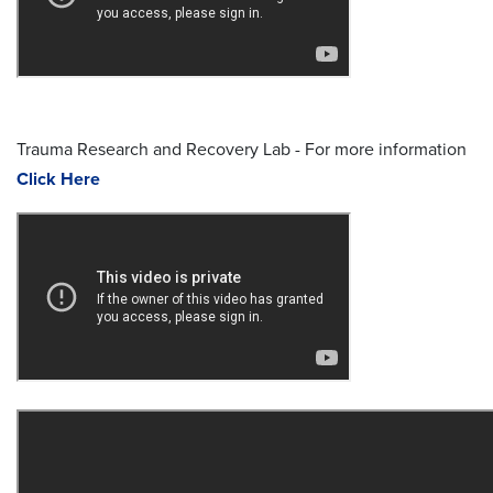
Trauma Research and Recovery Lab - For more information
Click Here