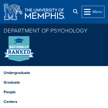
Skip to main content
Search
Menu
DEPARTMENT OF PSYCHOLOGY
Undergraduate
Graduate
People
Centers