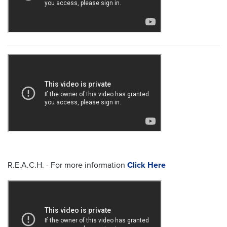
R.E.A.C.H. - For more information
Click Here