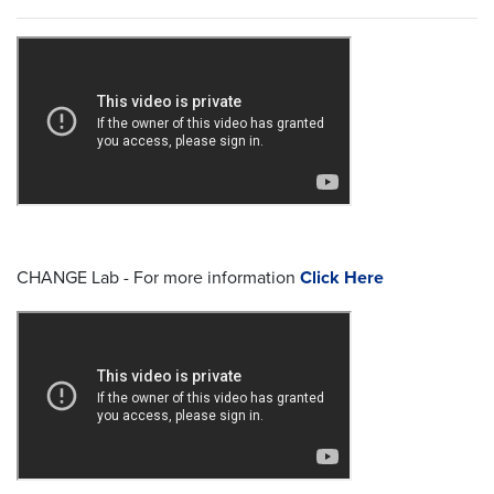
CHANGE Lab - For more information
Click Here