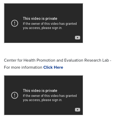
Center for Health Promotion and Evaluation Research Lab -
For more information
Click Here