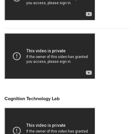
Cognition Technology Lab