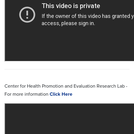
Center for Health Promotion and Evaluation Research Lab -
For more information
Click Here