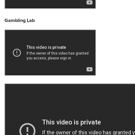
Gambling Lab