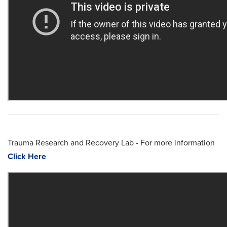
Trauma Research and Recovery Lab - For more information
Click Here