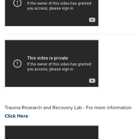
Trauma Research and Recovery Lab - For more information
Click Here