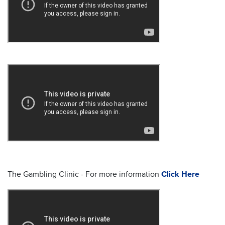
The Gambling Clinic - For more information
Click Here