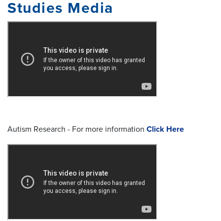
Studies Media
Autism Research - For more information
Click Here