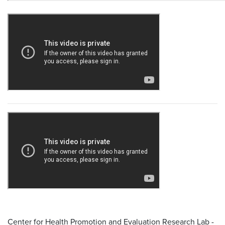
Center for Health Promotion and Evaluation Research Lab -