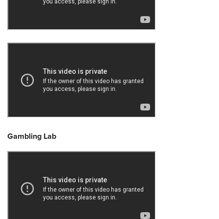
Gambling Lab