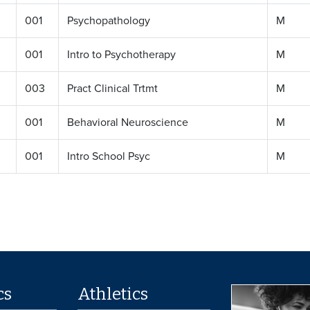
001
Psychopathology
M
001
Intro to Psychotherapy
M
003
Pract Clinical Trtmt
M
001
Behavioral Neuroscience
M
001
Intro School Psyc
M
cs
Athletics