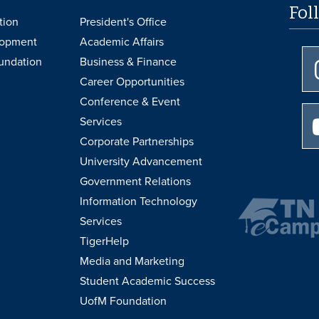
Fol
tion
President's Office
lopment
Academic Affairs
undation
Business & Finance
Career Opportunities
Conference & Event
Services
Corporate Partnerships
University Advancement
Government Relations
Information Technology
Services
TigerHelp
Media and Marketing
Student Academic Success
UofM Foundation