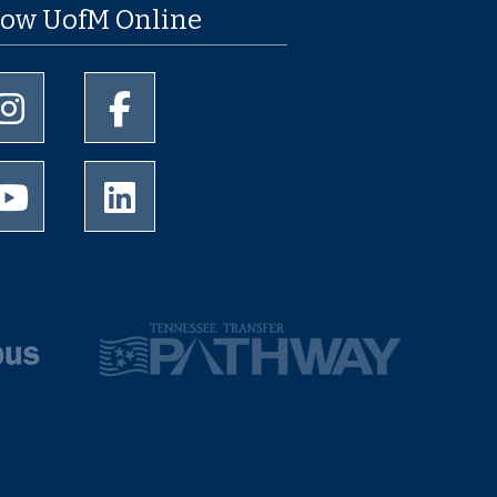
low UofM Online
University of Memphis Instagram page
University of Memphis Facebook page
University of Memphis Youtube page
University of Memphis LinkedIn page