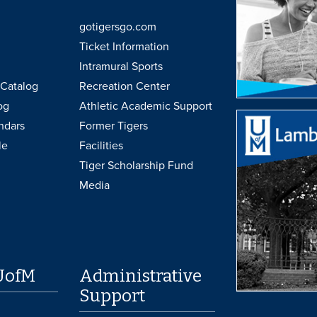
gotigersgo.com
Ticket Information
Intramural Sports
Catalog
Recreation Center
og
Athletic Academic Support
ndars
Former Tigers
le
Facilities
Tiger Scholarship Fund
Media
UofM
Administrative
Support