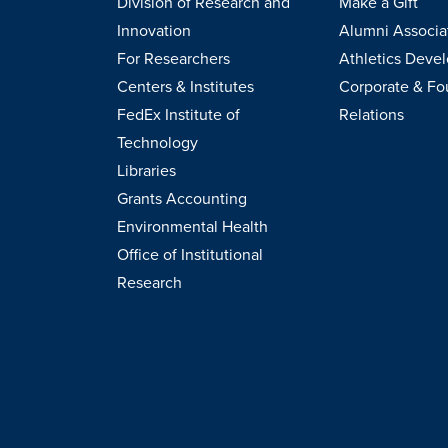
Division of Research and
Make a Gift
Innovation
Alumni Associa
For Researchers
Athletics Deve
Centers & Institutes
Corporate & Fo
FedEx Institute of
Relations
Technology
Libraries
Grants Accounting
Environmental Health
Office of Institutional
Research