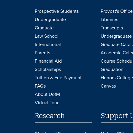
Prospective Students
Provost's Office
Undergraduate
Libraries
Graduate
Transcripts
Law School
Undergraduate 
International
Graduate Catal
Parents
Academic Cale
Financial Aid
Course Schedu
Scholarships
Graduation
Tuition & Fee Payment
Honors College
FAQs
Canvas
About UofM
Virtual Tour
Research
Support 