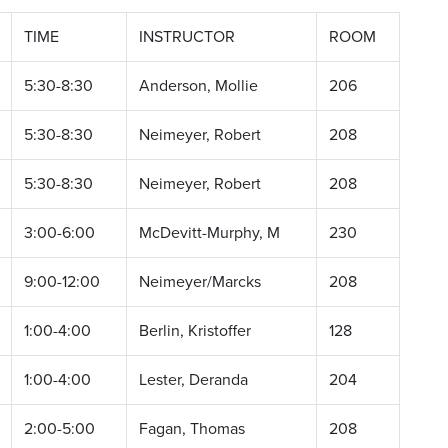
TIME
INSTRUCTOR
ROOM
5:30-8:30
Anderson, Mollie
206
5:30-8:30
Neimeyer, Robert
208
5:30-8:30
Neimeyer, Robert
208
3:00-6:00
McDevitt-Murphy, M
230
9:00-12:00
Neimeyer/Marcks
208
1:00-4:00
Berlin, Kristoffer
128
1:00-4:00
Lester, Deranda
204
2:00-5:00
Fagan, Thomas
208