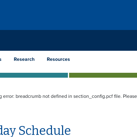
s
Research
Resources
g error: breadcrumb not defined in section_config.pcf file. Pleas
ay Schedule