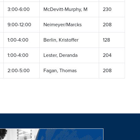
3:00-6:00
McDevitt-Murphy, M
230
9:00-12:00
Neimeyer/Marcks
208
1:00-4:00
Berlin, Kristoffer
128
1:00-4:00
Lester, Deranda
204
2:00-5:00
Fagan, Thomas
208