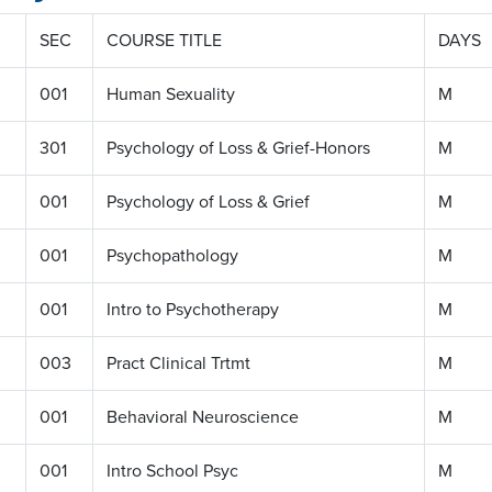
SEC
COURSE TITLE
DAYS
001
Human Sexuality
M
301
Psychology of Loss & Grief-Honors
M
001
Psychology of Loss & Grief
M
001
Psychopathology
M
001
Intro to Psychotherapy
M
003
Pract Clinical Trtmt
M
001
Behavioral Neuroscience
M
001
Intro School Psyc
M