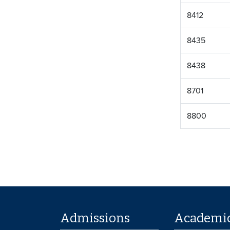
8412
8435
8438
8701
8800
Admissions
Academi