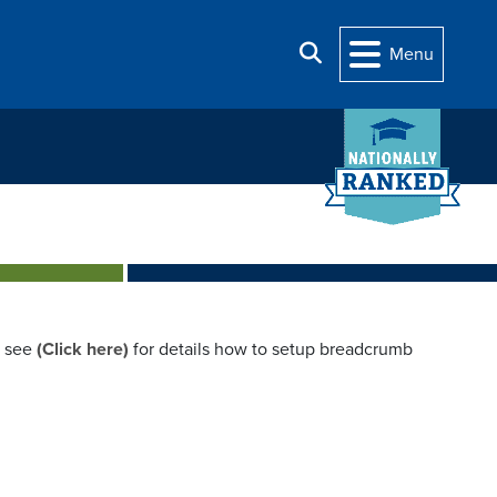
Search
Menu
e see
(Click here)
for details how to setup breadcrumb