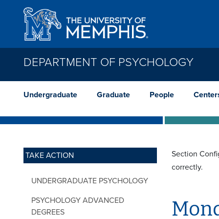
Skip to main content
DEPARTMENT OF PSYCHOLOGY
Undergraduate
Graduate
People
Center
Section Confi
TAKE ACTION
correctly.
UNDERGRADUATE PSYCHOLOGY
PSYCHOLOGY ADVANCED
Mond
DEGREES