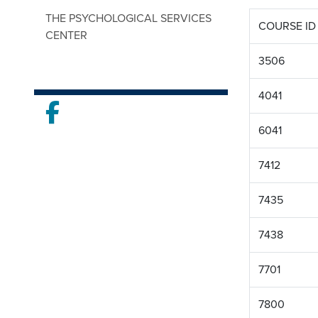
THE PSYCHOLOGICAL SERVICES
COURSE ID
CENTER
3506
4041
Facebook
6041
7412
7435
7438
7701
7800