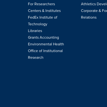
For Researchers
Athletics Deve
Centers & Institutes
Corporate & Fo
FedEx Institute of
Relations
Technology
Libraries
Grants Accounting
Environmental Health
Office of Institutional
Research