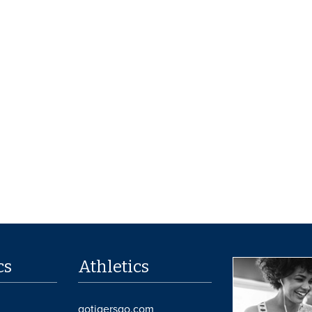
cs
Athletics
gotigersgo.com