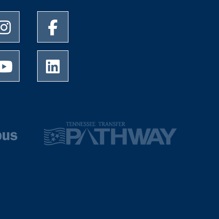
University of Memphis Instagram page
University of Memphis Facebook page
University of Memphis Youtube page
University of Memphis LinkedIn page