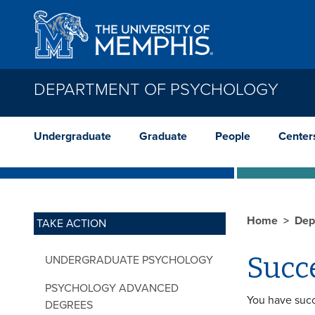
Skip to main content
DEPARTMENT OF PSYCHOLOGY
Undergraduate
Graduate
People
Center
Home
Dep
TAKE ACTION
Succ
UNDERGRADUATE PSYCHOLOGY
PSYCHOLOGY ADVANCED
You have succ
DEGREES