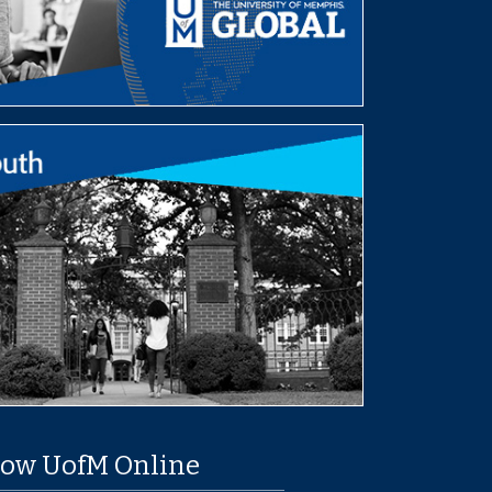
low UofM Online