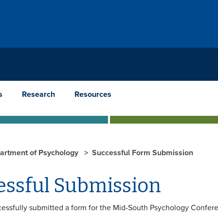
s
Research
Resources
artment of Psychology
Successful Form Submission
essful Submission
essfully submitted a form for the Mid-South Psychology Confer