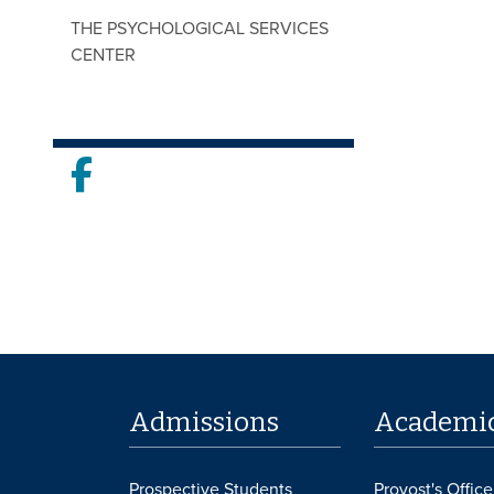
THE PSYCHOLOGICAL SERVICES
CENTER
Facebook
Admissions
Academi
Prospective Students
Provost's Office