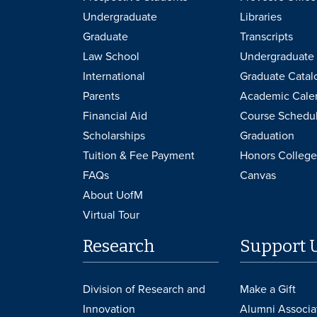
Undergraduate
Libraries
Graduate
Transcripts
Law School
Undergraduate 
International
Graduate Catal
Parents
Academic Cale
Financial Aid
Course Schedu
Scholarships
Graduation
Tuition & Fee Payment
Honors College
FAQs
Canvas
About UofM
Virtual Tour
Research
Support 
Division of Research and
Make a Gift
Innovation
Alumni Associa