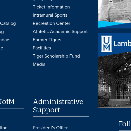
Ticket Information
Intramural Sports
Catalog
Recreation Center
og
Athletic Academic Support
ndars
Former Tigers
le
Facilities
Tiger Scholarship Fund
Media
UofM
Administrative
Support
Fol
tion
President's Office