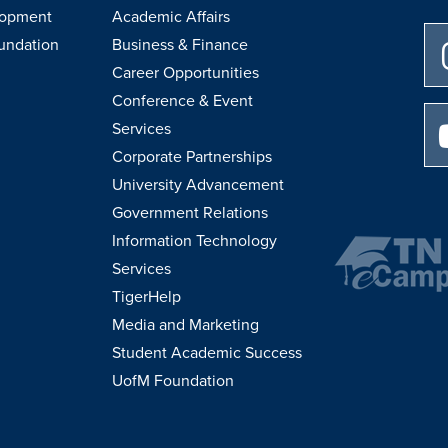
lopment
Academic Affairs
undation
Business & Finance
Career Opportunities
Conference & Event
Services
Corporate Partnerships
University Advancement
Government Relations
Information Technology
Services
TigerHelp
Media and Marketing
Student Academic Success
UofM Foundation