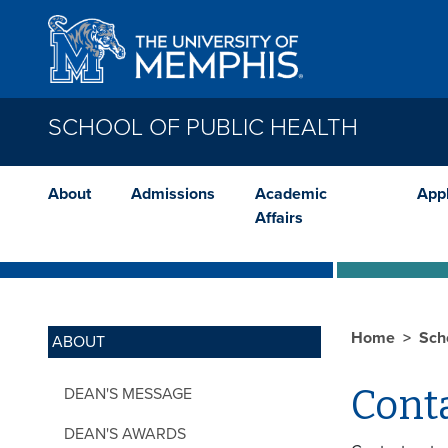
Skip to main content
SCHOOL OF PUBLIC HEALTH
About
Admissions
Academic
App
Affairs
Home
Sch
ABOUT
Cont
DEAN'S MESSAGE
DEAN'S AWARDS