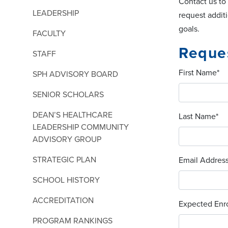
Contact us to
LEADERSHIP
request addit
goals.
FACULTY
Reques
STAFF
First Name
*
SPH ADVISORY BOARD
SENIOR SCHOLARS
DEAN’S HEALTHCARE
Last Name
*
LEADERSHIP COMMUNITY
ADVISORY GROUP
STRATEGIC PLAN
Email Addres
SCHOOL HISTORY
ACCREDITATION
Expected Enro
PROGRAM RANKINGS