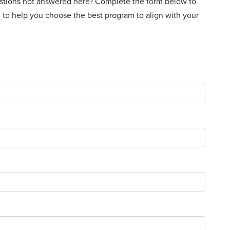
uestions not answered here? Complete the form below to
 to help you choose the best program to align with your