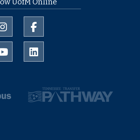
low UofM Online
University of Memphis Instagram page
University of Memphis Facebook page
University of Memphis Youtube page
University of Memphis LinkedIn page