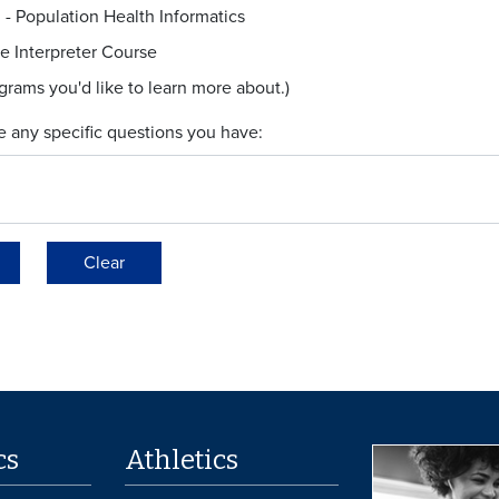
. - Population Health Informatics
e Interpreter Course
ograms you'd like to learn more about.)
e any specific questions you have:
Clear
cs
Athletics