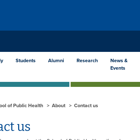
ly
Students
Alumni
Research
News &
Events
ool of Public Health
About
Contact us
act us