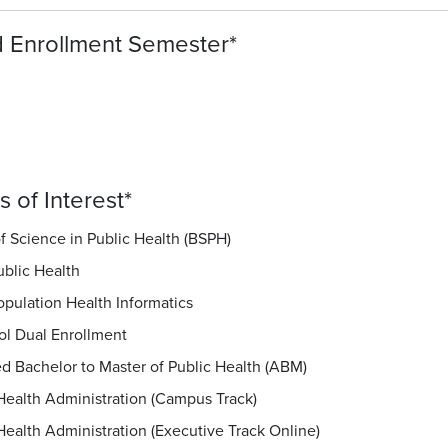
 Enrollment Semester
*
 of Interest
*
f Science in Public Health (BSPH)
ublic Health
opulation Health Informatics
ol Dual Enrollment
d Bachelor to Master of Public Health (ABM)
Health Administration (Campus Track)
Health Administration (Executive Track Online)