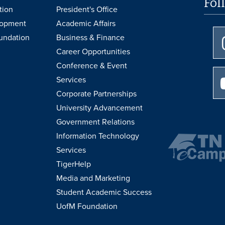
Fol
tion
President's Office
lopment
Academic Affairs
undation
Business & Finance
Career Opportunities
Conference & Event
Services
Corporate Partnerships
University Advancement
Government Relations
Information Technology
Services
TigerHelp
Media and Marketing
Student Academic Success
UofM Foundation