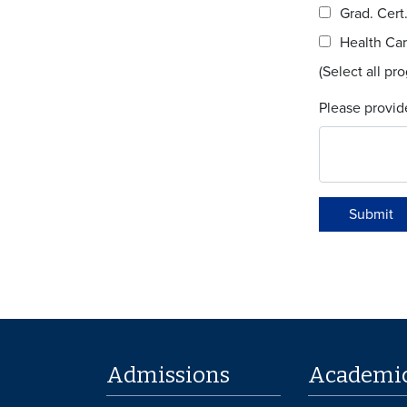
Grad. Cert
Health Car
(Select all pr
Please provid
Submit
Admissions
Academi