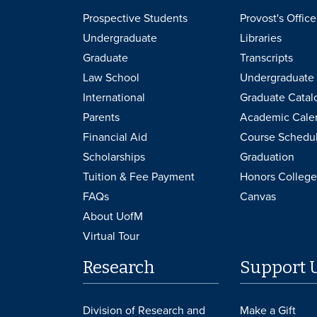
Prospective Students
Provost's Office
Undergraduate
Libraries
Graduate
Transcripts
Law School
Undergraduate 
International
Graduate Catal
Parents
Academic Cale
Financial Aid
Course Schedu
Scholarships
Graduation
Tuition & Fee Payment
Honors College
FAQs
Canvas
About UofM
Virtual Tour
Research
Support 
Division of Research and
Make a Gift