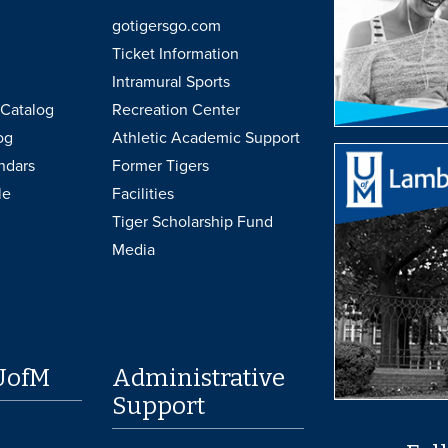
gotigersgo.com
Ticket Information
Intramural Sports
Catalog
Recreation Center
og
Athletic Academic Support
ndars
Former Tigers
le
Facilities
Tiger Scholarship Fund
Media
UofM
Administrative
Support