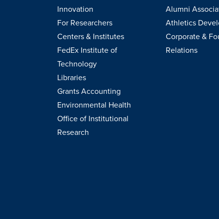
Innovation
Alumni Associa
For Researchers
Athletics Deve
Centers & Institutes
Corporate & Fo
FedEx Institute of
Relations
Technology
Libraries
Grants Accounting
Environmental Health
Office of Institutional
Research