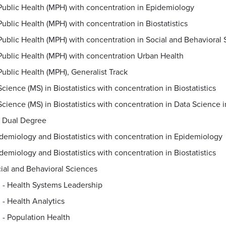
Public Health (MPH) with concentration in Epidemiology
Public Health (MPH) with concentration in Biostatistics
Public Health (MPH) with concentration in Social and Behavioral
Public Health (MPH) with concentration Urban Health
Public Health (MPH), Generalist Track
cience (MS) in Biostatistics with concentration in Biostatistics
Dual Degree
demiology and Biostatistics with concentration in Epidemiology
demiology and Biostatistics with concentration in Biostatistics
ial and Behavioral Sciences
. - Health Systems Leadership
. - Health Analytics
. - Population Health