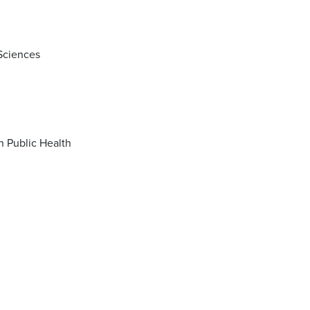
 Sciences
Master of Science (MS) in Biostatistics with concentration in Data Science in Public Health