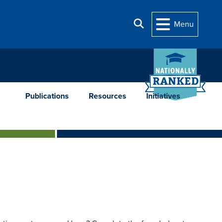
Search
Menu
Publications
Resources
Initiatives