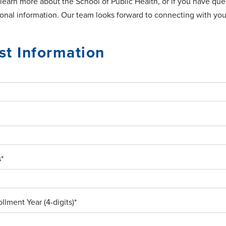
 learn more about the School of Public Health, or if you have q
ional information. Our team looks forward to connecting with you
t Information
s
*
llment Year (4-digits)
*