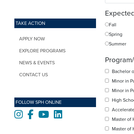
Expected
TAKE ACTION
Fall
Spring
APPLY NOW
Summer
EXPLORE PROGRAMS
Program/s
NEWS & EVENTS
Bachelor o
CONTACT US
Minor in P
Minor in P
High Scho
FOLLOW SPH ONLINE
Accelerate
Instagram
Facebook
Youtube
LinkedIn
Master of 
Master of 