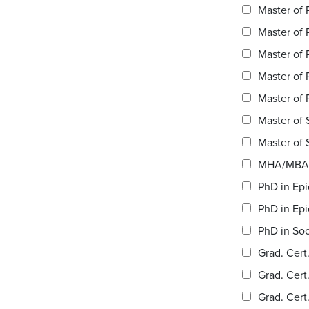
Master of 
Master of 
Master of 
Master of 
Master of 
Master of S
MHA/MBA 
PhD in Epi
PhD in Epi
PhD in Soc
Grad. Cert
Grad. Cert
Grad. Cert