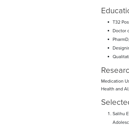
Educati
T32 Pos
Doctor 
PharmD,
Designi
Qualitat
Researc
Medication Us
Health and AI
Selecte
Salihu 
Adolesc