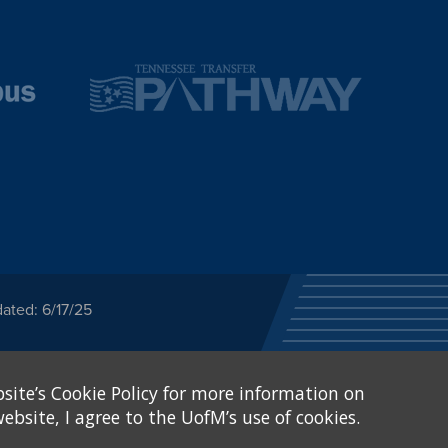
ated: 6/17/25
ected category or any
site’s Cookie Policy for more information on
stitutional Equity has
tunity
.
ebsite, I agree to the UofM’s use of cookies.
eive Federal financial