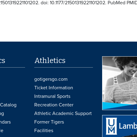
21501319221101202. doi: 10.1177/21501319221101202. PubMed P
cs
Athletics
gotigersgo.com
Ticket Information
Intramural Sports
Catalog
Recreation Center
og
Athletic Academic Support
ndars
Former Tigers
le
Facilities