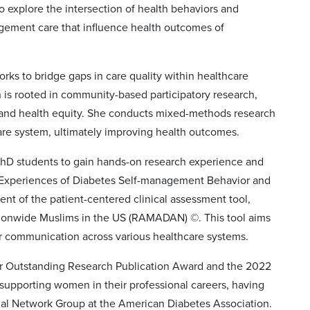
to explore the intersection of health behaviors and
agement care that influence health outcomes of
orks to bridge gaps in care quality within healthcare
 is rooted in community-based participatory research,
, and health equity. She conducts mixed-methods research
care system, ultimately improving health outcomes.
 PhD students to gain hands-on research experience and
ved Experiences of Diabetes Self-management Behavior and
nt of the patient-centered clinical assessment tool,
ionwide Muslims in the US (RAMADAN) ©. This tool aims
r communication across various healthcare systems.
ler Outstanding Research Publication Award and the 2022
supporting women in their professional careers, having
nal Network Group at the American Diabetes Association.