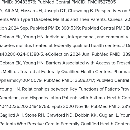
PMID: 39483576; PubMed Central PMCID: PMC11527505
EY, Ali AM, Hassan JH, Joseph DT, Chewning B. Perspectives on 
nts With Type 1 Diabetes Mellitus and Their Parents. Cureus. 20
tion 2024 Sep. PubMed PMID: 39315319; PubMed Central PMCID
Cobran EK, Young HN. Individual, interpersonal, and community f
iabetes mellitus treated at federally qualified health centers. J 
/s40200-024-01388-5. eCollection 2024 Jun. PubMed PMID: 3
 Cobran EK, Young HN. Barriers Associated with Access to Prescr
 Mellitus Treated at Federally Qualified Health Centers. Pharmacy
/pharmacy10040079. PubMed PMID: 35893717; PubMed Centra
 Young HN. Relationships between Key Functions of Patient-Prov
 American, and Hispanic/Latino Patients with Asthma. Health Co
/10410236.2020.1848758. Epub 2020 Nov 16. PubMed PMID: 331
 Gaglioti AH, Stone RH, Crawford ND, Dobbin KK, Guglani L, You
atients Who Receive Care in Federally Qualified Health Center