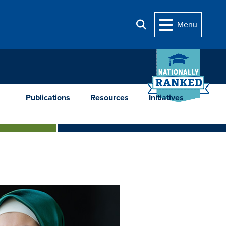
Menu
Search
Publications
Resources
Initiatives