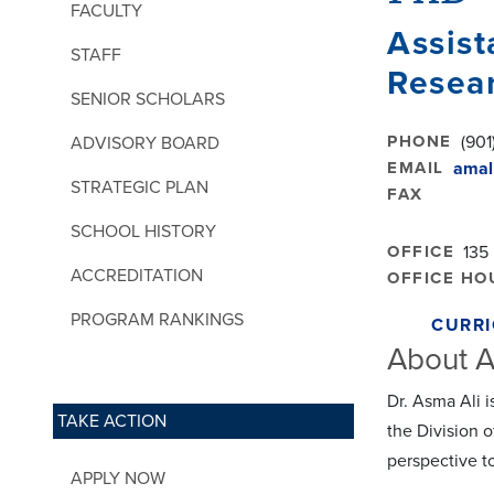
FACULTY
Assist
STAFF
Resea
SENIOR SCHOLARS
PHONE
(901
ADVISORY BOARD
EMAIL
amal
STRATEGIC PLAN
FAX
SCHOOL HISTORY
OFFICE
135
ACCREDITATION
OFFICE HO
PROGRAM RANKINGS
CURRI
About A
Dr. Asma Ali 
TAKE ACTION
the Division o
perspective t
APPLY NOW