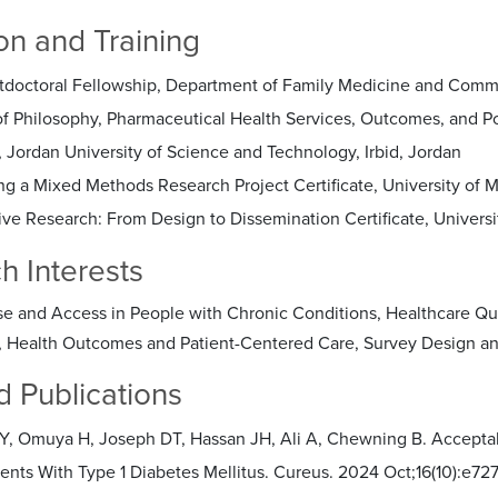
on and Training
tdoctoral Fellowship, Department of Family Medicine and Commu
of Philosophy, Pharmaceutical Health Services, Outcomes, and Po
 Jordan University of Science and Technology, Irbid, Jordan
ng a Mixed Methods Research Project Certificate, University of 
ive Research: From Design to Dissemination Certificate, Universi
h Interests
e and Access in People with Chronic Conditions, Healthcare Qua
, Health Outcomes and Patient-Centered Care, Survey Design a
d Publications
EY, Omuya H, Joseph DT, Hassan JH, Ali A, Chewning B. Acceptab
ents With Type 1 Diabetes Mellitus. Cureus. 2024 Oct;16(10):e72