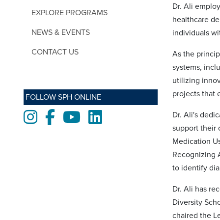
Dr. Ali employ
EXPLORE PROGRAMS
healthcare de
NEWS & EVENTS
individuals wi
CONTACT US
As the princip
systems, incl
utilizing inn
projects that
FOLLOW SPH ONLINE
Instagram
Facebook
Youtube
LinkedIn
Dr. Ali's ded
support their
Medication Us
Recognizing 
to identify d
Dr. Ali has r
Diversity Sch
chaired the L