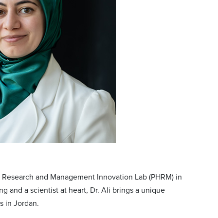
ems Research and Management Innovation Lab (PHRM) in
 and a scientist at heart, Dr. Ali brings a unique
s in Jordan.