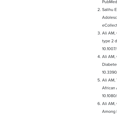
PubMed 
Salihu 
Adolesce
eCollec
Ali AM, 
type 2 d
10.1007
Ali AM,
Diabetes
10.3390
Ali AM,
African
10.1080
Ali AM,
Among P