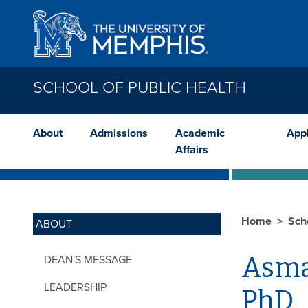
Skip to main content
SCHOOL OF PUBLIC HEALTH
About
Admissions
Academic
App
Affairs
Home
Sch
ABOUT
Asma
DEAN'S MESSAGE
LEADERSHIP
PhD