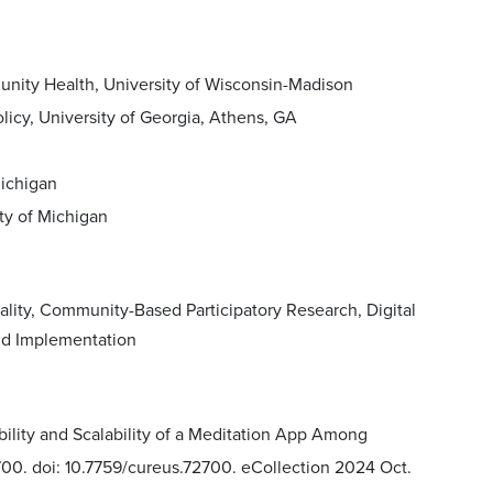
nity Health, University of Wisconsin-Madison
licy, University of Georgia, Athens, GA
Michigan
ty of Michigan
lity, Community-Based Participatory Research, Digital
nd Implementation
ility and Scalability of a Meditation App Among
700. doi: 10.7759/cureus.72700. eCollection 2024 Oct.