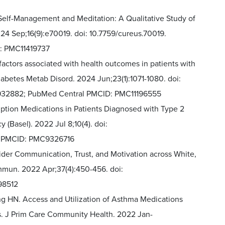
Self-Management and Meditation: A Qualitative Study of
24 Sep;16(9):e70019. doi: 10.7759/cureus.70019.
: PMC11419737
actors associated with health outcomes in patients with
Diabetes Metab Disord. 2024 Jun;23(1):1071-1080. doi:
8932882; PubMed Central PMCID: PMC11196555
iption Medications in Patients Diagnosed with Type 2
 (Basel). 2022 Jul 8;10(4). doi:
l PMCID: PMC9326716
ider Communication, Trust, and Motivation across White,
mmun. 2022 Apr;37(4):450-456. doi:
98512
ng HN. Access and Utilization of Asthma Medications
s. J Prim Care Community Health. 2022 Jan-