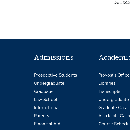
Dec;13:
Admissions
Academi
Prospective Students
Provost's Office
Undergraduate
Libraries
Graduate
Transcripts
Law School
Undergraduate 
International
Graduate Catal
Parents
Academic Cale
Financial Aid
Course Schedu