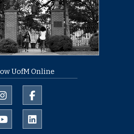
low UofM Online
University of Memphis Instagram page
University of Memphis Facebook page
University of Memphis Youtube page
University of Memphis LinkedIn page