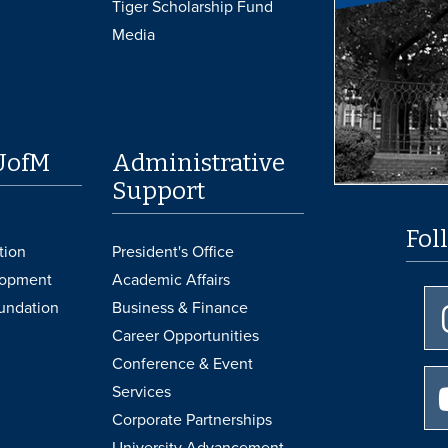
Tiger Scholarship Fund
Media
UofM
Administrative
Support
Fol
tion
President's Office
lopment
Academic Affairs
undation
Business & Finance
Career Opportunities
Conference & Event
Services
Corporate Partnerships
University Advancement