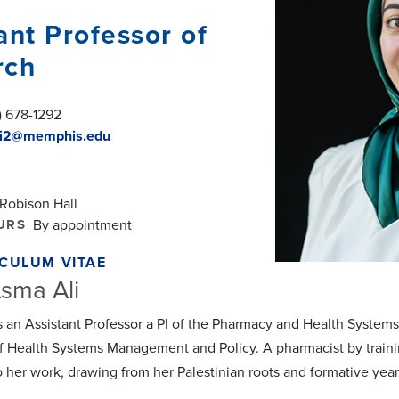
ant Professor of
rch
) 678-1292
i2@memphis.edu
 Robison Hall
URS
By appointment
CULUM VITAE
sma Ali
is an Assistant Professor a PI of the Pharmacy and Health Syst
f Health Systems Management and Policy. A pharmacist by training
o her work, drawing from her Palestinian roots and formative year