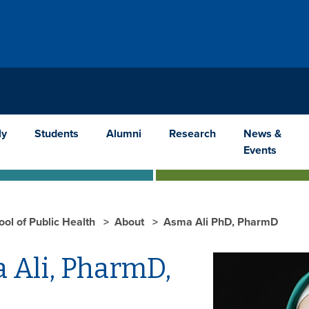
ly
Students
Alumni
Research
News &
Events
ool of Public Health
About
Asma Ali PhD, PharmD
 Ali, PharmD,