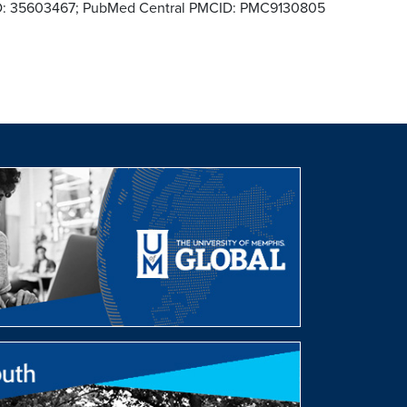
MID: 35603467; PubMed Central PMCID: PMC9130805