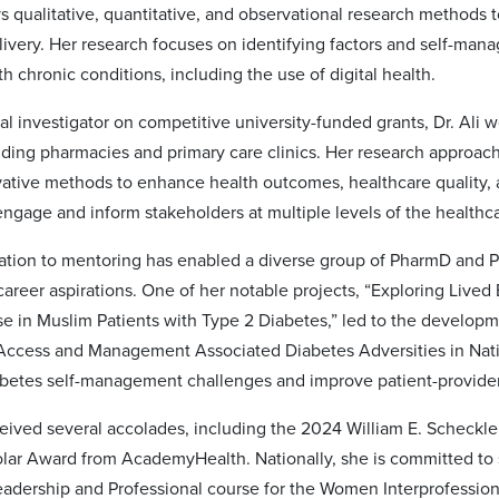
s qualitative, quantitative, and observational research methods 
livery. Her research focuses on identifying factors and self-man
th chronic conditions, including the use of digital health.
al investigator on competitive university-funded grants, Dr. Ali w
uding pharmacies and primary care clinics. Her research approach
ovative methods to enhance health outcomes, healthcare quality
 engage and inform stakeholders at multiple levels of the health
ication to mentoring has enabled a diverse group of PharmD and
 career aspirations. One of her notable projects, “Exploring Li
e in Muslim Patients with Type 2 Diabetes,” led to the developme
Access and Management Associated Diabetes Adversities in Nat
iabetes self-management challenges and improve patient-provide
eceived several accolades, including the 2024 William E. Scheck
olar Award from AcademyHealth. Nationally, she is committed to 
eadership and Professional course for the Women Interprofessio