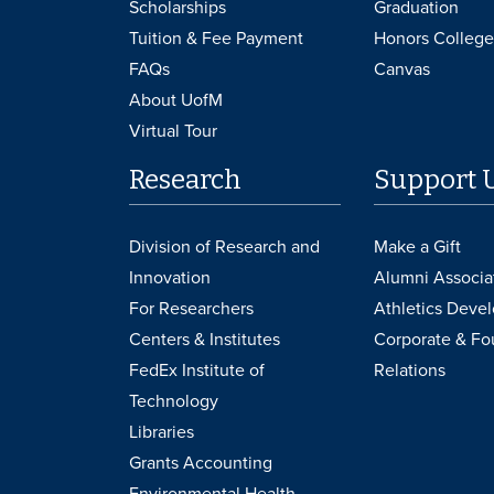
Scholarships
Graduation
Tuition & Fee Payment
Honors College
FAQs
Canvas
About UofM
Virtual Tour
Research
Support 
Division of Research and
Make a Gift
Innovation
Alumni Associa
For Researchers
Athletics Deve
Centers & Institutes
Corporate & Fo
FedEx Institute of
Relations
Technology
Libraries
Grants Accounting
Environmental Health