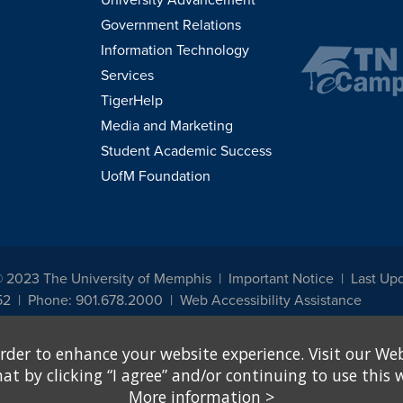
Government Relations
Information Technology
Services
TigerHelp
Media and Marketing
Student Academic Success
UofM Foundation
© 2023 The University of Memphis
Important Notice
Last Upd
52
Phone: 901.678.2000
Web Accessibility Assistance
udents, employees, or applicants for admission or employment based on any prot
rder to enhance your website experience. Visit our Web
, programs and activities sponsored by the University of Memphis. The Office for In
ation policies. For more information, visit The University of Memphis
Equal Oppor
 by clicking “I agree” and/or continuing to use this w
More information
>
e from discrimination based on sex in education programs or activities which rec