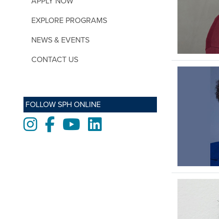
APPLY NOW
EXPLORE PROGRAMS
NEWS & EVENTS
CONTACT US
FOLLOW SPH ONLINE
Instagram
Facebook
Youtube
LinkedIn