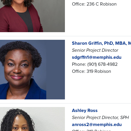
Office: 236 C Robison
Sharon Griffin, PhD, MBA,
Senior Project Director
sdgrffn1@memphis.edu
Phone: (901) 678-4982
Office: 319 Robison
Ashley Ross
Senior Project Director, SPH
anross2@memphis.edu