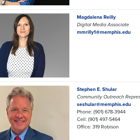
Magdalena Reilly
Digital Media Associate
mmrilly1@memphis.edu
Stephen E. Shular
Community Outreach Repres
seshular@memphis.edu
Phone: (901) 678-3944
Cell: (901) 497-5464
Office: 319 Robison