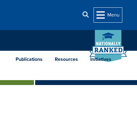
Search
Menu
Publications
Resources
Initiatives