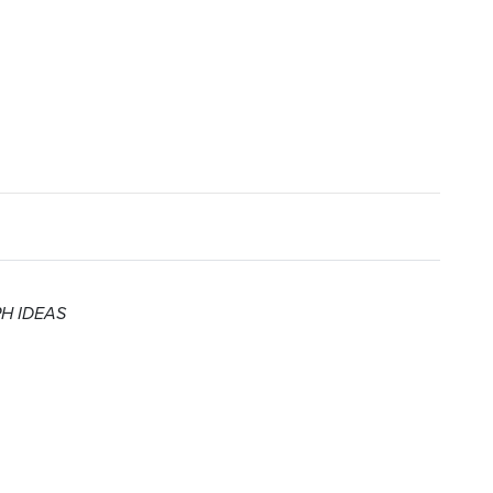
 PH IDEAS