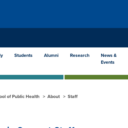
ly
Students
Alumni
Research
News &
Events
ool of Public Health
About
Staff