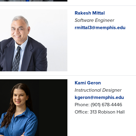
Rakesh Mittal
Software Engineer
rmittal3@memphis.edu
Kami Geron
Instructional Designer
kgeron@memphis.edu
Phone: (901) 678-4446
Office: 313 Robison Hall