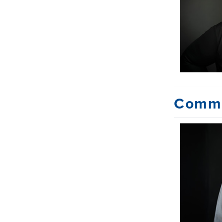
Commu