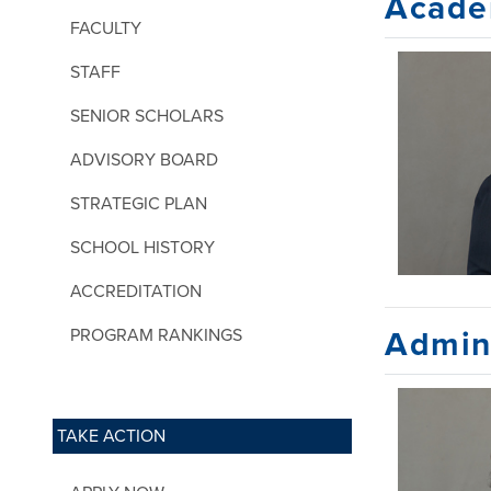
Acade
FACULTY
STAFF
SENIOR SCHOLARS
ADVISORY BOARD
STRATEGIC PLAN
SCHOOL HISTORY
ACCREDITATION
PROGRAM RANKINGS
Admini
TAKE ACTION