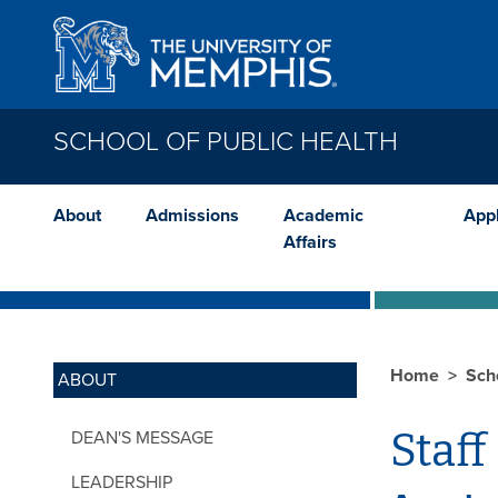
Skip to main content
SCHOOL OF PUBLIC HEALTH
About
Admissions
Academic
App
Affairs
Home
Sch
ABOUT
Staff
DEAN'S MESSAGE
LEADERSHIP