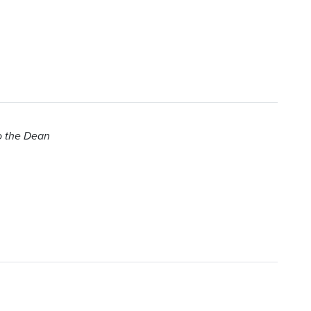
to the Dean