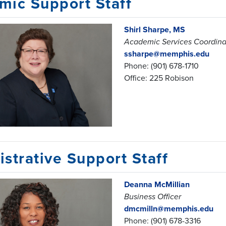
mic Support Staff
Shirl Sharpe, MS
Academic Services Coordinat
ssharpe@memphis.edu
Phone: (901) 678-1710
Office: 225 Robison
strative Support Staff
Deanna McMillian
Business Officer
dmcmilln@memphis.edu
Phone: (901) 678-3316