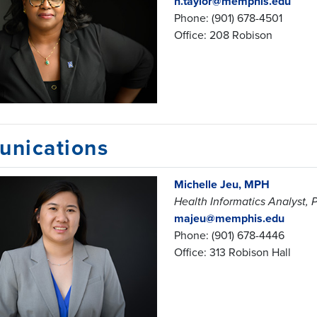
n.taylor@memphis.edu
Phone: (901) 678-4501
Office: 208 Robison
nications
Michelle Jeu, MPH
Health Informatics Analyst,
majeu@memphis.edu
Phone: (901) 678-4446
Office: 313 Robison Hall