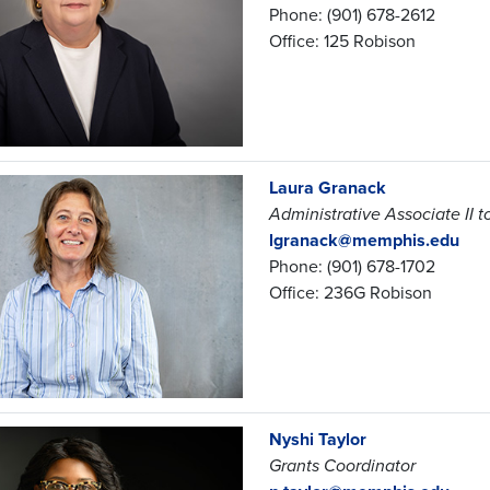
Phone: (901) 678-2612
Office: 125 Robison
Laura Granack
Administrative Associate II 
lgranack@memphis.edu
Phone: (901) 678-1702
Office: 236G Robison
Nyshi Taylor
Grants Coordinator