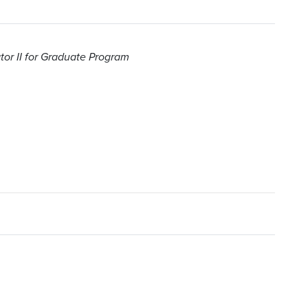
or II for Graduate Program