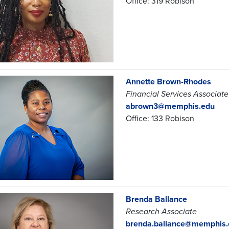
Office: 319 Robison
Annette Brown-Rhodes
Financial Services Associate
abrown3@memphis.edu
Office: 133 Robison
Brenda Ballance
Research Associate
brenda.ballance@memphis.