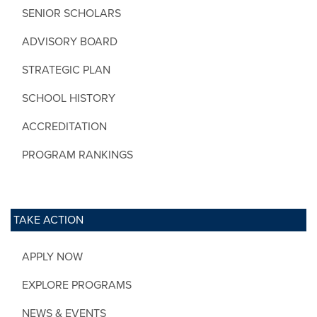
SENIOR SCHOLARS
ADVISORY BOARD
STRATEGIC PLAN
SCHOOL HISTORY
ACCREDITATION
PROGRAM RANKINGS
TAKE ACTION
APPLY NOW
EXPLORE PROGRAMS
NEWS & EVENTS