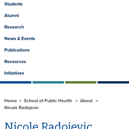
Students
Alumni
Research
News & Events
Publications
Resources
Initiatives
Home
School of Public Health
About
Nicole Radojevic
Nicole Radojevic