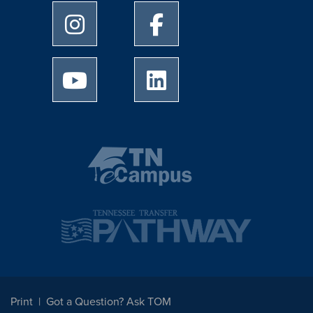
University of Memphis Instagram page
University of Memphis Facebo
University of Memphis Youtube page
University of Memphis Linked
Print
Got a Question? Ask TOM