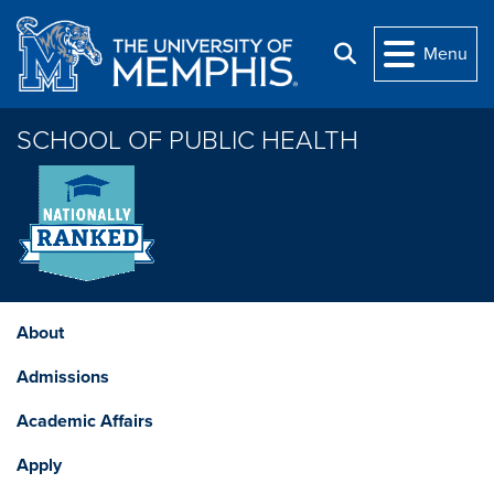
Skip to main content
Menu
Search
SCHOOL OF PUBLIC HEALTH
About
Admissions
Academic Affairs
Apply