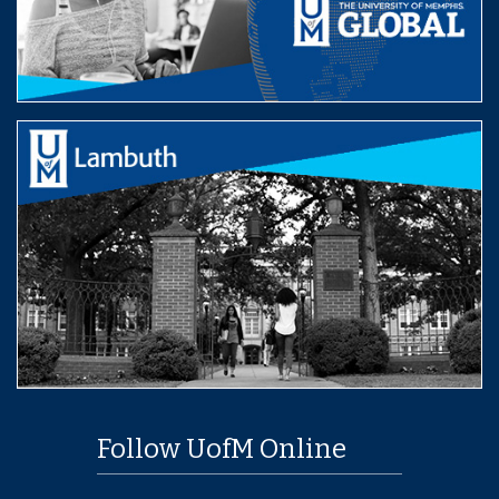
Follow UofM Online