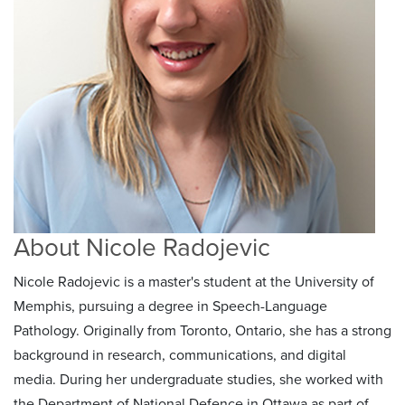
About Nicole Radojevic
Nicole Radojevic is a master's student at the University of
Memphis, pursuing a degree in Speech-Language
Pathology. Originally from Toronto, Ontario, she has a strong
background in research, communications, and digital
media. During her undergraduate studies, she worked with
the Department of National Defence in Ottawa as part of