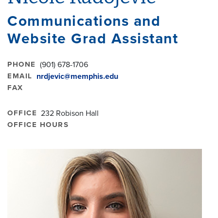
Communications and
Website Grad Assistant
PHONE
(901) 678-1706
EMAIL
nrdjevic@memphis.edu
FAX
OFFICE
232 Robison Hall
OFFICE HOURS