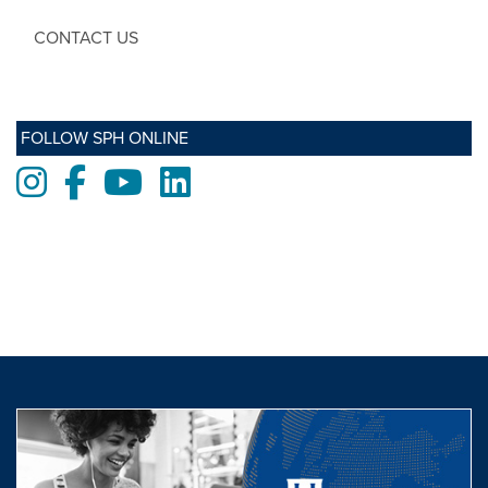
CONTACT US
FOLLOW SPH ONLINE
Instagram
Facebook
Youtube
LinkedIn