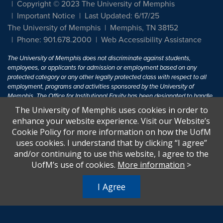
Copyright © 2023 The University of Memphis
Important Notice
Last Updated: 6/17/25
The University of Memphis
Memphis, TN 38152
Phone: 901.678.2000
Web Accessibility Assistance
The University of Memphis does not discriminate against students,
employees, or applicants for admission or employment based on any
protected category or any other legally protected class with respect to all
employment, programs and activities sponsored by the University of
Memphis. The Office for Institutional Equity has been designated to handle
inquiries regarding non-discrimination policies. For more information, visit
The University of Memphis uses cookies in order to
The University of Memphis
Equal Opportunity
.
enhance your website experience. Visit our Website’s
Cookie Policy for more information on how the UofM
Title IX of the Education Amendments of 1972 protects people from
uses cookies. I understand that by clicking “I agree”
discrimination based on sex in education programs or activities which
and/or continuing to use this website, I agree to the
receive Federal financial assistance. Title IX states: "No person in the
United States shall, on the basis of sex, be excluded from participation in,
UofM’s use of cookies.
More information
>
be denied the benefits of, or be subjected to discrimination under any
education program or activity receiving Federal financial assistance..." 20
I Agree
U.S.C. § 1681 - To Learn More, visit
Title IX and Sexual Harassment.
.