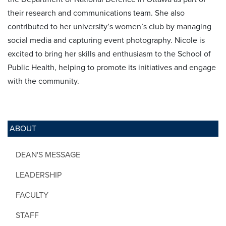
their research and communications team. She also
contributed to her university’s women’s club by managing
social media and capturing event photography. Nicole is
excited to bring her skills and enthusiasm to the School of
Public Health, helping to promote its initiatives and engage
with the community.
ABOUT
DEAN'S MESSAGE
LEADERSHIP
FACULTY
STAFF