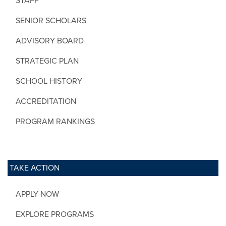
STAFF
SENIOR SCHOLARS
ADVISORY BOARD
STRATEGIC PLAN
SCHOOL HISTORY
ACCREDITATION
PROGRAM RANKINGS
TAKE ACTION
APPLY NOW
EXPLORE PROGRAMS