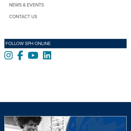
NEWS & EVENTS
CONTACT US
FOLLOW SPH ONLINE
Instagram
Facebook
Youtube
LinkedIn