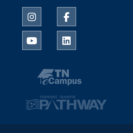
University of Memphis Instagram page
University of Memphis Facebo
University of Memphis Youtube page
University of Memphis Linked