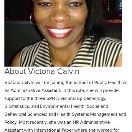
About Victoria Calvin
Victoria Calvin will be joining the School of Public Health as
an Administrative Assistant. In this role, she will provide
support to the three SPH Divisions: Epidemiology,
Biostatistics, and Environmental Health; Social and
Behavioral Sciences; and Health Systems Management and
Policy. Most recently, she was an HR Administrative
Assistant with International Paper where she worked for