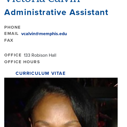
Administrative Assistant
PHONE
EMAIL
vcalvin@memphis.edu
FAX
OFFICE
133 Robison Hall
OFFICE HOURS
CURRICULUM VITAE