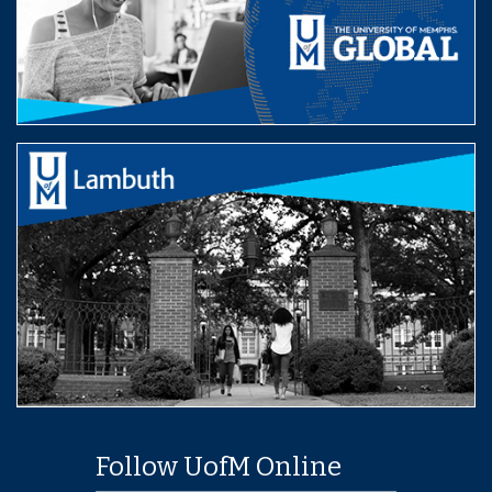
Follow UofM Online