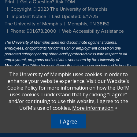
Print
Got a Question? Ask TOM
Copyright © 2023 The University of Memphis
Important Notice
Last Updated: 6/17/25
The University of Memphis
Memphis, TN 38152
Phone: 901.678.2000
Web Accessibility Assistance
The University of Memphis does not discriminate against students,
employees, or applicants for admission or employment based on any
protected category or any other legally protected class with respect to all
employment, programs and activities sponsored by the University of
Memphis. The Office for Institutional Equity has been designated to handle
inquiries regarding non-discrimination policies. For more information, visit
The University of Memphis uses cookies in order to
The University of Memphis
Equal Opportunity
.
enhance your website experience. Visit our Website’s
Cookie Policy for more information on how the UofM
Title IX of the Education Amendments of 1972 protects people from
uses cookies. I understand that by clicking “I agree”
discrimination based on sex in education programs or activities which
and/or continuing to use this website, I agree to the
receive Federal financial assistance. Title IX states: "No person in the
United States shall, on the basis of sex, be excluded from participation in,
UofM’s use of cookies.
More information
>
be denied the benefits of, or be subjected to discrimination under any
education program or activity receiving Federal financial assistance..." 20
I Agree
U.S.C. § 1681 - To Learn More, visit
Title IX and Sexual Harassment.
.