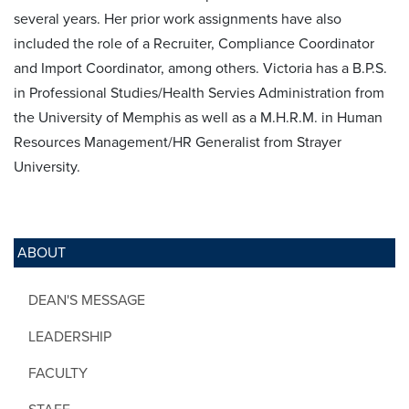
several years. Her prior work assignments have also
included the role of a Recruiter, Compliance Coordinator
and Import Coordinator, among others. Victoria has a B.P.S.
in Professional Studies/Health Servies Administration from
the University of Memphis as well as a M.H.R.M. in Human
Resources Management/HR Generalist from Strayer
University.
ABOUT
DEAN'S MESSAGE
LEADERSHIP
FACULTY