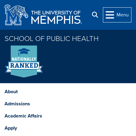
Skip to main content
Menu
Search
SCHOOL OF PUBLIC HEALTH
About
Admissions
Academic Affairs
Apply