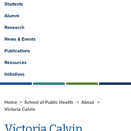
Students
Alumni
Research
News & Events
Publications
Resources
Initiatives
Home
School of Public Health
About
Victoria Calvin
Victoria Calvin