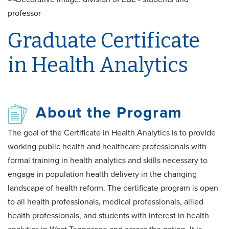
Graduate Certificate
in Health Analytics
About the Program
The goal of the Certificate in Health Analytics is to provide
working public health and healthcare professionals with
formal training in health analytics and skills necessary to
engage in population health delivery in the changing
landscape of health reform. The certificate program is open
to all health professionals, medical professionals, allied
health professionals, and students with interest in health