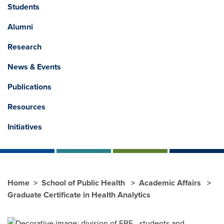
Students
Alumni
Research
News & Events
Publications
Resources
Initiatives
Home
School of Public Health
Academic Affairs
Graduate Certificate in Health Analytics