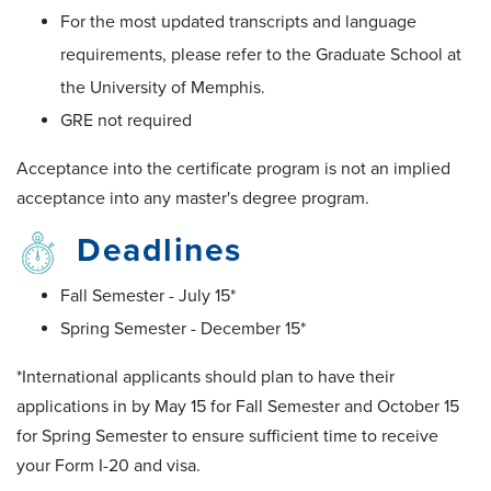
For the most updated transcripts and language
requirements, please refer to the Graduate School at
the University of Memphis.
GRE not required
Acceptance into the certificate program is not an implied
acceptance into any master's degree program.
Deadlines
Fall Semester - July 15*
Spring Semester - December 15*
*International applicants should plan to have their
applications in by May 15 for Fall Semester and October 15
for Spring Semester to ensure sufficient time to receive
your Form I-20 and visa.