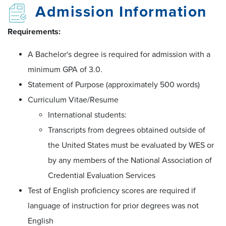
Admission Information
Requirements:
A Bachelor's degree is required for admission with a
minimum GPA of 3.0.
Statement of Purpose (approximately 500 words)
Curriculum Vitae/Resume
International students:
Transcripts from degrees obtained outside of
the United States must be evaluated by WES or
by any members of the National Association of
Credential Evaluation Services
Test of English proficiency scores are required if
language of instruction for prior degrees was not
English