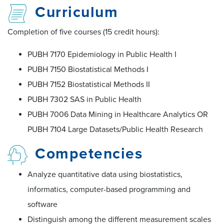
Curriculum
Completion of five courses (15 credit hours):
PUBH 7170 Epidemiology in Public Health I
PUBH 7150 Biostatistical Methods I
PUBH 7152 Biostatistical Methods II
PUBH 7302 SAS in Public Health
PUBH 7006 Data Mining in Healthcare Analytics OR
PUBH 7104 Large Datasets/Public Health Research
Competencies
Analyze quantitative data using biostatistics,
informatics, computer-based programming and
software
Distinguish among the different measurement scales