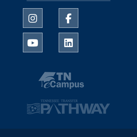
University of Memphis Instagram page
University of Memphis Facebo
University of Memphis Youtube page
University of Memphis Linked