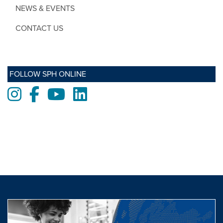
NEWS & EVENTS
CONTACT US
FOLLOW SPH ONLINE
Instagram
Facebook
Youtube
LinkedIn