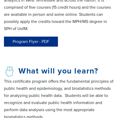
analytics in West Tennessee and across the nation. It is
comprised of five courses (15 credit hours) and the courses
are available in person and some online. Students can
possibly apply the credits toward the MPH/MS degree in
SPH of UofM.
Program Flyer - PDF
What will you learn?
This certificate program offers the fundamental principles of
public health and epidemiology, and biostatistics methods
for analyzing public health data. Students will be able to
recognize and evaluate public health information and
perform data analyses using the most appropriate
biostatistics methods.