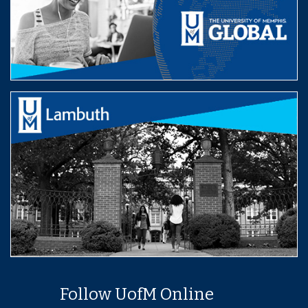
Follow UofM Online