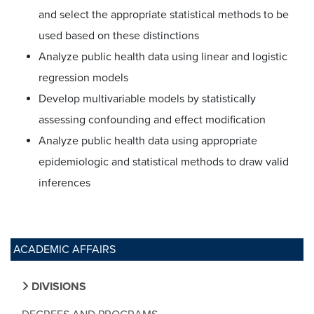
and select the appropriate statistical methods to be
used based on these distinctions
Analyze public health data using linear and logistic
regression models
Develop multivariable models by statistically
assessing confounding and effect modification
Analyze public health data using appropriate
epidemiologic and statistical methods to draw valid
inferences
ACADEMIC AFFAIRS
DIVISIONS