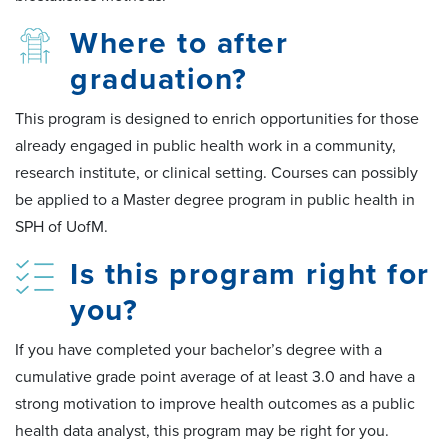
Where to after
graduation?
This program is designed to enrich opportunities for those
already engaged in public health work in a community,
research institute, or clinical setting. Courses can possibly
be applied to a Master degree program in public health in
SPH of UofM.
Is this program right for
you?
If you have completed your bachelor’s degree with a
cumulative grade point average of at least 3.0 and have a
strong motivation to improve health outcomes as a public
health data analyst, this program may be right for you.