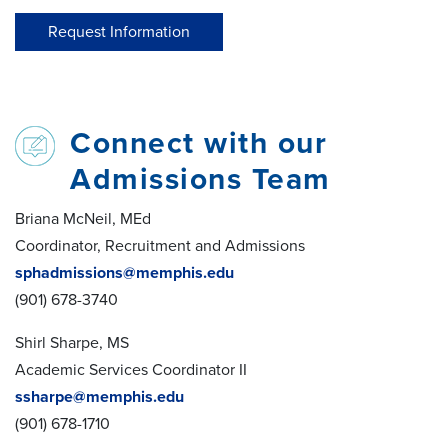
Request Information
Connect with our
Admissions Team
Briana McNeil, MEd
Coordinator, Recruitment and Admissions
sphadmissions@memphis.edu
(901) 678-3740
Shirl Sharpe, MS
Academic Services Coordinator II
ssharpe@memphis.edu
(901) 678-1710