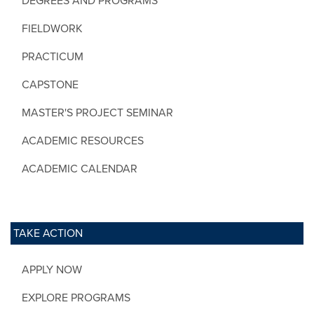
DEGREES AND PROGRAMS
FIELDWORK
PRACTICUM
CAPSTONE
MASTER'S PROJECT SEMINAR
ACADEMIC RESOURCES
ACADEMIC CALENDAR
TAKE ACTION
APPLY NOW
EXPLORE PROGRAMS