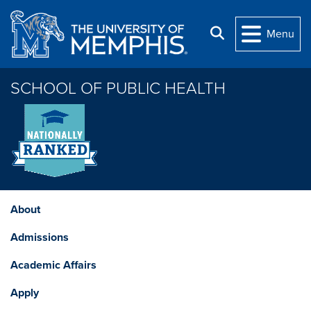
Skip to main content
Search
Menu
SCHOOL OF PUBLIC HEALTH
About
Admissions
Academic Affairs
Apply