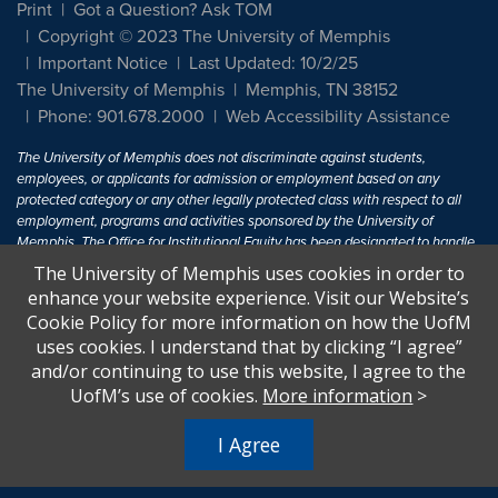
Print
Got a Question? Ask TOM
Copyright © 2023 The University of Memphis
Important Notice
Last Updated: 10/2/25
The University of Memphis
Memphis, TN 38152
Phone: 901.678.2000
Web Accessibility Assistance
The University of Memphis does not discriminate against students,
employees, or applicants for admission or employment based on any
protected category or any other legally protected class with respect to all
employment, programs and activities sponsored by the University of
Memphis. The Office for Institutional Equity has been designated to handle
inquiries regarding non-discrimination policies. For more information, visit
The University of Memphis uses cookies in order to
The University of Memphis
Equal Opportunity
.
enhance your website experience. Visit our Website’s
Cookie Policy for more information on how the UofM
Title IX of the Education Amendments of 1972 protects people from
uses cookies. I understand that by clicking “I agree”
discrimination based on sex in education programs or activities which
and/or continuing to use this website, I agree to the
receive Federal financial assistance. Title IX states: "No person in the
United States shall, on the basis of sex, be excluded from participation in,
UofM’s use of cookies.
More information
>
be denied the benefits of, or be subjected to discrimination under any
education program or activity receiving Federal financial assistance..." 20
I Agree
U.S.C. § 1681 - To Learn More, visit
Title IX and Sexual Harassment.
.