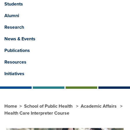
Students
Alumni
Research
News & Events
Publications
Resources
Initiatives
Home
School of Public Health
Academic Affairs
Health Care Interpreter Course