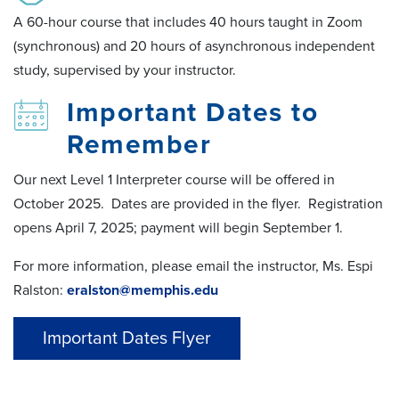
A 60-hour course that includes 40 hours taught in Zoom
(synchronous) and 20 hours of asynchronous independent
study, supervised by your instructor.
Important Dates to
Remember
Our next Level 1 Interpreter course will be offered in
October 2025. Dates are provided in the flyer. Registration
opens April 7, 2025; payment will begin September 1.
For more information, please email the instructor, Ms. Espi
Ralston:
eralston@memphis.edu
Important Dates Flyer