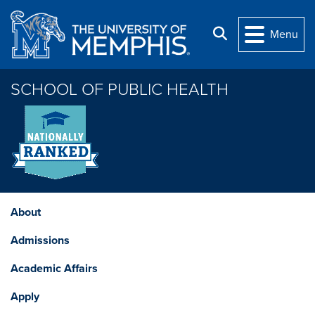
Skip to main content
Search
Menu
SCHOOL OF PUBLIC HEALTH
About
Admissions
Academic Affairs
Apply