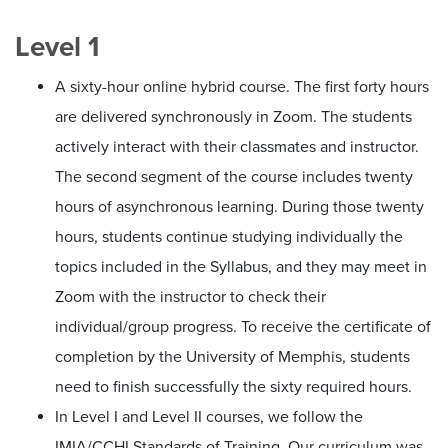
Level 1
A sixty-hour online hybrid course. The first forty hours
are delivered synchronously in Zoom. The students
actively interact with their classmates and instructor.
The second segment of the course includes twenty
hours of asynchronous learning. During those twenty
hours, students continue studying individually the
topics included in the Syllabus, and they may meet in
Zoom with the instructor to check their
individual/group progress. To receive the certificate of
completion by the University of Memphis, students
need to finish successfully the sixty required hours.
In Level I and Level II courses, we follow the
IMIA/CCHI Standards of Training. Our curriculum was