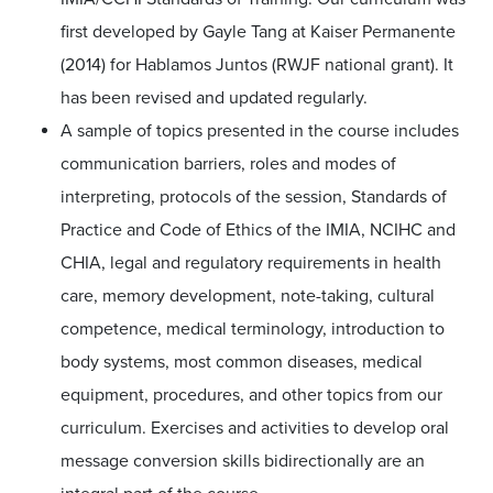
first developed by Gayle Tang at Kaiser Permanente
(2014) for Hablamos Juntos (RWJF national grant). It
has been revised and updated regularly.
A sample of topics presented in the course includes
communication barriers, roles and modes of
interpreting, protocols of the session, Standards of
Practice and Code of Ethics of the IMIA, NCIHC and
CHIA, legal and regulatory requirements in health
care, memory development, note-taking, cultural
competence, medical terminology, introduction to
body systems, most common diseases, medical
equipment, procedures, and other topics from our
curriculum. Exercises and activities to develop oral
message conversion skills bidirectionally are an