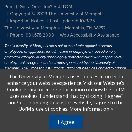
Print
Got a Question? Ask TOM
Copyright © 2023 The University of Memphis
Important Notice
Last Updated: 10/3/25
The University of Memphis
Memphis, TN 38152
Phone: 901.678.2000
Web Accessibility Assistance
The University of Memphis does not discriminate against students,
employees, or applicants for admission or employment based on any
protected category or any other legally protected class with respect to all
employment, programs and activities sponsored by the University of
Memphis. The Office for Institutional Equity has been designated to handle
inquiries regarding non-discrimination policies. For more information, visit
The University of Memphis uses cookies in order to
The University of Memphis
Equal Opportunity
.
enhance your website experience. Visit our Website’s
Cookie Policy for more information on how the UofM
Title IX of the Education Amendments of 1972 protects people from
uses cookies. I understand that by clicking “I agree”
discrimination based on sex in education programs or activities which
and/or continuing to use this website, I agree to the
receive Federal financial assistance. Title IX states: "No person in the
United States shall, on the basis of sex, be excluded from participation in,
UofM’s use of cookies.
More information
>
be denied the benefits of, or be subjected to discrimination under any
education program or activity receiving Federal financial assistance..." 20
I Agree
U.S.C. § 1681 - To Learn More, visit
Title IX and Sexual Harassment.
.