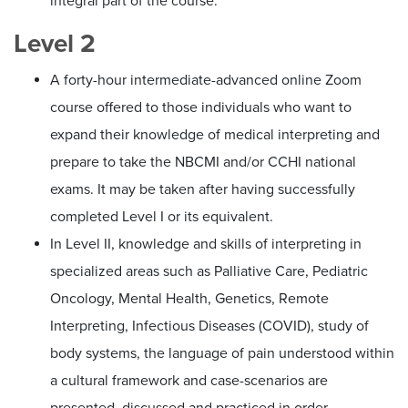
integral part of the course.
Level 2
A forty-hour intermediate-advanced online Zoom
course offered to those individuals who want to
expand their knowledge of medical interpreting and
prepare to take the NBCMI and/or CCHI national
exams. It may be taken after having successfully
completed Level I or its equivalent.
In Level II, knowledge and skills of interpreting in
specialized areas such as Palliative Care, Pediatric
Oncology, Mental Health, Genetics, Remote
Interpreting, Infectious Diseases (COVID), study of
body systems, the language of pain understood within
a cultural framework and case-scenarios are
presented, discussed and practiced in order