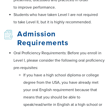
to improve performance.
Students who have taken Level I are not required
to take Level II, but it is highly recommended.
Admission
Requirements
Oral Proficiency Requirements: Before you enroll in
Level I, please consider the following oral proficiency
pre-requisites:
If you have a high school diploma or college
degree from the USA, you have already met
your oral English requirement because that
means that you should be able to
speak/read/write in English at a high school or