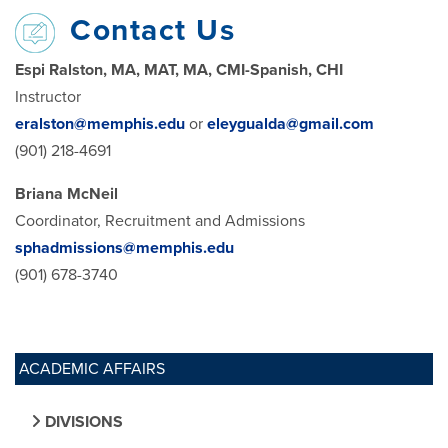
Contact Us
Espi Ralston, MA, MAT, MA, CMI-Spanish, CHI
Instructor
eralston@memphis.edu
or
eleygualda@gmail.com
(901) 218-4691
Briana McNeil
Coordinator, Recruitment and Admissions
sphadmissions@memphis.edu
(901) 678-3740
ACADEMIC AFFAIRS
DIVISIONS