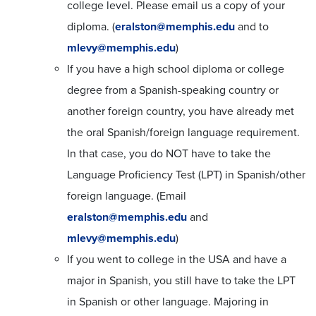
college level. Please email us a copy of your
diploma. (
eralston@memphis.edu
and to
mlevy@memphis.edu
)
If you have a high school diploma or college
degree from a Spanish-speaking country or
another foreign country, you have already met
the oral Spanish/foreign language requirement.
In that case, you do NOT have to take the
Language Proficiency Test (LPT) in Spanish/other
foreign language. (Email
eralston@memphis.edu
and
mlevy@memphis.edu
)
If you went to college in the USA and have a
major in Spanish, you still have to take the LPT
in Spanish or other language. Majoring in