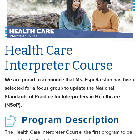
Health Care
Interpreter Course
We are proud to announce that Ms. Espi Ralston has been
selected for a focus group to update the National
Standards of Practice for Interpreters in Healthcare
(NSoP).
Program Description
The Health Care Interpreter Course, the first program to be