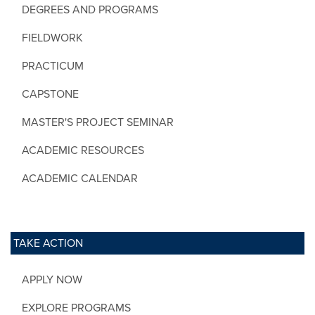
DEGREES AND PROGRAMS
FIELDWORK
PRACTICUM
CAPSTONE
MASTER'S PROJECT SEMINAR
ACADEMIC RESOURCES
ACADEMIC CALENDAR
TAKE ACTION
APPLY NOW
EXPLORE PROGRAMS