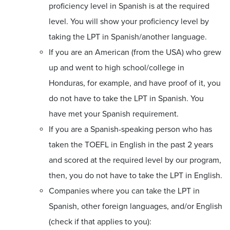
proficiency level in Spanish is at the required
level. You will show your proficiency level by
taking the LPT in Spanish/another language.
If you are an American (from the USA) who grew
up and went to high school/college in
Honduras, for example, and have proof of it, you
do not have to take the LPT in Spanish. You
have met your Spanish requirement.
If you are a Spanish-speaking person who has
taken the TOEFL in English in the past 2 years
and scored at the required level by our program,
then, you do not have to take the LPT in English.
Companies where you can take the LPT in
Spanish, other foreign languages, and/or English
(check if that applies to you):