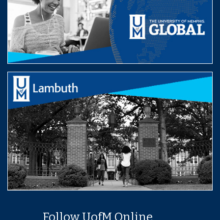
Follow UofM Online