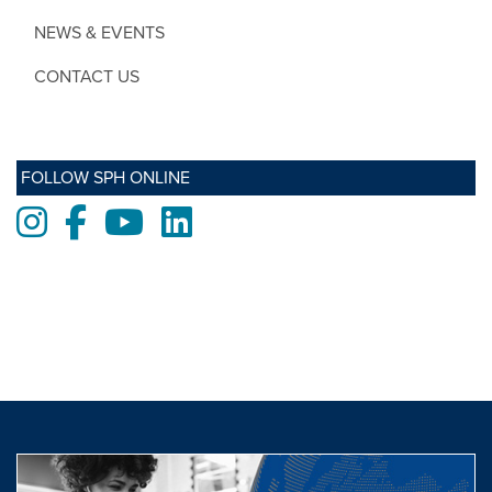
NEWS & EVENTS
CONTACT US
FOLLOW SPH ONLINE
Instagram
Facebook
Youtube
LinkedIn