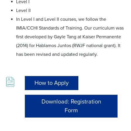
Level I
Level II
In Level I and Level II courses, we follow the
IMIA/CCHI Standards of Training. Our curriculum was
first developed by Gayle Tang at Kaiser Permanente
(2014) for Hablamos Juntos (RWJF national grant). It
has been revised and updated regularly.
How to Apply
Download: Registration
Form