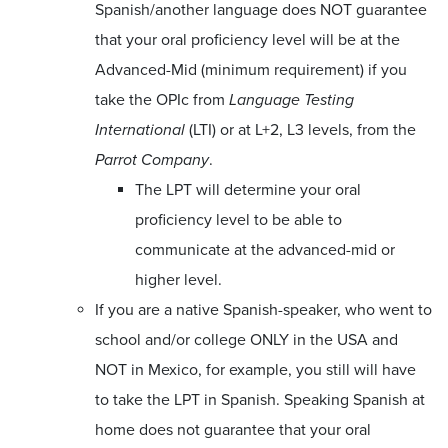
Spanish/another language does NOT guarantee
that your oral proficiency level will be at the
Advanced-Mid (minimum requirement) if you
take the OPIc from
Language Testing
International
(LTI) or at L+2, L3 levels, from the
Parrot Company
.
The LPT will determine your oral
proficiency level to be able to
communicate at the advanced-mid or
higher level.
If you are a native Spanish-speaker, who went to
school and/or college ONLY in the USA and
NOT in Mexico, for example, you still will have
to take the LPT in Spanish. Speaking Spanish at
home does not guarantee that your oral