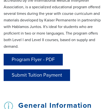
accredited by the International Medical Interpreter
Association, is a specialized educational program offered
several times during the year with course curriculum and
materials developed by Kaiser Permanente in partnership
with
Hablamos
Juntos.
It's
ideal for students who are
proficient in two or more languages. The program offers
both
Level I and Level II
courses
, based on supply and
demand.
Program Flyer - PDF
Submit Tuition Payment
General Information