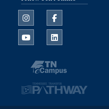
University of Memphis Instagram page
University of Memphis Facebo
University of Memphis Youtube page
University of Memphis Linked