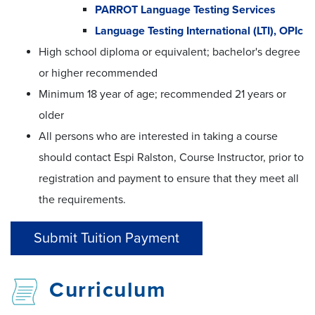
PARROT Language Testing Services
Language Testing International (LTI), OPIc
High school diploma or equivalent; bachelor's degree
or higher recommended
Minimum 18 year of age; recommended 21 years or
older
All persons who are interested in taking a course
should contact Espi Ralston, Course Instructor, prior to
registration and payment to ensure that they meet all
the requirements.
Submit Tuition Payment
Curriculum